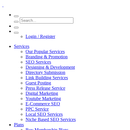
Login / Register
Services
Our Popular Services
Branding & Promotion
SEO Services
Designing & Development
Directory Submission
Link Building Services
Guest Posting
Press Release Service
Digital Marketing
Youtube Marketing
E-Commerce SEO
PPC Service
Local SEO Services
Niche Based SEO Services
Plans
Buy Membership Plans