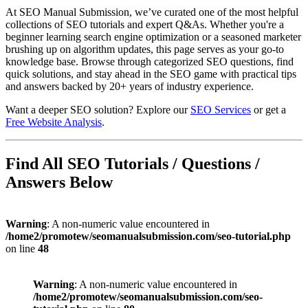
At SEO Manual Submission, we’ve curated one of the most helpful
collections of SEO tutorials and expert Q&As. Whether you're a
beginner learning search engine optimization or a seasoned marketer
brushing up on algorithm updates, this page serves as your go-to
knowledge base. Browse through categorized SEO questions, find
quick solutions, and stay ahead in the SEO game with practical tips
and answers backed by 20+ years of industry experience.
Want a deeper SEO solution? Explore our
SEO Services
or get a
Free Website Analysis
.
Find All SEO Tutorials / Questions /
Answers Below
Warning
: A non-numeric value encountered in
/home2/promotew/seomanualsubmission.com/seo-tutorial.php
on line
48
Warning
: A non-numeric value encountered in
/home2/promotew/seomanualsubmission.com/seo-