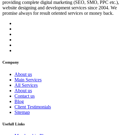
providing complete digital marketing (SEO, SMO, PPC etc.),
website designing and development services since 2004. We
promise always for result oriented services or money back.
Company
About us
Main Services
All Services
About us
Contact us
Blog
Client Testimonials
Sitemap
Usefull Links