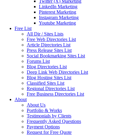
Twitter (X) Marketing
LinkedIn Marketing
Pinterest Marketing
Instagram Marketing
Youtube Marketing
Free List
All Dir / Sites Lists
Free Web Directories List
Article Directories List
Press Release Sites List
Social Bookmarking Sites List
Forums List
Blog Directories List
Deep Link Web Directories List
Blog Hosting Sites List
Classified Sites List
Regional Directories List
Free Business Directories List
About
About Us
Portfolio & Works
Testimonials by Clients
Frequently Asked Questions
Payment Options
Request for Free Quote