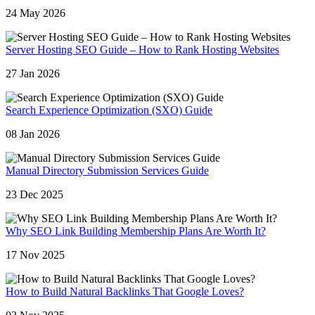
24 May 2026
Server Hosting SEO Guide – How to Rank Hosting Websites
27 Jan 2026
Search Experience Optimization (SXO) Guide
08 Jan 2026
Manual Directory Submission Services Guide
23 Dec 2025
Why SEO Link Building Membership Plans Are Worth It?
17 Nov 2025
How to Build Natural Backlinks That Google Loves?