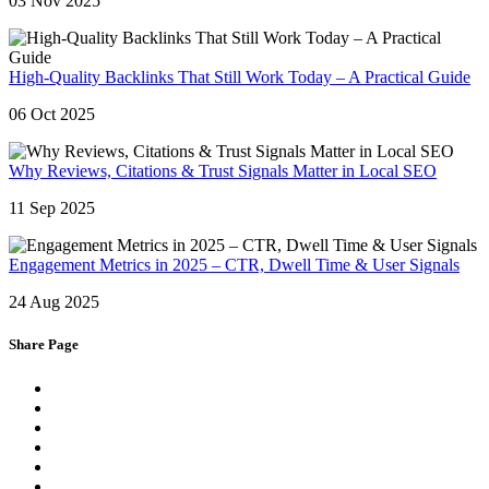
03 Nov 2025
High-Quality Backlinks That Still Work Today – A Practical Guide
06 Oct 2025
Why Reviews, Citations & Trust Signals Matter in Local SEO
11 Sep 2025
Engagement Metrics in 2025 – CTR, Dwell Time & User Signals
24 Aug 2025
Share Page