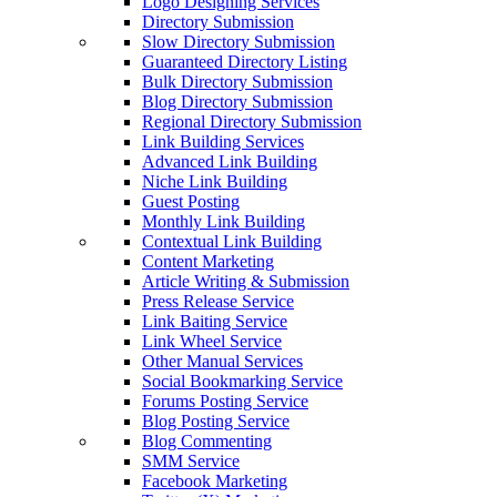
Logo Designing Services
Directory Submission
Slow Directory Submission
Guaranteed Directory Listing
Bulk Directory Submission
Blog Directory Submission
Regional Directory Submission
Link Building Services
Advanced Link Building
Niche Link Building
Guest Posting
Monthly Link Building
Contextual Link Building
Content Marketing
Article Writing & Submission
Press Release Service
Link Baiting Service
Link Wheel Service
Other Manual Services
Social Bookmarking Service
Forums Posting Service
Blog Posting Service
Blog Commenting
SMM Service
Facebook Marketing