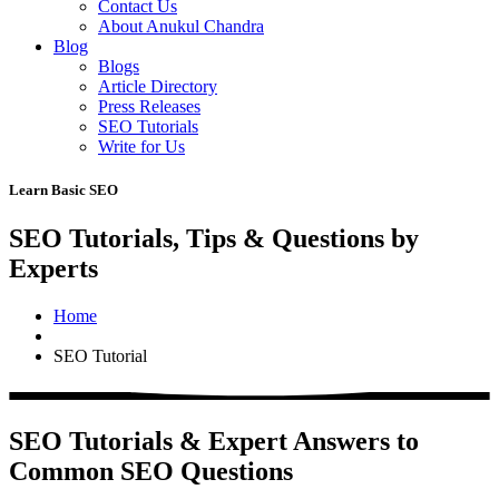
Contact Us
About Anukul Chandra
Blog
Blogs
Article Directory
Press Releases
SEO Tutorials
Write for Us
Learn Basic SEO
SEO Tutorials, Tips & Questions by
Experts
Home
SEO Tutorial
SEO Tutorials & Expert Answers to
Common SEO Questions