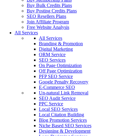
Buy Bulk Credits Plans
Buy Posting Credits Plans
SEO Resellers Plans
Join Affiliate Program
Free Website Analysis
All Services
All Services
Branding & Promotion
Digital Marketing
ORM Service
SEO Services
On Page Optimization
Off Page Optimization
PFP SEO Service
Google Penalty Recovery
E-Commerce SEO
Un-natural Link Removal
SEO Audit Service
PPC Service
Local SEO Services
Local Citation Building
Blog Promotion Services
Niche Based SEO Services
Designing & Development