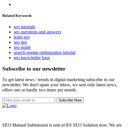
Related Keywords
seo tutorials
seo questions and answers
learn seo
seo tips
seo guide
search engine optimization tutorial
seo knowledge base
Subscribe to our newsletter
To get latest news / trends in digital marketing subscribe to our
newsletter. We don't spam your inbox, we sent only latest news,
offers one or hardly two times per month.
Subcribe Now
SEO Manual Submission is unit of RS SEO Solution now. We are