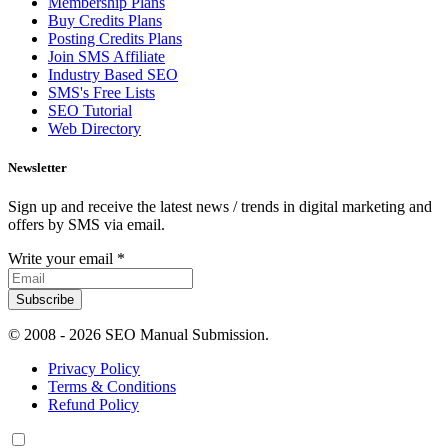
Membership Plans
Buy Credits Plans
Posting Credits Plans
Join SMS Affiliate
Industry Based SEO
SMS's Free Lists
SEO Tutorial
Web Directory
Newsletter
Sign up and receive the latest news / trends in digital marketing and
offers by SMS via email.
Write your email
*
Subscribe
© 2008 -
2026 SEO Manual Submission.
Privacy Policy
Terms & Conditions
Refund Policy