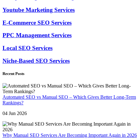
Youtube Marketing Services
E-Commerce SEO Services
PPC Management Services
Local SEO Services
Niche-Based SEO Services
Recent Posts
Automated SEO vs Manual SEO – Which Gives Better Long-Term
Rankings?
04 Jun 2026
Why Manual SEO Services Are Becoming Important Again in 2026