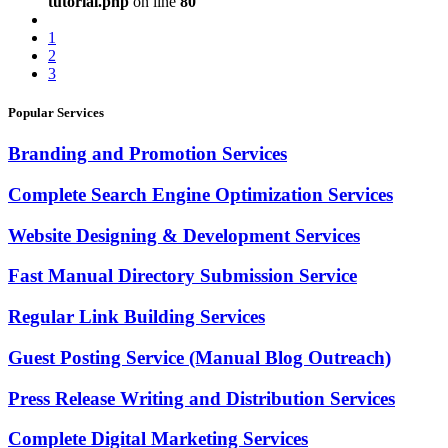
tutorial.php
on line
80
1
2
3
Popular Services
Branding and Promotion Services
Complete Search Engine Optimization Services
Website Designing & Development Services
Fast Manual Directory Submission Service
Regular Link Building Services
Guest Posting Service (Manual Blog Outreach)
Press Release Writing and Distribution Services
Complete Digital Marketing Services