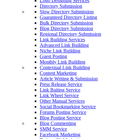
Logo Designing Services
Directory Submission
Slow Directory Submission
Guaranteed Directory Listing
Bulk Directory Submission
Blog Directory Submission
Regional Directory Submission
Link Building Services
Advanced Link Building
Niche Link Building
Guest Posting
Monthly Link Building
Contextual Link Building
Content Marketing
Article Writing & Submission
Press Release Service
Link Baiting Service
Link Wheel Service
Other Manual Services
Social Bookmarking Service
Forums Posting Service
Blog Posting Service
Blog Commenting
SMM Service
Facebook Marketing