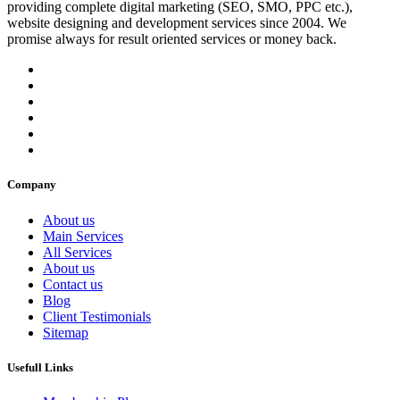
providing complete digital marketing (SEO, SMO, PPC etc.),
website designing and development services since 2004. We
promise always for result oriented services or money back.
Company
About us
Main Services
All Services
About us
Contact us
Blog
Client Testimonials
Sitemap
Usefull Links