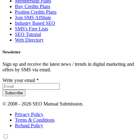
Membership Plans
Buy Credits Plans
Posting Credits Plans
Join SMS Affiliate
Industry Based SEO
SMS's Free Lists
SEO Tutorial
Web Directory
Newsletter
Sign up and receive the latest news / trends in digital marketing and
offers by SMS via email.
Write your email
*
Subscribe
© 2008 -
2026 SEO Manual Submission.
Privacy Policy
Terms & Conditions
Refund Policy