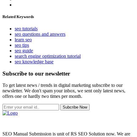
Related Keywords
seo tutorials
seo questions and answers
learn seo
seo tips
seo guide
search engine optimization tutorial
seo knowledge base
Subscribe to our newsletter
To get latest news / trends in digital marketing subscribe to our
newsletter. We don't spam your inbox, we sent only latest news,
offers one or hardly two times per month.
Subcribe Now
SEO Manual Submission is unit of RS SEO Solution now. We are