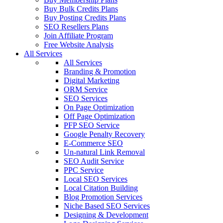
Buy Bulk Credits Plans
Buy Posting Credits Plans
SEO Resellers Plans
Join Affiliate Program
Free Website Analysis
All Services
All Services
Branding & Promotion
Digital Marketing
ORM Service
SEO Services
On Page Optimization
Off Page Optimization
PFP SEO Service
Google Penalty Recovery
E-Commerce SEO
Un-natural Link Removal
SEO Audit Service
PPC Service
Local SEO Services
Local Citation Building
Blog Promotion Services
Niche Based SEO Services
Designing & Development