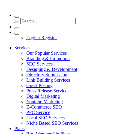
Login / Register
Services
Our Popular Services
Branding & Promotion
SEO Services
Designing & Development
Directory Submission
Link Building Services
Guest Posting
Press Release Service
Digital Marketing
Youtube Marketing
E-Commerce SEO
PPC Service
Local SEO Services
Niche Based SEO Services
Plans
Buy Membership Plans