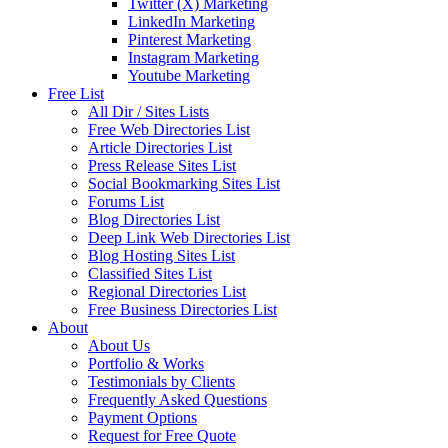
Twitter (X) Marketing
LinkedIn Marketing
Pinterest Marketing
Instagram Marketing
Youtube Marketing
Free List
All Dir / Sites Lists
Free Web Directories List
Article Directories List
Press Release Sites List
Social Bookmarking Sites List
Forums List
Blog Directories List
Deep Link Web Directories List
Blog Hosting Sites List
Classified Sites List
Regional Directories List
Free Business Directories List
About
About Us
Portfolio & Works
Testimonials by Clients
Frequently Asked Questions
Payment Options
Request for Free Quote