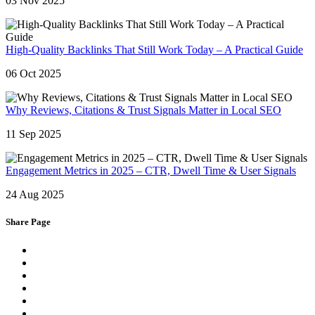
03 Nov 2025
High-Quality Backlinks That Still Work Today – A Practical Guide
06 Oct 2025
Why Reviews, Citations & Trust Signals Matter in Local SEO
11 Sep 2025
Engagement Metrics in 2025 – CTR, Dwell Time & User Signals
24 Aug 2025
Share Page