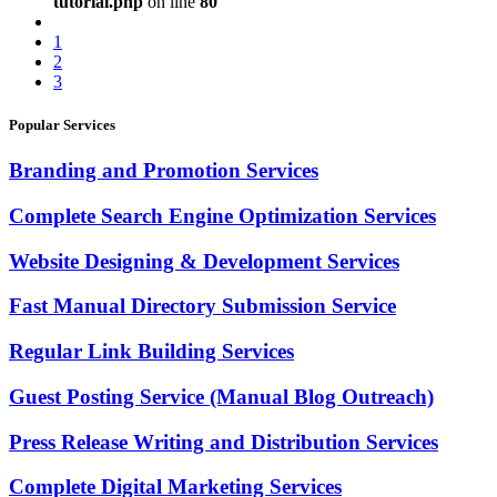
tutorial.php
on line
80
1
2
3
Popular Services
Branding and Promotion Services
Complete Search Engine Optimization Services
Website Designing & Development Services
Fast Manual Directory Submission Service
Regular Link Building Services
Guest Posting Service (Manual Blog Outreach)
Press Release Writing and Distribution Services
Complete Digital Marketing Services