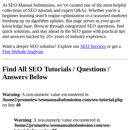
At SEO Manual Submission, we’ve curated one of the most helpful
collections of SEO tutorials and expert Q&As. Whether you're a
beginner learning search engine optimization or a seasoned marketer
brushing up on algorithm updates, this page serves as your go-to
knowledge base. Browse through categorized SEO questions, find
quick solutions, and stay ahead in the SEO game with practical tips
and answers backed by 20+ years of industry experience.
Want a deeper SEO solution? Explore our
SEO Services
or get a
Free Website Analysis
.
Find All SEO Tutorials / Questions /
Answers Below
Warning
: A non-numeric value encountered in
/home2/promotew/seomanualsubmission.com/seo-tutorial.php
on line
48
Warning
: A non-numeric value encountered in
/home2/promotew/seomanualsubmission.com/seo-