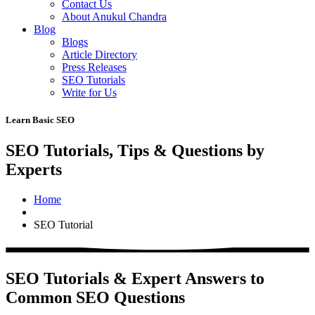
Contact Us
About Anukul Chandra
Blog
Blogs
Article Directory
Press Releases
SEO Tutorials
Write for Us
Learn Basic SEO
SEO Tutorials, Tips & Questions by
Experts
Home
SEO Tutorial
SEO Tutorials & Expert Answers to
Common SEO Questions