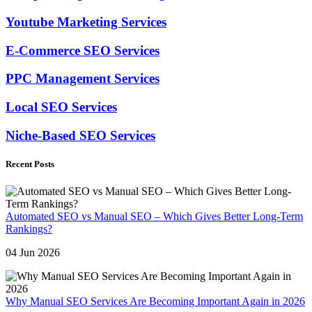
Youtube Marketing Services
E-Commerce SEO Services
PPC Management Services
Local SEO Services
Niche-Based SEO Services
Recent Posts
Automated SEO vs Manual SEO – Which Gives Better Long-Term
Rankings?
04 Jun 2026
Why Manual SEO Services Are Becoming Important Again in 2026