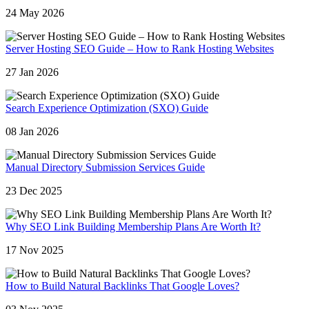
24 May 2026
Server Hosting SEO Guide – How to Rank Hosting Websites
27 Jan 2026
Search Experience Optimization (SXO) Guide
08 Jan 2026
Manual Directory Submission Services Guide
23 Dec 2025
Why SEO Link Building Membership Plans Are Worth It?
17 Nov 2025
How to Build Natural Backlinks That Google Loves?