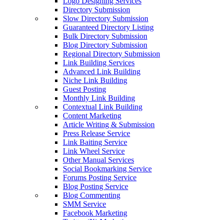
Logo Designing Services
Directory Submission
Slow Directory Submission
Guaranteed Directory Listing
Bulk Directory Submission
Blog Directory Submission
Regional Directory Submission
Link Building Services
Advanced Link Building
Niche Link Building
Guest Posting
Monthly Link Building
Contextual Link Building
Content Marketing
Article Writing & Submission
Press Release Service
Link Baiting Service
Link Wheel Service
Other Manual Services
Social Bookmarking Service
Forums Posting Service
Blog Posting Service
Blog Commenting
SMM Service
Facebook Marketing