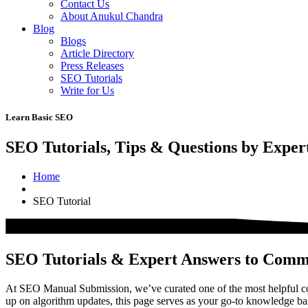
Contact Us
About Anukul Chandra
Blog
Blogs
Article Directory
Press Releases
SEO Tutorials
Write for Us
Learn Basic SEO
SEO Tutorials, Tips & Questions by Exper
Home
SEO Tutorial
SEO Tutorials & Expert Answers to Com
At SEO Manual Submission, we’ve curated one of the most helpful col
up on algorithm updates, this page serves as your go-to knowledge b