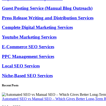
Guest Posting Service (Manual Blog Outreach)
Press Release Writing and Distribution Services
Complete Digital Marketing Services
Youtube Marketing Services
E-Commerce SEO Services
PPC Management Services
Local SEO Services
Niche-Based SEO Services
Recent Posts
Automated SEO vs Manual SEO – Which Gives Better Long-Term R