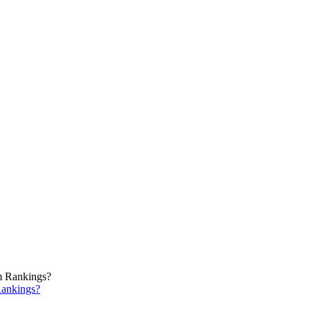
ankings?