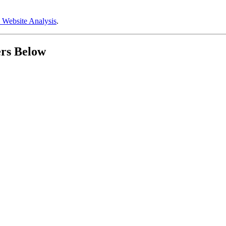
 Website Analysis
.
ers Below