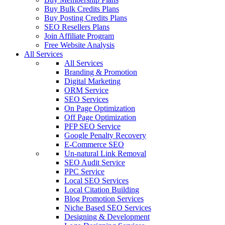
Buy Bulk Credits Plans
Buy Posting Credits Plans
SEO Resellers Plans
Join Affiliate Program
Free Website Analysis
All Services
All Services
Branding & Promotion
Digital Marketing
ORM Service
SEO Services
On Page Optimization
Off Page Optimization
PFP SEO Service
Google Penalty Recovery
E-Commerce SEO
Un-natural Link Removal
SEO Audit Service
PPC Service
Local SEO Services
Local Citation Building
Blog Promotion Services
Niche Based SEO Services
Designing & Development