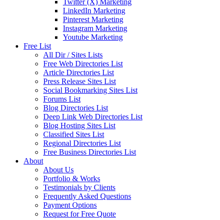
Twitter (X) Marketing
LinkedIn Marketing
Pinterest Marketing
Instagram Marketing
Youtube Marketing
Free List
All Dir / Sites Lists
Free Web Directories List
Article Directories List
Press Release Sites List
Social Bookmarking Sites List
Forums List
Blog Directories List
Deep Link Web Directories List
Blog Hosting Sites List
Classified Sites List
Regional Directories List
Free Business Directories List
About
About Us
Portfolio & Works
Testimonials by Clients
Frequently Asked Questions
Payment Options
Request for Free Quote