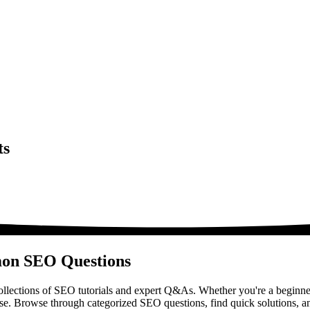
ts
mon SEO Questions
lections of SEO tutorials and expert Q&As. Whether you're a beginner
ase. Browse through categorized SEO questions, find quick solutions, a