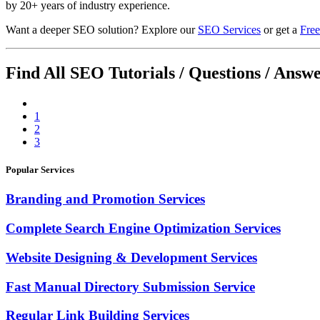
by 20+ years of industry experience.
Want a deeper SEO solution? Explore our
SEO Services
or get a
Free
Find All SEO Tutorials / Questions / Answ
1
2
3
Popular Services
Branding and Promotion Services
Complete Search Engine Optimization Services
Website Designing & Development Services
Fast Manual Directory Submission Service
Regular Link Building Services