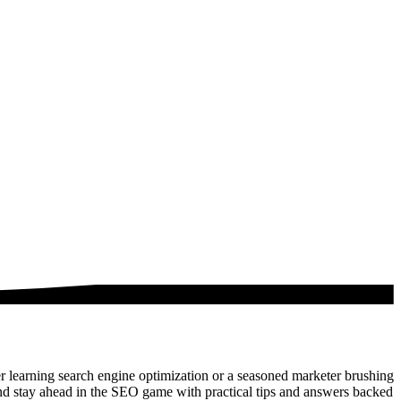
 learning search engine optimization or a seasoned marketer brushing
nd stay ahead in the SEO game with practical tips and answers backed