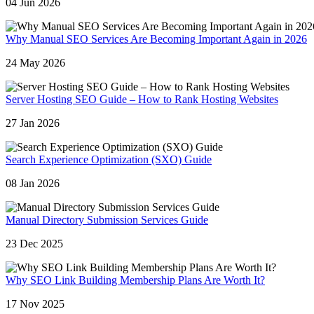
04 Jun 2026
Why Manual SEO Services Are Becoming Important Again in 2026
24 May 2026
Server Hosting SEO Guide – How to Rank Hosting Websites
27 Jan 2026
Search Experience Optimization (SXO) Guide
08 Jan 2026
Manual Directory Submission Services Guide
23 Dec 2025
Why SEO Link Building Membership Plans Are Worth It?
17 Nov 2025