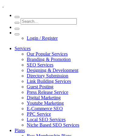
Login / Register
Services
Our Popular Services
Branding & Promotion
SEO Services
Designing & Development
Directory Submission
Link Building Services
Guest Posting
Press Release Service
Digital Marketing
Youtube Marketing
E-Commerce SEO
PPC Service
Local SEO Services
Niche Based SEO Services
Plans
Buy Membership Plans