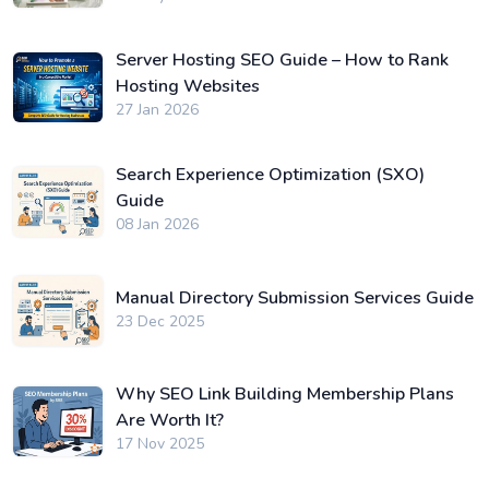
Server Hosting SEO Guide – How to Rank
Hosting Websites
27 Jan 2026
Search Experience Optimization (SXO)
Guide
08 Jan 2026
Manual Directory Submission Services Guide
23 Dec 2025
Why SEO Link Building Membership Plans
Are Worth It?
17 Nov 2025