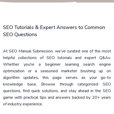
SEO Tutorials & Expert Answers to Common
SEO Questions
At SEO Manual Submission, we’ve curated one of the most
helpful collections of SEO tutorials and expert Q&As.
Whether you're a beginner learning search engine
optimization or a seasoned marketer brushing up on
algorithm updates, this page serves as your go-to
knowledge base. Browse through categorized SEO
questions, find quick solutions, and stay ahead in the SEO
game with practical tips and answers backed by 20+ years
of industry experience.