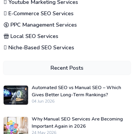
Youtube Marketing Services
E-Commerce SEO Services
PPC Management Services
Local SEO Services
Niche-Based SEO Services
Recent Posts
Automated SEO vs Manual SEO – Which
Gives Better Long-Term Rankings?
04 Jun 2026
Why Manual SEO Services Are Becoming
Important Again in 2026
24 May 2026