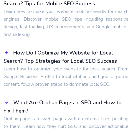
Search? Tips for Mobile SEO Success
Learn how to make your website mobile-friendly for search
engines. Discover mobile SEO tips including responsive
design, fast loading, UX improvements, and Google mobile-
first indexing.
How Do I Optimize My Website for Local
Search? Top Strategies for Local SEO Success
Learn how to optimize your website for local search. From
Google Business Profile to local citations and geo-targeted
content, follow proven steps to dominate local SEO.
What Are Orphan Pages in SEO and How to
Fix Them?
Orphan pages are web pages with no internal links pointing
to them. Learn how they hurt SEO and discover actionable