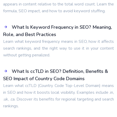
appears in content relative to the total word count. Learn the
formula, SEO impact, and how to avoid keyword stuffing.
What Is Keyword Frequency in SEO? Meaning,
Role, and Best Practices
Learn what keyword frequency means in SEO, how it affects
search rankings, and the right way to use it in your content
without getting penalized.
What Is ccTLD in SEO? Definition, Benefits &
SEO Impact of Country Code Domains
Learn what ccTLD (Country Code Top-Level Domain) means
in SEO and how it boosts local visibility. Examples include .in,
.uk, .ca. Discover its benefits for regional targeting and search
rankings.