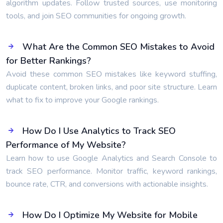
algorithm updates. Follow trusted sources, use monitoring
tools, and join SEO communities for ongoing growth.
What Are the Common SEO Mistakes to Avoid
for Better Rankings?
Avoid these common SEO mistakes like keyword stuffing,
duplicate content, broken links, and poor site structure. Learn
what to fix to improve your Google rankings.
How Do I Use Analytics to Track SEO
Performance of My Website?
Learn how to use Google Analytics and Search Console to
track SEO performance. Monitor traffic, keyword rankings,
bounce rate, CTR, and conversions with actionable insights.
How Do I Optimize My Website for Mobile