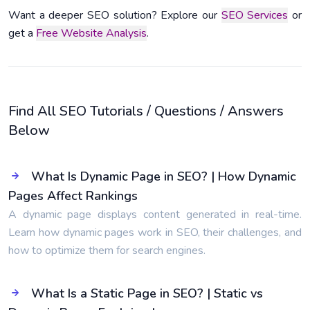
Want a deeper SEO solution? Explore our
SEO Services
or
get a
Free Website Analysis
.
Find All SEO Tutorials / Questions / Answers
Below
What Is Dynamic Page in SEO? | How Dynamic
Pages Affect Rankings
A dynamic page displays content generated in real-time.
Learn how dynamic pages work in SEO, their challenges, and
how to optimize them for search engines.
What Is a Static Page in SEO? | Static vs