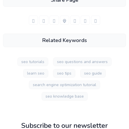
Share Page
Related Keywords
seo tutorials
seo questions and answers
learn seo
seo tips
seo guide
search engine optimization tutorial
seo knowledge base
Subscribe to our newsletter