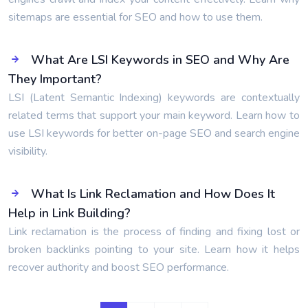
sitemaps are essential for SEO and how to use them.
What Are LSI Keywords in SEO and Why Are
They Important?
LSI (Latent Semantic Indexing) keywords are contextually
related terms that support your main keyword. Learn how to
use LSI keywords for better on-page SEO and search engine
visibility.
What Is Link Reclamation and How Does It
Help in Link Building?
Link reclamation is the process of finding and fixing lost or
broken backlinks pointing to your site. Learn how it helps
recover authority and boost SEO performance.