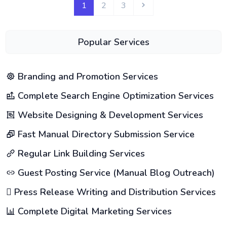
1
2
3
Popular Services
Branding and Promotion Services
Complete Search Engine Optimization Services
Website Designing & Development Services
Fast Manual Directory Submission Service
Regular Link Building Services
Guest Posting Service (Manual Blog Outreach)
Press Release Writing and Distribution Services
Complete Digital Marketing Services