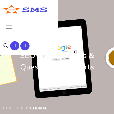
Learn Basic SEO
SEO Tutorials, Tips &
Questions by Experts
HOME
SEO TUTORIAL