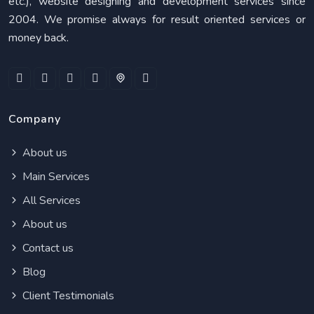
etc.), website designing and development services since
2004. We promise always for result oriented services or
money back.
Company
About us
Main Services
All Services
About us
Contact us
Blog
Client Testimonials