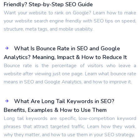
Friendly? Step-by-Step SEO Guide
Want your website to rank on Google? Learn how to make
your website search engine friendly with SEO tips on speed,
structure, meta tags, and mobile usability.
What Is Bounce Rate in SEO and Google
Analytics? Meaning, Impact & How to Reduce It
Bounce rate is the percentage of visitors who leave a
website after viewing just one page. Learn what bounce rate
means in SEO and Google Analytics, and how to improve it.
What Are Long Tail Keywords in SEO?
Benefits, Examples & How to Use Them
Long tail keywords are specific, low-competition keyword
phrases that attract targeted traffic. Learn how they work,
why they matter, and how to use them in your SEO strategy.