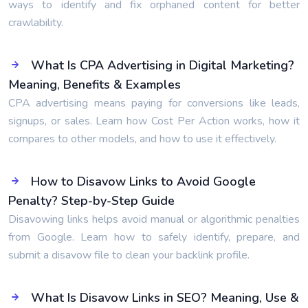
ways to identify and fix orphaned content for better
crawlability.
What Is CPA Advertising in Digital Marketing?
Meaning, Benefits & Examples
CPA advertising means paying for conversions like leads,
signups, or sales. Learn how Cost Per Action works, how it
compares to other models, and how to use it effectively.
How to Disavow Links to Avoid Google
Penalty? Step-by-Step Guide
Disavowing links helps avoid manual or algorithmic penalties
from Google. Learn how to safely identify, prepare, and
submit a disavow file to clean your backlink profile.
What Is Disavow Links in SEO? Meaning, Use &