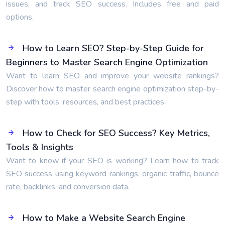
issues, and track SEO success. Includes free and paid
options.
How to Learn SEO? Step-by-Step Guide for
Beginners to Master Search Engine Optimization
Want to learn SEO and improve your website rankings?
Discover how to master search engine optimization step-by-
step with tools, resources, and best practices.
How to Check for SEO Success? Key Metrics,
Tools & Insights
Want to know if your SEO is working? Learn how to track
SEO success using keyword rankings, organic traffic, bounce
rate, backlinks, and conversion data.
How to Make a Website Search Engine