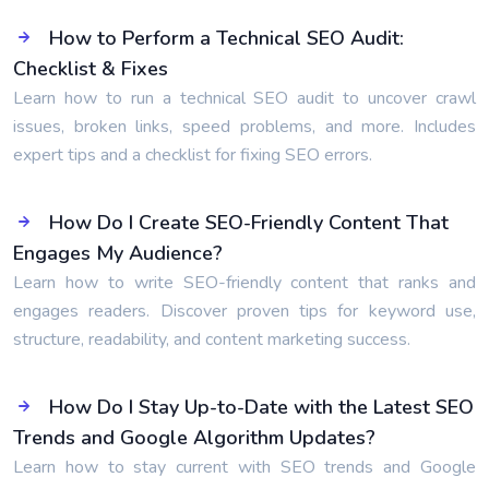
How to Perform a Technical SEO Audit:
Checklist & Fixes
Learn how to run a technical SEO audit to uncover crawl
issues, broken links, speed problems, and more. Includes
expert tips and a checklist for fixing SEO errors.
How Do I Create SEO-Friendly Content That
Engages My Audience?
Learn how to write SEO-friendly content that ranks and
engages readers. Discover proven tips for keyword use,
structure, readability, and content marketing success.
How Do I Stay Up-to-Date with the Latest SEO
Trends and Google Algorithm Updates?
Learn how to stay current with SEO trends and Google