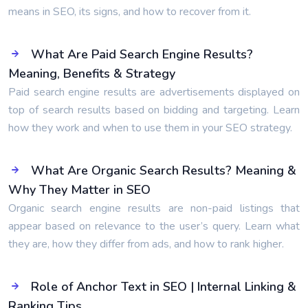
means in SEO, its signs, and how to recover from it.
What Are Paid Search Engine Results?
Meaning, Benefits & Strategy
Paid search engine results are advertisements displayed on
top of search results based on bidding and targeting. Learn
how they work and when to use them in your SEO strategy.
What Are Organic Search Results? Meaning &
Why They Matter in SEO
Organic search engine results are non-paid listings that
appear based on relevance to the user’s query. Learn what
they are, how they differ from ads, and how to rank higher.
Role of Anchor Text in SEO | Internal Linking &
Ranking Tips