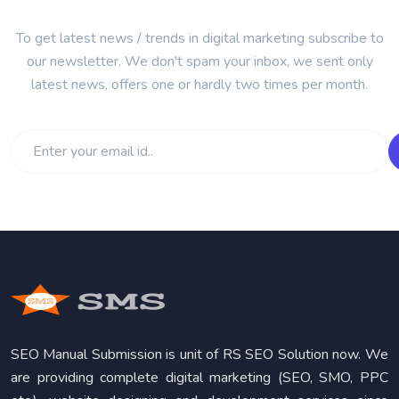
To get latest news / trends in digital marketing subscribe to
our newsletter. We don't spam your inbox, we sent only
latest news, offers one or hardly two times per month.
SEO Manual Submission is unit of RS SEO Solution now. We
are providing complete digital marketing (SEO, SMO, PPC