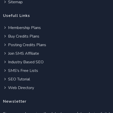
Sitemap
Usefull Links
Membership Plans
Buy Credits Plans
Posting Credits Plans
Join SMS Affiliate
Industry Based SEO
SMS's Free Lists
SEO Tutorial
Web Directory
Newsletter