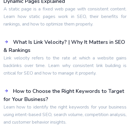
Dynamic Pages Explained
A static page is a fixed web page with consistent content.
Learn how static pages work in SEO, their benefits for
rankings, and how to optimize them properly.
What Is Link Velocity? | Why It Matters in SEO
& Rankings
Link velocity refers to the rate at which a website gains
backlinks over time. Learn why consistent link building is
critical for SEO and how to manage it properly.
How to Choose the Right Keywords to Target
for Your Business?
Learn how to identify the right keywords for your business
using intent-based SEO, search volume, competition analysis,
and customer behavior insights.