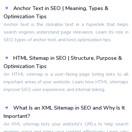
Anchor Text in SEO | Meaning, Types &
Optimization Tips
Anchor text is the clickable text in a hyperlink that helps
search engines understand page relevance. Learn its role in
SEO, types of anchor text, and best optimization tips.
HTML Sitemap in SEO | Structure, Purpose &
Optimization Tips
An HTML sitemap is a user-facing page listing links to all
important areas of your website. Learn how HTML sitemaps
improve SEO, user experience, and internal linking.
What Is an XML Sitemap in SEO and Why Is It
Important?
An XML sitemap lists your website's URLs to help search
engines crawl and index your content effectively. Learn why