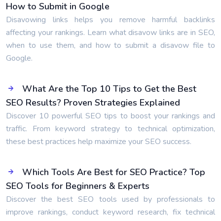
How to Submit in Google
Disavowing links helps you remove harmful backlinks
affecting your rankings. Learn what disavow links are in SEO,
when to use them, and how to submit a disavow file to
Google.
What Are the Top 10 Tips to Get the Best
SEO Results? Proven Strategies Explained
Discover 10 powerful SEO tips to boost your rankings and
traffic. From keyword strategy to technical optimization,
these best practices help maximize your SEO success.
Which Tools Are Best for SEO Practice? Top
SEO Tools for Beginners & Experts
Discover the best SEO tools used by professionals to
improve rankings, conduct keyword research, fix technical