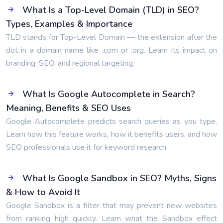
What Is a Top-Level Domain (TLD) in SEO?
Types, Examples & Importance
TLD stands for Top-Level Domain — the extension after the
dot in a domain name like .com or .org. Learn its impact on
branding, SEO, and regional targeting.
What Is Google Autocomplete in Search?
Meaning, Benefits & SEO Uses
Google Autocomplete predicts search queries as you type.
Learn how this feature works, how it benefits users, and how
SEO professionals use it for keyword research.
What Is Google Sandbox in SEO? Myths, Signs
& How to Avoid It
Google Sandbox is a filter that may prevent new websites
from ranking high quickly. Learn what the Sandbox effect