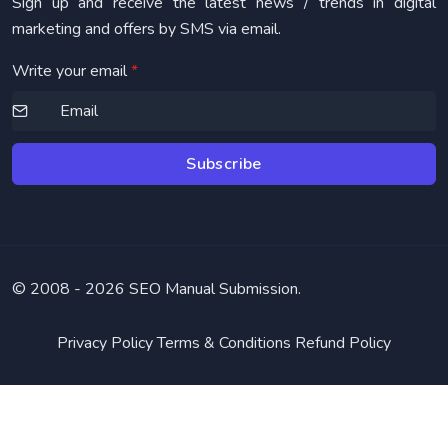
Sign up and receive the latest news / trends in digital
marketing and offers by SMS via email.
Write your email
*
Subscribe
© 2008 -
2026 SEO Manual Submission.
Privacy Policy
Terms & Conditions
Refund Policy