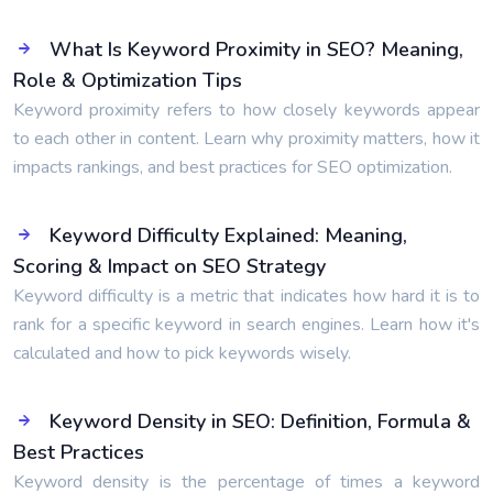
What Is Keyword Proximity in SEO? Meaning,
Role & Optimization Tips
Keyword proximity refers to how closely keywords appear
to each other in content. Learn why proximity matters, how it
impacts rankings, and best practices for SEO optimization.
Keyword Difficulty Explained: Meaning,
Scoring & Impact on SEO Strategy
Keyword difficulty is a metric that indicates how hard it is to
rank for a specific keyword in search engines. Learn how it's
calculated and how to pick keywords wisely.
Keyword Density in SEO: Definition, Formula &
Best Practices
Keyword density is the percentage of times a keyword