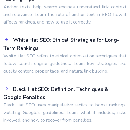
Anchor texts help search engines understand link context
and relevance. Learn the role of anchor text in SEO, how it
affects rankings, and how to use it correctly.
White Hat SEO: Ethical Strategies for Long-
Term Rankings
White Hat SEO refers to ethical optimization techniques that
follow search engine guidelines. Learn key strategies like
quality content, proper tags, and natural link building.
Black Hat SEO: Definition, Techniques &
Google Penalties
Black Hat SEO uses manipulative tactics to boost rankings,
violating Google’s guidelines. Learn what it includes, risks
involved, and how to recover from penalties.