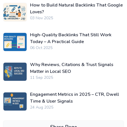
How to Build Natural Backlinks That Google
Loves?
03 Nov 2025
High-Quality Backlinks That Still Work
Today – A Practical Guide
06 Oct 2025
Why Reviews, Citations & Trust Signals
Matter in Local SEO
11 Sep 2025
Engagement Metrics in 2025 – CTR, Dwell
Time & User Signals
24 Aug 2025