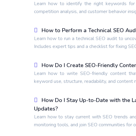
Learn how to identify the right keywords for
competition analysis, and customer behavior insi
How to Perform a Technical SEO Audit
Learn how to run a technical SEO audit to unco
Includes expert tips and a checklist for fixing SE
How Do I Create SEO-Friendly Conte
Learn how to write SEO-friendly content tha
keyword use, structure, readability, and content
How Do I Stay Up-to-Date with the 
Updates?
Learn how to stay current with SEO trends and
monitoring tools, and join SEO communities for 