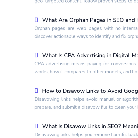
geo-targeted content, follow proven steps to d
What Are Orphan Pages in SEO and 
Orphan pages are web pages with no internal
discover actionable ways to identify and fix orph
What Is CPA Advertising in Digital M
CPA advertising means paying for conversions l
works, how it compares to other models, and how 
How to Disavow Links to Avoid Goog
Disavowing links helps avoid manual or algorit
prepare, and submit a disavow file to clean your b
What Is Disavow Links in SEO? Mean
Disavowing links helps you remove harmful backl