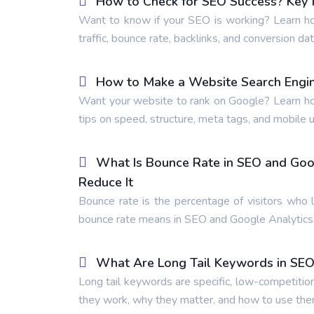
How to Check for SEO Success? Key M
Want to know if your SEO is working? Learn ho
traffic, bounce rate, backlinks, and conversion dat
How to Make a Website Search Engin
Want your website to rank on Google? Learn ho
tips on speed, structure, meta tags, and mobile us
What Is Bounce Rate in SEO and Goo
Reduce It
Bounce rate is the percentage of visitors who 
bounce rate means in SEO and Google Analytics,
What Are Long Tail Keywords in SEO
Long tail keywords are specific, low-competitio
they work, why they matter, and how to use the