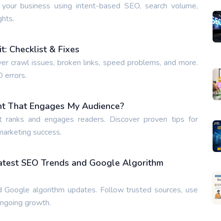
 your business using intent-based SEO, search volume,
ghts.
: Checklist & Fixes
ver crawl issues, broken links, speed problems, and more.
O errors.
nt That Engages My Audience?
t ranks and engages readers. Discover proven tips for
 marketing success.
Latest SEO Trends and Google Algorithm
 Google algorithm updates. Follow trusted sources, use
ongoing growth.