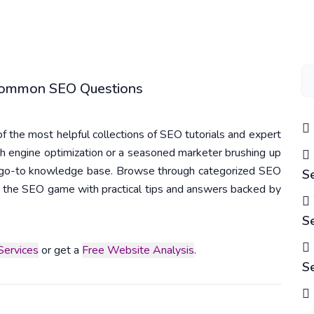
 Common SEO Questions
 the most helpful collections of SEO tutorials and expert
h engine optimization or a seasoned marketer brushing up
r go-to knowledge base. Browse through categorized SEO
S
 in the SEO game with practical tips and answers backed by
S
ervices
or get a
Free Website Analysis
.
S