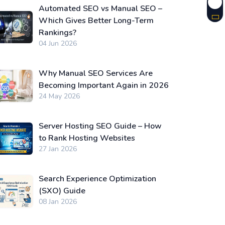
Automated SEO vs Manual SEO –
Which Gives Better Long-Term
Rankings?
04 Jun 2026
Why Manual SEO Services Are
Becoming Important Again in 2026
24 May 2026
Server Hosting SEO Guide – How
to Rank Hosting Websites
27 Jan 2026
Search Experience Optimization
(SXO) Guide
08 Jan 2026