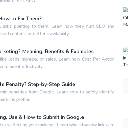
ominate local SEO.
How to Fix Them?
 links pointing to them. Learn how they hurt SEO and
aned content for better crawlability.
arketing? Meaning, Benefits & Examples
ike leads, signups, or sales. Learn how Cost Per Action
to use it effectively.
le Penalty? Step-by-Step Guide
hmic penalties from Google. Learn how to safely identify,
acklink profile.
ing, Use & How to Submit in Google
inks affecting your rankings. Learn what disavow links are