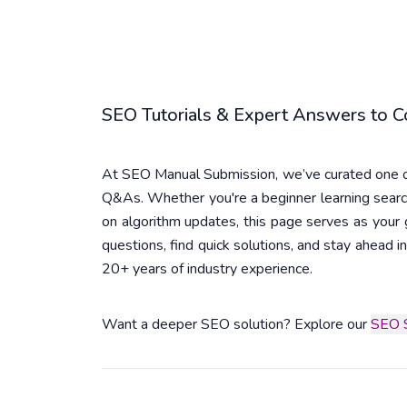
SEO Tutorials & Expert Answers to
At SEO Manual Submission, we’ve curated one of
Q&As. Whether you're a beginner learning searc
on algorithm updates, this page serves as you
questions, find quick solutions, and stay ahead
20+ years of industry experience.
Want a deeper SEO solution? Explore our
SEO S