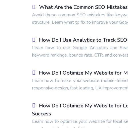
What Are the Common SEO Mistakes t
Avoid these common SEO mistakes like keyword s
structure. Learn what to fix to improve your Goo
How Do I Use Analytics to Track SE
Learn how to use Google Analytics and Searc
keyword rankings, bounce rate, CTR, and conversi
How Do I Optimize My Website for M
Learn how to make your website mobile-friendly
responsive design, fast loading, UX improvement
How Do I Optimize My Website for Lo
Success
Learn how to optimize your website for local se