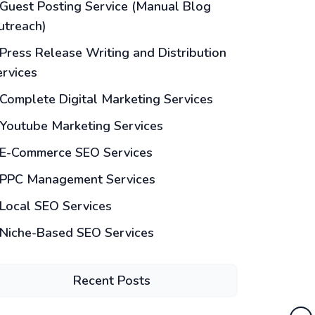
Guest Posting Service (Manual Blog
utreach)
Press Release Writing and Distribution
ervices
Complete Digital Marketing Services
Youtube Marketing Services
E-Commerce SEO Services
PPC Management Services
Local SEO Services
Niche-Based SEO Services
Recent Posts