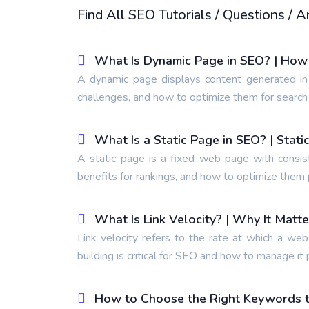
Find All SEO Tutorials / Questions /
What Is Dynamic Page in SEO? | How
A dynamic page displays content generated in
challenges, and how to optimize them for search
What Is a Static Page in SEO? | Stat
A static page is a fixed web page with consis
benefits for rankings, and how to optimize them 
What Is Link Velocity? | Why It Matt
Link velocity refers to the rate at which a web
building is critical for SEO and how to manage it 
How to Choose the Right Keywords to