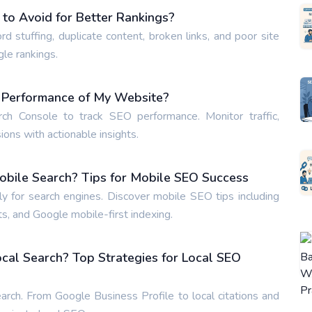
o Avoid for Better Rankings?
tuffing, duplicate content, broken links, and poor site
gle rankings.
O Performance of My Website?
h Console to track SEO performance. Monitor traffic,
ons with actionable insights.
obile Search? Tips for Mobile SEO Success
 for search engines. Discover mobile SEO tips including
s, and Google mobile-first indexing.
cal Search? Top Strategies for Local SEO
arch. From Google Business Profile to local citations and