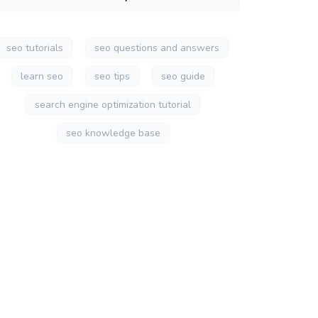
seo tutorials
seo questions and answers
learn seo
seo tips
seo guide
search engine optimization tutorial
seo knowledge base