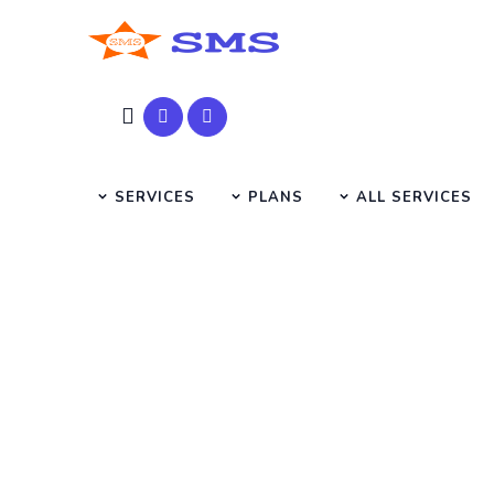
SERVICES
PLANS
ALL SERVICES
SEO T
HOME
SEO TUTORIAL