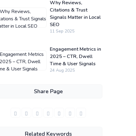
Why Reviews,
Citations & Trust
Signals Matter in Local
SEO
11 Sep 2025
Engagement Metrics in
2025 – CTR, Dwell
Time & User Signals
24 Aug 2025
Share Page
Related Keywords