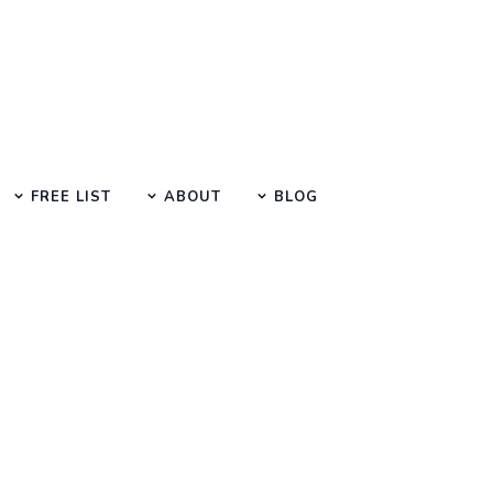
FREE LIST
ABOUT
BLOG
Learn Basic SEO
utorials, Tips & Questions by E