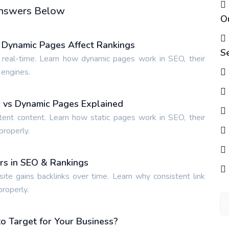
 Answers Below
O
 Dynamic Pages Affect Rankings
S
 real-time. Learn how dynamic pages work in SEO, their
 engines.
ic vs Dynamic Pages Explained
tent content. Learn how static pages work in SEO, their
properly.
ers in SEO & Rankings
site gains backlinks over time. Learn why consistent link
properly.
 Target for Your Business?