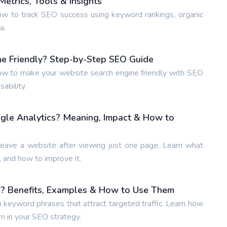
etrics, Tools & Insights
w to track SEO success using keyword rankings, organic
a.
e Friendly? Step-by-Step SEO Guide
w to make your website search engine friendly with SEO
ability.
gle Analytics? Meaning, Impact & How to
leave a website after viewing just one page. Learn what
 and how to improve it.
? Benefits, Examples & How to Use Them
n keyword phrases that attract targeted traffic. Learn how
m in your SEO strategy.