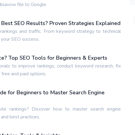
isavow file to Google.
 Best SEO Results? Proven Strategies Explained
ankings and traffic. From keyword strategy to technical
e your SEO success.
ce? Top SEO Tools for Beginners & Experts
nals to improve rankings, conduct keyword research, fix
 free and paid options.
de for Beginners to Master Search Engine
te rankings? Discover how to master search engine
 and best practices.