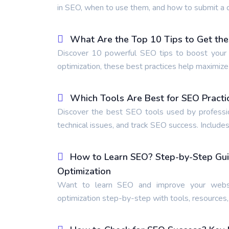
in SEO, when to use them, and how to submit a d
What Are the Top 10 Tips to Get the
Discover 10 powerful SEO tips to boost your r
optimization, these best practices help maximiz
Which Tools Are Best for SEO Practi
Discover the best SEO tools used by professio
technical issues, and track SEO success. Includes
How to Learn SEO? Step-by-Step Gui
Optimization
Want to learn SEO and improve your websi
optimization step-by-step with tools, resources,