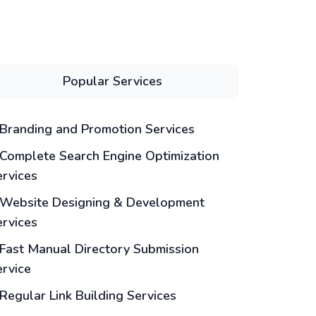
Popular Services
Branding and Promotion Services
Complete Search Engine Optimization
ervices
Website Designing & Development
ervices
Fast Manual Directory Submission
ervice
Regular Link Building Services