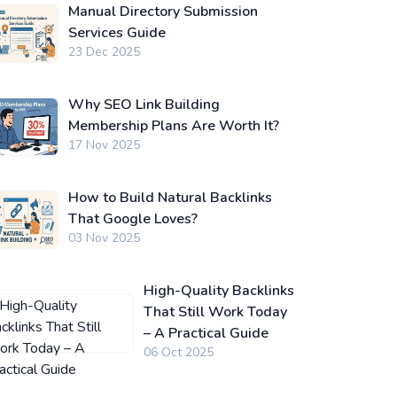
Manual Directory Submission
Services Guide
23 Dec 2025
Why SEO Link Building
Membership Plans Are Worth It?
17 Nov 2025
How to Build Natural Backlinks
That Google Loves?
03 Nov 2025
High-Quality Backlinks
That Still Work Today
– A Practical Guide
06 Oct 2025