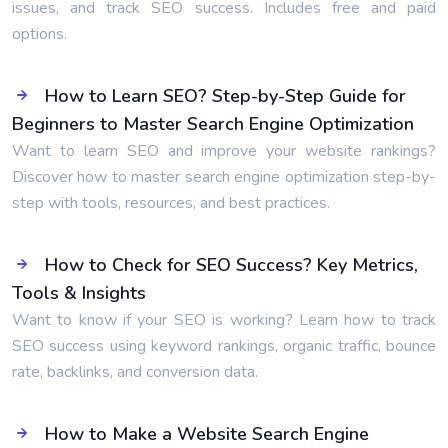
issues, and track SEO success. Includes free and paid
options.
How to Learn SEO? Step-by-Step Guide for
Beginners to Master Search Engine Optimization
Want to learn SEO and improve your website rankings?
Discover how to master search engine optimization step-by-
step with tools, resources, and best practices.
How to Check for SEO Success? Key Metrics,
Tools & Insights
Want to know if your SEO is working? Learn how to track
SEO success using keyword rankings, organic traffic, bounce
rate, backlinks, and conversion data.
How to Make a Website Search Engine