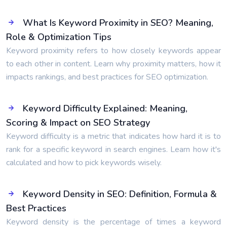
What Is Keyword Proximity in SEO? Meaning,
Role & Optimization Tips
Keyword proximity refers to how closely keywords appear
to each other in content. Learn why proximity matters, how it
impacts rankings, and best practices for SEO optimization.
Keyword Difficulty Explained: Meaning,
Scoring & Impact on SEO Strategy
Keyword difficulty is a metric that indicates how hard it is to
rank for a specific keyword in search engines. Learn how it's
calculated and how to pick keywords wisely.
Keyword Density in SEO: Definition, Formula &
Best Practices
Keyword density is the percentage of times a keyword