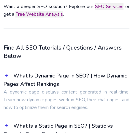
Want a deeper SEO solution? Explore our
SEO Services
or
get a
Free Website Analysis
.
Find All SEO Tutorials / Questions / Answers
Below
What Is Dynamic Page in SEO? | How Dynamic
Pages Affect Rankings
A dynamic page displays content generated in real-time.
Learn how dynamic pages work in SEO, their challenges, and
how to optimize them for search engines.
What Is a Static Page in SEO? | Static vs