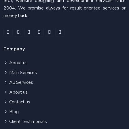
etc.), website designing and development services since
2004. We promise always for result oriented services or
money back.
Company
About us
Main Services
All Services
About us
Contact us
Blog
Client Testimonials