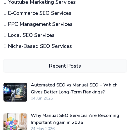
Youtube Marketing Services
E-Commerce SEO Services
PPC Management Services
Local SEO Services
Niche-Based SEO Services
Recent Posts
Automated SEO vs Manual SEO – Which
Gives Better Long-Term Rankings?
04 Jun 2026
Why Manual SEO Services Are Becoming
Important Again in 2026
24 May 2026