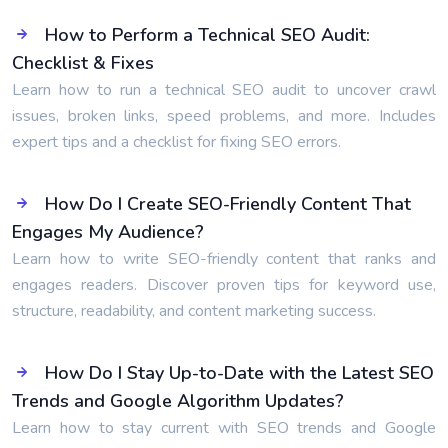
How to Perform a Technical SEO Audit:
Checklist & Fixes
Learn how to run a technical SEO audit to uncover crawl
issues, broken links, speed problems, and more. Includes
expert tips and a checklist for fixing SEO errors.
How Do I Create SEO-Friendly Content That
Engages My Audience?
Learn how to write SEO-friendly content that ranks and
engages readers. Discover proven tips for keyword use,
structure, readability, and content marketing success.
How Do I Stay Up-to-Date with the Latest SEO
Trends and Google Algorithm Updates?
Learn how to stay current with SEO trends and Google