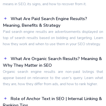
means in SEO, its signs, and how to recover from it.
What Are Paid Search Engine Results?
Meaning, Benefits & Strategy
Paid search engine results are advertisements displayed on
top of search results based on bidding and targeting. Learn
how they work and when to use them in your SEO strategy.
What Are Organic Search Results? Meaning &
Why They Matter in SEO
Organic search engine results are non-paid listings that
appear based on relevance to the user’s query. Learn what
they are, how they differ from ads, and how to rank higher.
Role of Anchor Text in SEO | Internal Linking &
Ranking Tips