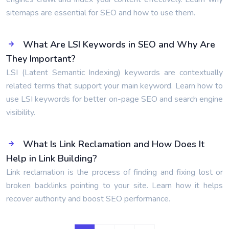
sitemaps are essential for SEO and how to use them.
What Are LSI Keywords in SEO and Why Are
They Important?
LSI (Latent Semantic Indexing) keywords are contextually
related terms that support your main keyword. Learn how to
use LSI keywords for better on-page SEO and search engine
visibility.
What Is Link Reclamation and How Does It
Help in Link Building?
Link reclamation is the process of finding and fixing lost or
broken backlinks pointing to your site. Learn how it helps
recover authority and boost SEO performance.