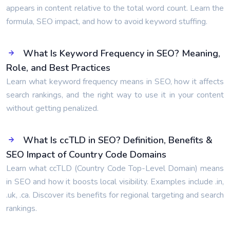
appears in content relative to the total word count. Learn the
formula, SEO impact, and how to avoid keyword stuffing.
What Is Keyword Frequency in SEO? Meaning,
Role, and Best Practices
Learn what keyword frequency means in SEO, how it affects
search rankings, and the right way to use it in your content
without getting penalized.
What Is ccTLD in SEO? Definition, Benefits &
SEO Impact of Country Code Domains
Learn what ccTLD (Country Code Top-Level Domain) means
in SEO and how it boosts local visibility. Examples include .in,
.uk, .ca. Discover its benefits for regional targeting and search
rankings.