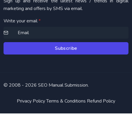
Sign up and receive the latest news / trends in digital
marketing and offers by SMS via email.
Write your email
*
Subscribe
© 2008 -
2026 SEO Manual Submission.
Privacy Policy
Terms & Conditions
Refund Policy