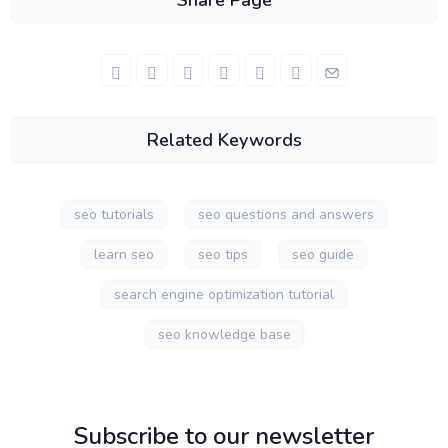
Share Page
Related Keywords
seo tutorials
seo questions and answers
learn seo
seo tips
seo guide
search engine optimization tutorial
seo knowledge base
Subscribe to our newsletter