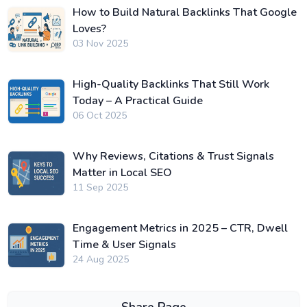
How to Build Natural Backlinks That Google
Loves?
03 Nov 2025
High-Quality Backlinks That Still Work
Today – A Practical Guide
06 Oct 2025
Why Reviews, Citations & Trust Signals
Matter in Local SEO
11 Sep 2025
Engagement Metrics in 2025 – CTR, Dwell
Time & User Signals
24 Aug 2025