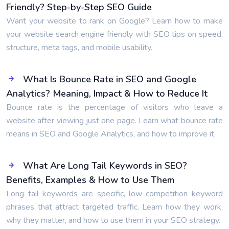
Friendly? Step-by-Step SEO Guide
Want your website to rank on Google? Learn how to make
your website search engine friendly with SEO tips on speed,
structure, meta tags, and mobile usability.
What Is Bounce Rate in SEO and Google
Analytics? Meaning, Impact & How to Reduce It
Bounce rate is the percentage of visitors who leave a
website after viewing just one page. Learn what bounce rate
means in SEO and Google Analytics, and how to improve it.
What Are Long Tail Keywords in SEO?
Benefits, Examples & How to Use Them
Long tail keywords are specific, low-competition keyword
phrases that attract targeted traffic. Learn how they work,
why they matter, and how to use them in your SEO strategy.