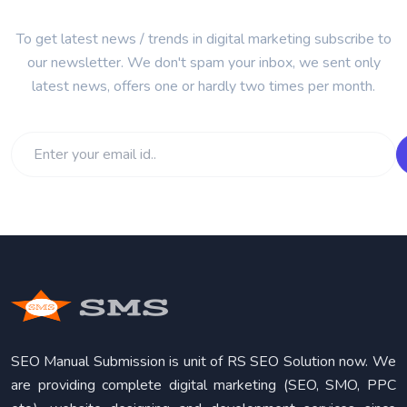
To get latest news / trends in digital marketing subscribe to
our newsletter. We don't spam your inbox, we sent only
latest news, offers one or hardly two times per month.
SEO Manual Submission is unit of RS SEO Solution now. We
are providing complete digital marketing (SEO, SMO, PPC