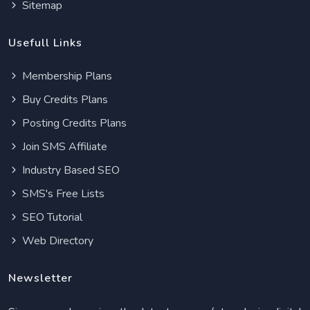
Sitemap
Usefull Links
Membership Plans
Buy Credits Plans
Posting Credits Plans
Join SMS Affiliate
Industry Based SEO
SMS's Free Lists
SEO Tutorial
Web Directory
Newsletter