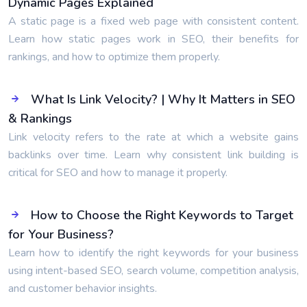
Dynamic Pages Explained
A static page is a fixed web page with consistent content.
Learn how static pages work in SEO, their benefits for
rankings, and how to optimize them properly.
What Is Link Velocity? | Why It Matters in SEO
& Rankings
Link velocity refers to the rate at which a website gains
backlinks over time. Learn why consistent link building is
critical for SEO and how to manage it properly.
How to Choose the Right Keywords to Target
for Your Business?
Learn how to identify the right keywords for your business
using intent-based SEO, search volume, competition analysis,
and customer behavior insights.