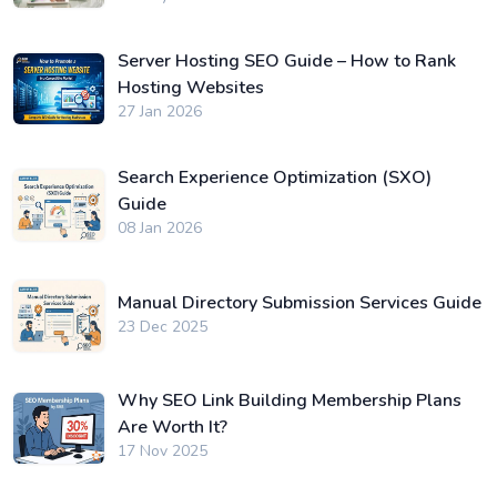
Server Hosting SEO Guide – How to Rank
Hosting Websites
27 Jan 2026
Search Experience Optimization (SXO)
Guide
08 Jan 2026
Manual Directory Submission Services Guide
23 Dec 2025
Why SEO Link Building Membership Plans
Are Worth It?
17 Nov 2025