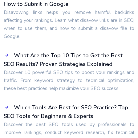
How to Submit in Google
Disavowing links helps you remove harmful backlinks
affecting your rankings. Learn what disavow links are in SEO,
when to use them, and how to submit a disavow file to
Google.
What Are the Top 10 Tips to Get the Best
SEO Results? Proven Strategies Explained
Discover 10 powerful SEO tips to boost your rankings and
traffic. From keyword strategy to technical optimization,
these best practices help maximize your SEO success.
Which Tools Are Best for SEO Practice? Top
SEO Tools for Beginners & Experts
Discover the best SEO tools used by professionals to
improve rankings, conduct keyword research, fix technical