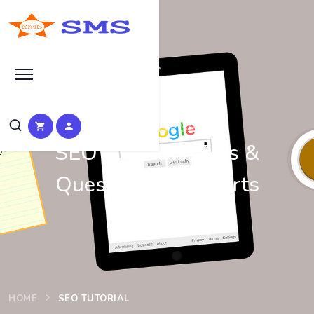
Learn Basic SEO
SEO Tutorials, Tips &
Questions by Experts
HOME
SEO TUTORIAL