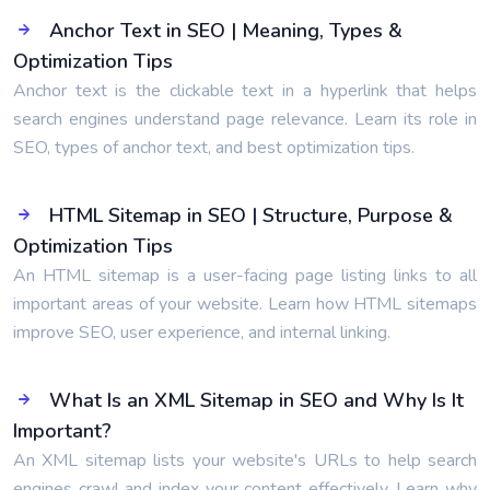
Anchor Text in SEO | Meaning, Types &
Optimization Tips
Anchor text is the clickable text in a hyperlink that helps
search engines understand page relevance. Learn its role in
SEO, types of anchor text, and best optimization tips.
HTML Sitemap in SEO | Structure, Purpose &
Optimization Tips
An HTML sitemap is a user-facing page listing links to all
important areas of your website. Learn how HTML sitemaps
improve SEO, user experience, and internal linking.
What Is an XML Sitemap in SEO and Why Is It
Important?
An XML sitemap lists your website's URLs to help search
engines crawl and index your content effectively. Learn why