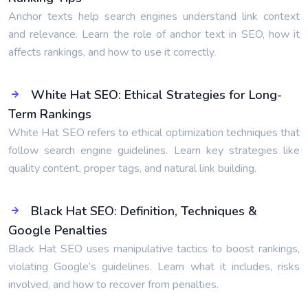
Anchor texts help search engines understand link context
and relevance. Learn the role of anchor text in SEO, how it
affects rankings, and how to use it correctly.
White Hat SEO: Ethical Strategies for Long-
Term Rankings
White Hat SEO refers to ethical optimization techniques that
follow search engine guidelines. Learn key strategies like
quality content, proper tags, and natural link building.
Black Hat SEO: Definition, Techniques &
Google Penalties
Black Hat SEO uses manipulative tactics to boost rankings,
violating Google’s guidelines. Learn what it includes, risks
involved, and how to recover from penalties.