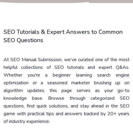
SEO Tutorials & Expert Answers to Common
SEO Questions
At SEO Manual Submission, we’ve curated one of the most
helpful collections of SEO tutorials and expert Q&As.
Whether you're a beginner learning search engine
optimization or a seasoned marketer brushing up on
algorithm updates, this page serves as your go-to
knowledge base. Browse through categorized SEO
questions, find quick solutions, and stay ahead in the SEO
game with practical tips and answers backed by 20+ years
of industry experience.