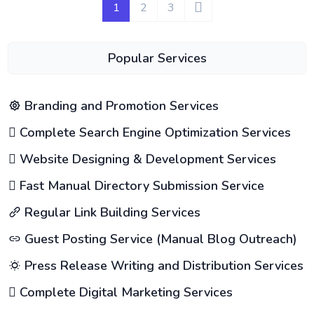
1
2
3
Popular Services
Branding and Promotion Services
Complete Search Engine Optimization Services
Website Designing & Development Services
Fast Manual Directory Submission Service
Regular Link Building Services
Guest Posting Service (Manual Blog Outreach)
Press Release Writing and Distribution Services
Complete Digital Marketing Services