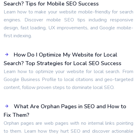
Search? Tips for Mobile SEO Success
Learn how to make your website mobile-friendly for search
engines. Discover mobile SEO tips including responsive
design, fast loading, UX improvements, and Google mobile-
first indexing.
How Do I Optimize My Website for Local
Search? Top Strategies for Local SEO Success
Learn how to optimize your website for local search. From
Google Business Profile to local citations and geo-targeted
content, follow proven steps to dominate local SEO.
What Are Orphan Pages in SEO and How to
Fix Them?
Orphan pages are web pages with no internal links pointing
to them. Learn how they hurt SEO and discover actionable