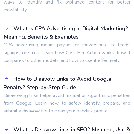
ways to identify and fix orphaned content for better
crawlability.
What Is CPA Advertising in Digital Marketing?
Meaning, Benefits & Examples
CPA advertising means paying for conversions like leads,
signups, or sales. Learn how Cost Per Action works, how it
compares to other models, and how to use it effectively.
How to Disavow Links to Avoid Google
Penalty? Step-by-Step Guide
Disavowing links helps avoid manual or algorithmic penalties
from Google. Learn how to safely identify, prepare, and
submit a disavow file to clean your backlink profile.
What Is Disavow Links in SEO? Meaning, Use &