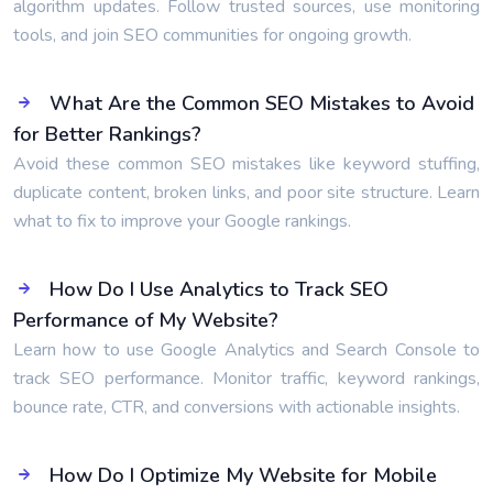
algorithm updates. Follow trusted sources, use monitoring
tools, and join SEO communities for ongoing growth.
What Are the Common SEO Mistakes to Avoid
for Better Rankings?
Avoid these common SEO mistakes like keyword stuffing,
duplicate content, broken links, and poor site structure. Learn
what to fix to improve your Google rankings.
How Do I Use Analytics to Track SEO
Performance of My Website?
Learn how to use Google Analytics and Search Console to
track SEO performance. Monitor traffic, keyword rankings,
bounce rate, CTR, and conversions with actionable insights.
How Do I Optimize My Website for Mobile