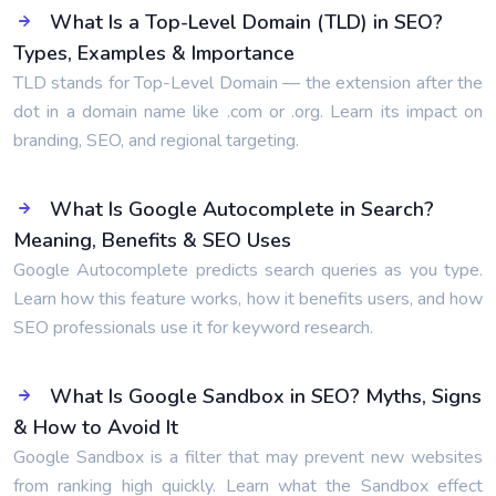
What Is a Top-Level Domain (TLD) in SEO?
Types, Examples & Importance
TLD stands for Top-Level Domain — the extension after the
dot in a domain name like .com or .org. Learn its impact on
branding, SEO, and regional targeting.
What Is Google Autocomplete in Search?
Meaning, Benefits & SEO Uses
Google Autocomplete predicts search queries as you type.
Learn how this feature works, how it benefits users, and how
SEO professionals use it for keyword research.
What Is Google Sandbox in SEO? Myths, Signs
& How to Avoid It
Google Sandbox is a filter that may prevent new websites
from ranking high quickly. Learn what the Sandbox effect