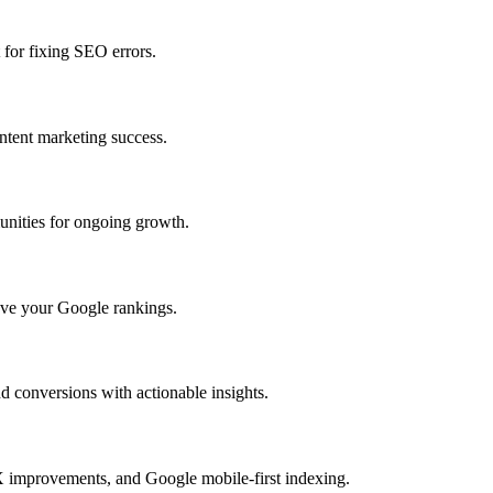
 for fixing SEO errors.
ntent marketing success.
unities for ongoing growth.
rove your Google rankings.
 conversions with actionable insights.
X improvements, and Google mobile-first indexing.