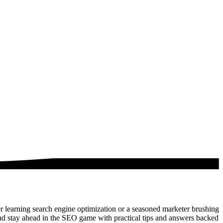
 learning search engine optimization or a seasoned marketer brushing
nd stay ahead in the SEO game with practical tips and answers backed