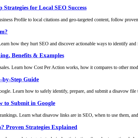
 Strategies for Local SEO Success
ness Profile to local citations and geo-targeted content, follow prove
em?
earn how they hurt SEO and discover actionable ways to identify and fi
ing, Benefits & Examples
sales. Learn how Cost Per Action works, how it compares to other model
p-by-Step Guide
gle. Learn how to safely identify, prepare, and submit a disavow file t
 to Submit in Google
rankings. Learn what disavow links are in SEO, when to use them, and
s? Proven Strategies Explained