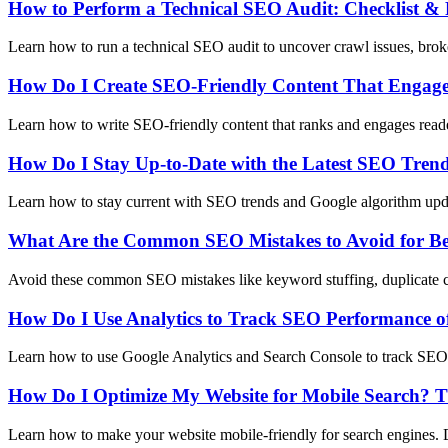
How to Perform a Technical SEO Audit: Checklist & 
Learn how to run a technical SEO audit to uncover crawl issues, broke
How Do I Create SEO-Friendly Content That Engag
Learn how to write SEO-friendly content that ranks and engages reader
How Do I Stay Up-to-Date with the Latest SEO Tren
Learn how to stay current with SEO trends and Google algorithm upda
What Are the Common SEO Mistakes to Avoid for Be
Avoid these common SEO mistakes like keyword stuffing, duplicate con
How Do I Use Analytics to Track SEO Performance o
Learn how to use Google Analytics and Search Console to track SEO p
How Do I Optimize My Website for Mobile Search? T
Learn how to make your website mobile-friendly for search engines. 