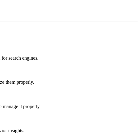
for search engines.
ize them properly.
o manage it properly.
ior insights.