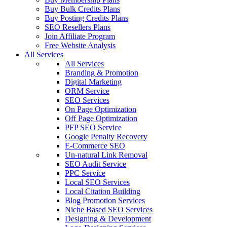
Buy Bulk Credits Plans
Buy Posting Credits Plans
SEO Resellers Plans
Join Affiliate Program
Free Website Analysis
All Services
All Services
Branding & Promotion
Digital Marketing
ORM Service
SEO Services
On Page Optimization
Off Page Optimization
PFP SEO Service
Google Penalty Recovery
E-Commerce SEO
Un-natural Link Removal
SEO Audit Service
PPC Service
Local SEO Services
Local Citation Building
Blog Promotion Services
Niche Based SEO Services
Designing & Development