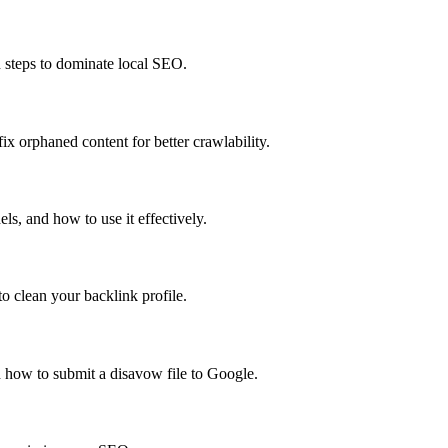
n steps to dominate local SEO.
x orphaned content for better crawlability.
s, and how to use it effectively.
o clean your backlink profile.
 how to submit a disavow file to Google.