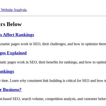
 Website Analysis
.
ers Below
 Affect Rankings
ynamic pages work in SEO, their challenges, and how to optimize them 
ages Explained
static pages work in SEO, their benefits for rankings, and how to optim
ankings
er time. Learn why consistent link building is critical for SEO and how t
r Business?
ent-based SEO, search volume, competition analysis, and customer behav