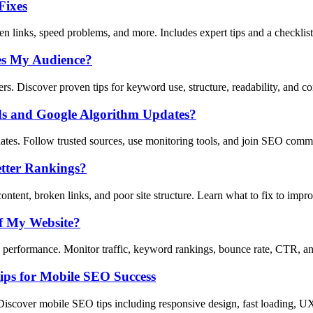
Fixes
n links, speed problems, and more. Includes expert tips and a checklist
es My Audience?
s. Discover proven tips for keyword use, structure, readability, and co
ds and Google Algorithm Updates?
tes. Follow trusted sources, use monitoring tools, and join SEO comm
tter Rankings?
tent, broken links, and poor site structure. Learn what to fix to imp
f My Website?
erformance. Monitor traffic, keyword rankings, bounce rate, CTR, and
ips for Mobile SEO Success
Discover mobile SEO tips including responsive design, fast loading, U