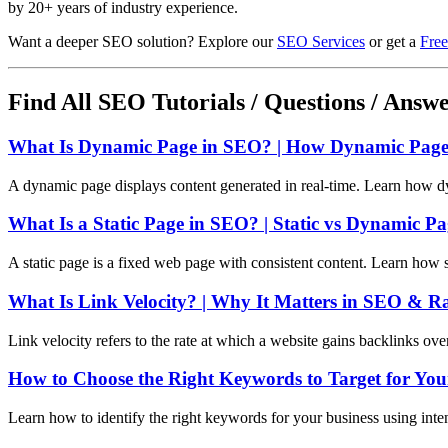
by 20+ years of industry experience.
Want a deeper SEO solution? Explore our
SEO Services
or get a
Free
Find All SEO Tutorials / Questions / Answ
What Is Dynamic Page in SEO? | How Dynamic Pages
A dynamic page displays content generated in real-time. Learn how d
What Is a Static Page in SEO? | Static vs Dynamic P
A static page is a fixed web page with consistent content. Learn how 
What Is Link Velocity? | Why It Matters in SEO & R
Link velocity refers to the rate at which a website gains backlinks ov
How to Choose the Right Keywords to Target for You
Learn how to identify the right keywords for your business using int