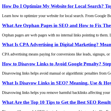
How Do I Optimize My Website for Local Search? Top
Learn how to optimize your website for local search. From Google Busi
What Are Orphan Pages in SEO and How to Fix Th
Orphan pages are web pages with no internal links pointing to them. L
What Is CPA Advertising in Digital Marketing? Mean
CPA advertising means paying for conversions like leads, signups, or 
How to Disavow Links to Avoid Google Penalty? Ste
Disavowing links helps avoid manual or algorithmic penalties from Goo
What Is Disavow Links in SEO? Meaning, Use & How
Disavowing links helps you remove harmful backlinks affecting your 
What Are the Top 10 Tips to Get the Best SEO Result