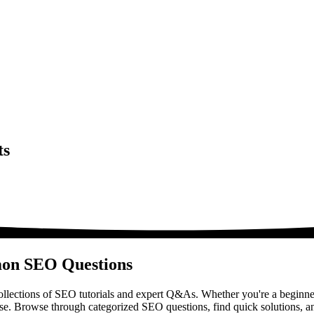
ts
mon SEO Questions
lections of SEO tutorials and expert Q&As. Whether you're a beginner
ase. Browse through categorized SEO questions, find quick solutions, a