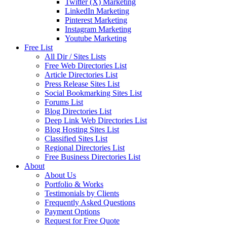
Twitter (X) Marketing
LinkedIn Marketing
Pinterest Marketing
Instagram Marketing
Youtube Marketing
Free List
All Dir / Sites Lists
Free Web Directories List
Article Directories List
Press Release Sites List
Social Bookmarking Sites List
Forums List
Blog Directories List
Deep Link Web Directories List
Blog Hosting Sites List
Classified Sites List
Regional Directories List
Free Business Directories List
About
About Us
Portfolio & Works
Testimonials by Clients
Frequently Asked Questions
Payment Options
Request for Free Quote