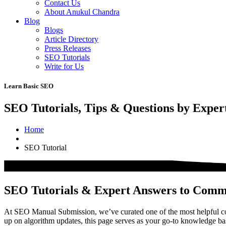
Contact Us
About Anukul Chandra
Blog
Blogs
Article Directory
Press Releases
SEO Tutorials
Write for Us
Learn Basic SEO
SEO Tutorials, Tips & Questions by Exper
Home
SEO Tutorial
SEO Tutorials & Expert Answers to Com
At SEO Manual Submission, we’ve curated one of the most helpful col
up on algorithm updates, this page serves as your go-to knowledge b