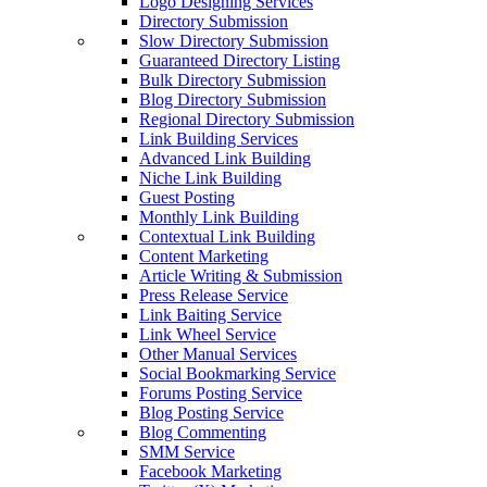
Logo Designing Services
Directory Submission
Slow Directory Submission
Guaranteed Directory Listing
Bulk Directory Submission
Blog Directory Submission
Regional Directory Submission
Link Building Services
Advanced Link Building
Niche Link Building
Guest Posting
Monthly Link Building
Contextual Link Building
Content Marketing
Article Writing & Submission
Press Release Service
Link Baiting Service
Link Wheel Service
Other Manual Services
Social Bookmarking Service
Forums Posting Service
Blog Posting Service
Blog Commenting
SMM Service
Facebook Marketing