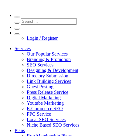
Login / Register
Services
Our Popular Services
Branding & Promotion
SEO Services
Designing & Development
Directory Submission
Link Building Services
Guest Posting
Press Release Service
Digital Marketing
Youtube Marketing
E-Commerce SEO
PPC Service
Local SEO Services
Niche Based SEO Services
Plans
Buy Membership Plans