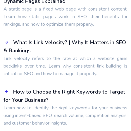
Dynamic Pages Explained
A static page is a fixed web page with consistent content.
Learn how static pages work in SEO, their benefits for
rankings, and how to optimize them properly.
What Is Link Velocity? | Why It Matters in SEO
& Rankings
Link velocity refers to the rate at which a website gains
backlinks over time. Learn why consistent link building is
critical for SEO and how to manage it properly.
How to Choose the Right Keywords to Target
for Your Business?
Learn how to identify the right keywords for your business
using intent-based SEO, search volume, competition analysis,
and customer behavior insights.