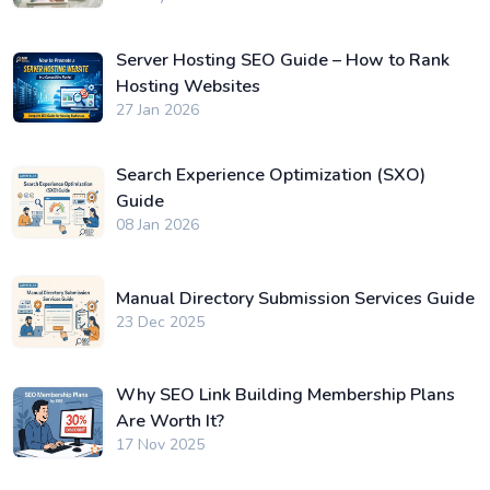
Server Hosting SEO Guide – How to Rank
Hosting Websites
27 Jan 2026
Search Experience Optimization (SXO)
Guide
08 Jan 2026
Manual Directory Submission Services Guide
23 Dec 2025
Why SEO Link Building Membership Plans
Are Worth It?
17 Nov 2025