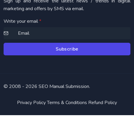
Sign up and receive the latest news / trends in digital
marketing and offers by SMS via email.
Write your email
*
Subscribe
© 2008 -
2026 SEO Manual Submission.
Privacy Policy
Terms & Conditions
Refund Policy