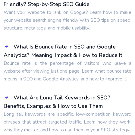
Friendly? Step-by-Step SEO Guide
Want your website to rank on Google? Learn how to make
your website search engine friendly with SEO tips on speed,
structure, meta tags, and mobile usability.
What Is Bounce Rate in SEO and Google
Analytics? Meaning, Impact & How to Reduce It
Bounce rate is the percentage of visitors who leave a
website after viewing just one page. Learn what bounce rate
means in SEO and Google Analytics, and how to improve it.
What Are Long Tail Keywords in SEO?
Benefits, Examples & How to Use Them
Long tail keywords are specific, low-competition keyword
phrases that attract targeted traffic. Learn how they work,
why they matter, and how to use them in your SEO strategy.