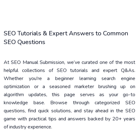
SEO Tutorials & Expert Answers to Common
SEO Questions
At SEO Manual Submission, we’ve curated one of the most
helpful collections of SEO tutorials and expert Q&As.
Whether you're a beginner learning search engine
optimization or a seasoned marketer brushing up on
algorithm updates, this page serves as your go-to
knowledge base. Browse through categorized SEO
questions, find quick solutions, and stay ahead in the SEO
game with practical tips and answers backed by 20+ years
of industry experience.