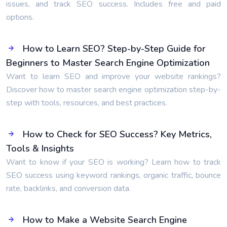
issues, and track SEO success. Includes free and paid
options.
How to Learn SEO? Step-by-Step Guide for
Beginners to Master Search Engine Optimization
Want to learn SEO and improve your website rankings?
Discover how to master search engine optimization step-by-
step with tools, resources, and best practices.
How to Check for SEO Success? Key Metrics,
Tools & Insights
Want to know if your SEO is working? Learn how to track
SEO success using keyword rankings, organic traffic, bounce
rate, backlinks, and conversion data.
How to Make a Website Search Engine