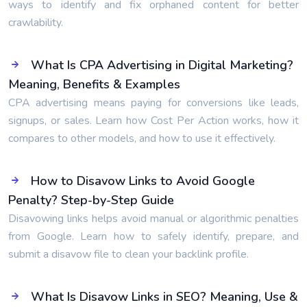
ways to identify and fix orphaned content for better
crawlability.
What Is CPA Advertising in Digital Marketing?
Meaning, Benefits & Examples
CPA advertising means paying for conversions like leads,
signups, or sales. Learn how Cost Per Action works, how it
compares to other models, and how to use it effectively.
How to Disavow Links to Avoid Google
Penalty? Step-by-Step Guide
Disavowing links helps avoid manual or algorithmic penalties
from Google. Learn how to safely identify, prepare, and
submit a disavow file to clean your backlink profile.
What Is Disavow Links in SEO? Meaning, Use &