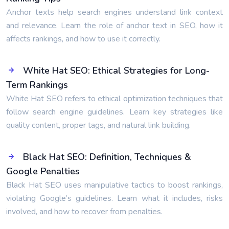
Anchor texts help search engines understand link context
and relevance. Learn the role of anchor text in SEO, how it
affects rankings, and how to use it correctly.
White Hat SEO: Ethical Strategies for Long-
Term Rankings
White Hat SEO refers to ethical optimization techniques that
follow search engine guidelines. Learn key strategies like
quality content, proper tags, and natural link building.
Black Hat SEO: Definition, Techniques &
Google Penalties
Black Hat SEO uses manipulative tactics to boost rankings,
violating Google’s guidelines. Learn what it includes, risks
involved, and how to recover from penalties.