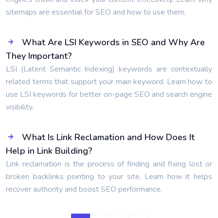
sitemaps are essential for SEO and how to use them.
What Are LSI Keywords in SEO and Why Are
They Important?
LSI (Latent Semantic Indexing) keywords are contextually
related terms that support your main keyword. Learn how to
use LSI keywords for better on-page SEO and search engine
visibility.
What Is Link Reclamation and How Does It
Help in Link Building?
Link reclamation is the process of finding and fixing lost or
broken backlinks pointing to your site. Learn how it helps
recover authority and boost SEO performance.