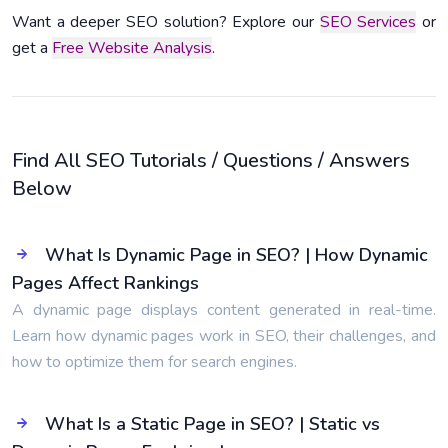
Want a deeper SEO solution? Explore our
SEO Services
or
get a
Free Website Analysis
.
Find All SEO Tutorials / Questions / Answers
Below
What Is Dynamic Page in SEO? | How Dynamic
Pages Affect Rankings
A dynamic page displays content generated in real-time.
Learn how dynamic pages work in SEO, their challenges, and
how to optimize them for search engines.
What Is a Static Page in SEO? | Static vs