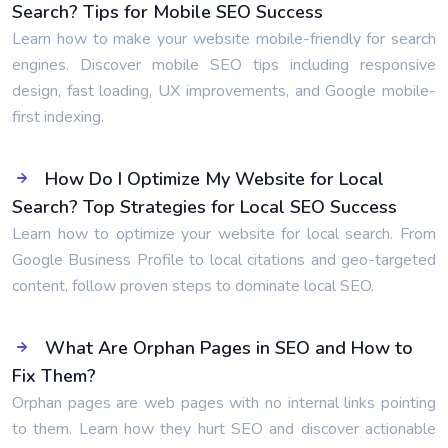
Search? Tips for Mobile SEO Success
Learn how to make your website mobile-friendly for search
engines. Discover mobile SEO tips including responsive
design, fast loading, UX improvements, and Google mobile-
first indexing.
How Do I Optimize My Website for Local
Search? Top Strategies for Local SEO Success
Learn how to optimize your website for local search. From
Google Business Profile to local citations and geo-targeted
content, follow proven steps to dominate local SEO.
What Are Orphan Pages in SEO and How to
Fix Them?
Orphan pages are web pages with no internal links pointing
to them. Learn how they hurt SEO and discover actionable