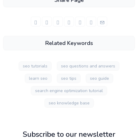
Share Page
Related Keywords
seo tutorials
seo questions and answers
learn seo
seo tips
seo guide
search engine optimization tutorial
seo knowledge base
Subscribe to our newsletter