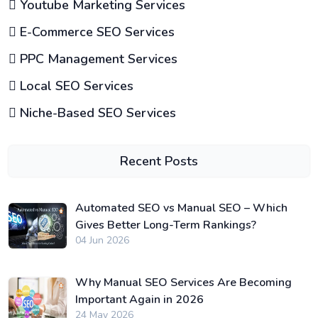
Youtube Marketing Services
E-Commerce SEO Services
PPC Management Services
Local SEO Services
Niche-Based SEO Services
Recent Posts
Automated SEO vs Manual SEO – Which
Gives Better Long-Term Rankings?
04 Jun 2026
Why Manual SEO Services Are Becoming
Important Again in 2026
24 May 2026