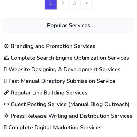
1
2
3
Popular Services
Branding and Promotion Services
Complete Search Engine Optimization Services
Website Designing & Development Services
Fast Manual Directory Submission Service
Regular Link Building Services
Guest Posting Service (Manual Blog Outreach)
Press Release Writing and Distribution Services
Complete Digital Marketing Services