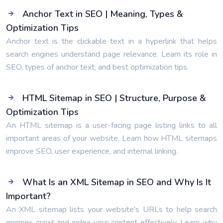
Anchor Text in SEO | Meaning, Types &
Optimization Tips
Anchor text is the clickable text in a hyperlink that helps
search engines understand page relevance. Learn its role in
SEO, types of anchor text, and best optimization tips.
HTML Sitemap in SEO | Structure, Purpose &
Optimization Tips
An HTML sitemap is a user-facing page listing links to all
important areas of your website. Learn how HTML sitemaps
improve SEO, user experience, and internal linking.
What Is an XML Sitemap in SEO and Why Is It
Important?
An XML sitemap lists your website's URLs to help search
engines crawl and index your content effectively. Learn why