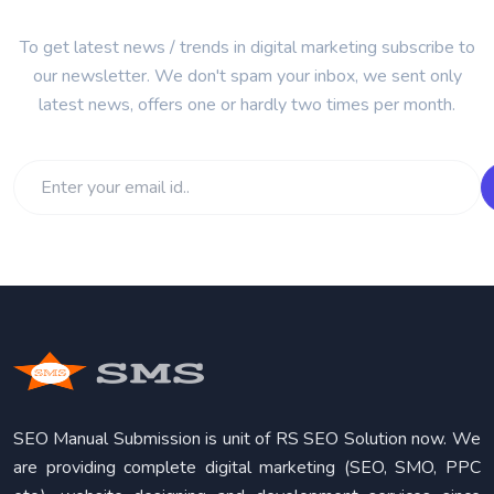
To get latest news / trends in digital marketing subscribe to
our newsletter. We don't spam your inbox, we sent only
latest news, offers one or hardly two times per month.
SEO Manual Submission is unit of RS SEO Solution now. We
are providing complete digital marketing (SEO, SMO, PPC