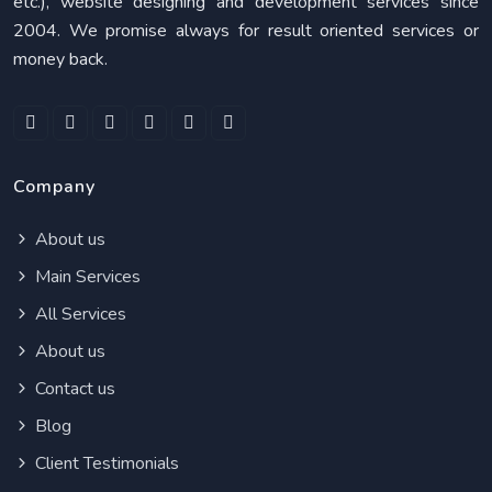
etc.), website designing and development services since
2004. We promise always for result oriented services or
money back.
Company
About us
Main Services
All Services
About us
Contact us
Blog
Client Testimonials