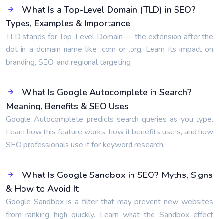
What Is a Top-Level Domain (TLD) in SEO?
Types, Examples & Importance
TLD stands for Top-Level Domain — the extension after the
dot in a domain name like .com or .org. Learn its impact on
branding, SEO, and regional targeting.
What Is Google Autocomplete in Search?
Meaning, Benefits & SEO Uses
Google Autocomplete predicts search queries as you type.
Learn how this feature works, how it benefits users, and how
SEO professionals use it for keyword research.
What Is Google Sandbox in SEO? Myths, Signs
& How to Avoid It
Google Sandbox is a filter that may prevent new websites
from ranking high quickly. Learn what the Sandbox effect