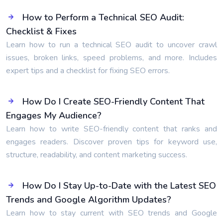
How to Perform a Technical SEO Audit:
Checklist & Fixes
Learn how to run a technical SEO audit to uncover crawl
issues, broken links, speed problems, and more. Includes
expert tips and a checklist for fixing SEO errors.
How Do I Create SEO-Friendly Content That
Engages My Audience?
Learn how to write SEO-friendly content that ranks and
engages readers. Discover proven tips for keyword use,
structure, readability, and content marketing success.
How Do I Stay Up-to-Date with the Latest SEO
Trends and Google Algorithm Updates?
Learn how to stay current with SEO trends and Google