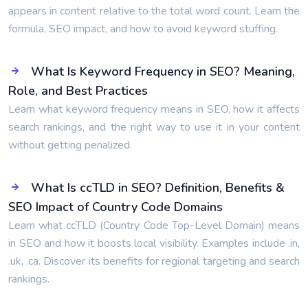
appears in content relative to the total word count. Learn the
formula, SEO impact, and how to avoid keyword stuffing.
What Is Keyword Frequency in SEO? Meaning,
Role, and Best Practices
Learn what keyword frequency means in SEO, how it affects
search rankings, and the right way to use it in your content
without getting penalized.
What Is ccTLD in SEO? Definition, Benefits &
SEO Impact of Country Code Domains
Learn what ccTLD (Country Code Top-Level Domain) means
in SEO and how it boosts local visibility. Examples include .in,
.uk, .ca. Discover its benefits for regional targeting and search
rankings.