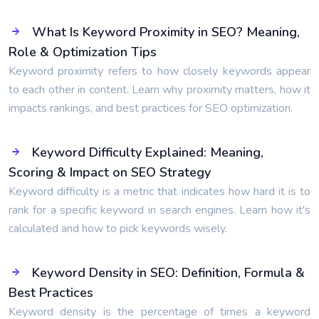
What Is Keyword Proximity in SEO? Meaning,
Role & Optimization Tips
Keyword proximity refers to how closely keywords appear
to each other in content. Learn why proximity matters, how it
impacts rankings, and best practices for SEO optimization.
Keyword Difficulty Explained: Meaning,
Scoring & Impact on SEO Strategy
Keyword difficulty is a metric that indicates how hard it is to
rank for a specific keyword in search engines. Learn how it's
calculated and how to pick keywords wisely.
Keyword Density in SEO: Definition, Formula &
Best Practices
Keyword density is the percentage of times a keyword