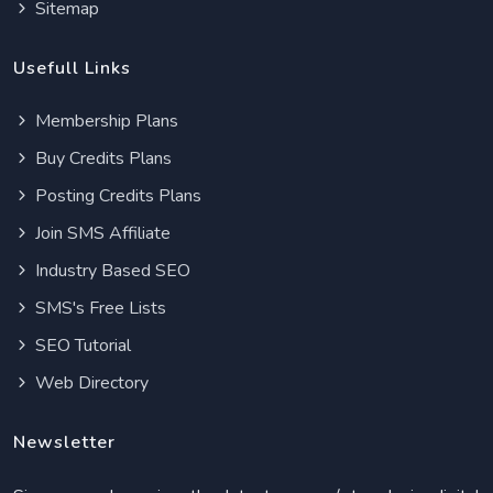
Sitemap
Usefull Links
Membership Plans
Buy Credits Plans
Posting Credits Plans
Join SMS Affiliate
Industry Based SEO
SMS's Free Lists
SEO Tutorial
Web Directory
Newsletter