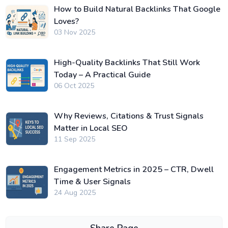
How to Build Natural Backlinks That Google
Loves?
03 Nov 2025
High-Quality Backlinks That Still Work
Today – A Practical Guide
06 Oct 2025
Why Reviews, Citations & Trust Signals
Matter in Local SEO
11 Sep 2025
Engagement Metrics in 2025 – CTR, Dwell
Time & User Signals
24 Aug 2025