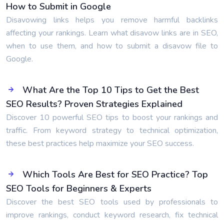
How to Submit in Google
Disavowing links helps you remove harmful backlinks
affecting your rankings. Learn what disavow links are in SEO,
when to use them, and how to submit a disavow file to
Google.
What Are the Top 10 Tips to Get the Best
SEO Results? Proven Strategies Explained
Discover 10 powerful SEO tips to boost your rankings and
traffic. From keyword strategy to technical optimization,
these best practices help maximize your SEO success.
Which Tools Are Best for SEO Practice? Top
SEO Tools for Beginners & Experts
Discover the best SEO tools used by professionals to
improve rankings, conduct keyword research, fix technical