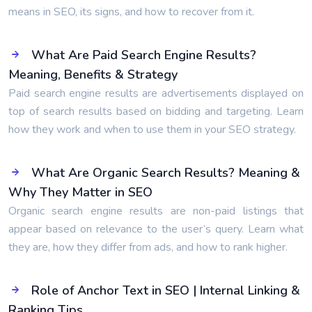
means in SEO, its signs, and how to recover from it.
What Are Paid Search Engine Results?
Meaning, Benefits & Strategy
Paid search engine results are advertisements displayed on
top of search results based on bidding and targeting. Learn
how they work and when to use them in your SEO strategy.
What Are Organic Search Results? Meaning &
Why They Matter in SEO
Organic search engine results are non-paid listings that
appear based on relevance to the user’s query. Learn what
they are, how they differ from ads, and how to rank higher.
Role of Anchor Text in SEO | Internal Linking &
Ranking Tips