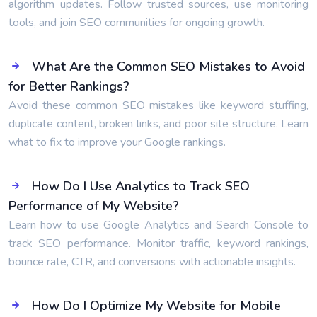
algorithm updates. Follow trusted sources, use monitoring
tools, and join SEO communities for ongoing growth.
What Are the Common SEO Mistakes to Avoid
for Better Rankings?
Avoid these common SEO mistakes like keyword stuffing,
duplicate content, broken links, and poor site structure. Learn
what to fix to improve your Google rankings.
How Do I Use Analytics to Track SEO
Performance of My Website?
Learn how to use Google Analytics and Search Console to
track SEO performance. Monitor traffic, keyword rankings,
bounce rate, CTR, and conversions with actionable insights.
How Do I Optimize My Website for Mobile