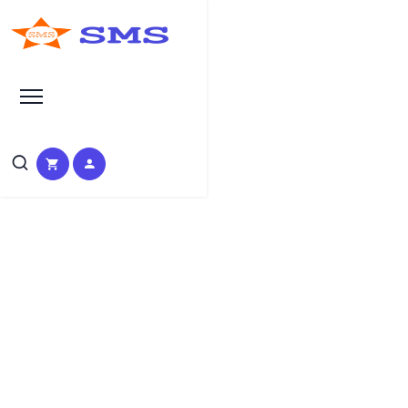
Learn Basic SEO
SEO Tutorials, Tips &
Questions by Experts
HOME
SEO TUTORIAL