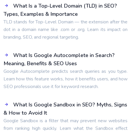
What Is a Top-Level Domain (TLD) in SEO?
Types, Examples & Importance
TLD stands for Top-Level Domain — the extension after the
dot in a domain name like .com or .org. Learn its impact on
branding, SEO, and regional targeting.
What Is Google Autocomplete in Search?
Meaning, Benefits & SEO Uses
Google Autocomplete predicts search queries as you type.
Learn how this feature works, how it benefits users, and how
SEO professionals use it for keyword research.
What Is Google Sandbox in SEO? Myths, Signs
& How to Avoid It
Google Sandbox is a filter that may prevent new websites
from ranking high quickly. Learn what the Sandbox effect