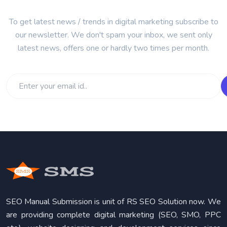
To get latest news / trends in digital marketing subscribe to
our newsletter. We don't spam your inbox, we sent only
latest news, offers one or hardly two times per month.
SEO Manual Submission is unit of RS SEO Solution now. We
are providing complete digital marketing (SEO, SMO, PPC