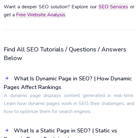
Want a deeper SEO solution? Explore our
SEO Services
or
get a
Free Website Analysis
.
Find All SEO Tutorials / Questions / Answers
Below
What Is Dynamic Page in SEO? | How Dynamic
Pages Affect Rankings
A dynamic page displays content generated in real-time.
Learn how dynamic pages work in SEO, their challenges, and
how to optimize them for search engines.
What Is a Static Page in SEO? | Static vs