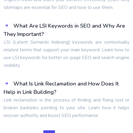
sitemaps are essential for SEO and how to use them.
What Are LSI Keywords in SEO and Why Are
They Important?
LSI (Latent Semantic Indexing) keywords are contextually
related terms that support your main keyword. Learn how to
use LSI keywords for better on-page SEO and search engine
visibility.
What Is Link Reclamation and How Does It
Help in Link Building?
Link reclamation is the process of finding and fixing lost or
broken backlinks pointing to your site. Learn how it helps
recover authority and boost SEO performance.