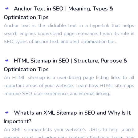
Anchor Text in SEO | Meaning, Types &
Optimization Tips
Anchor text is the clickable text in a hyperlink that helps
search engines understand page relevance. Learn its role in
SEO, types of anchor text, and best optimization tips.
HTML Sitemap in SEO | Structure, Purpose &
Optimization Tips
An HTML sitemap is a user-facing page listing links to all
important areas of your website. Learn how HTML sitemaps
improve SEO, user experience, and internal linking.
What Is an XML Sitemap in SEO and Why Is It
Important?
An XML sitemap lists your website's URLs to help search
engines crawl and index your content effectively. Learn why