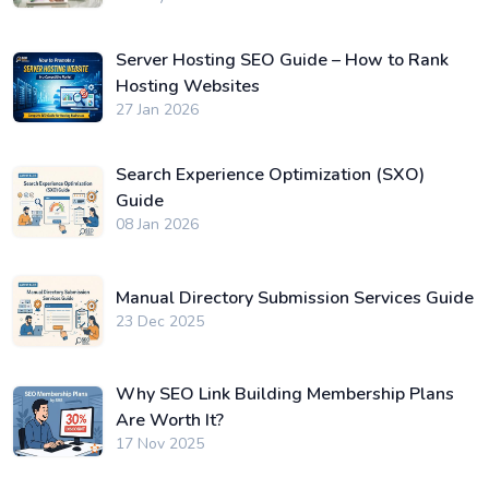
Server Hosting SEO Guide – How to Rank
Hosting Websites
27 Jan 2026
Search Experience Optimization (SXO)
Guide
08 Jan 2026
Manual Directory Submission Services Guide
23 Dec 2025
Why SEO Link Building Membership Plans
Are Worth It?
17 Nov 2025