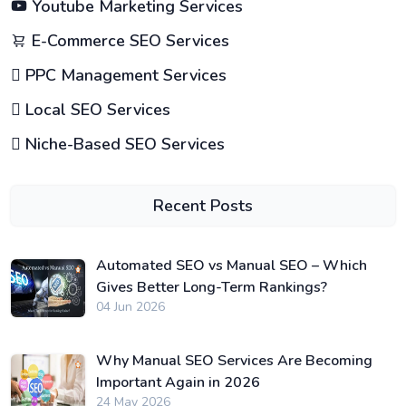
Youtube Marketing Services
E-Commerce SEO Services
PPC Management Services
Local SEO Services
Niche-Based SEO Services
Recent Posts
Automated SEO vs Manual SEO – Which
Gives Better Long-Term Rankings?
04 Jun 2026
Why Manual SEO Services Are Becoming
Important Again in 2026
24 May 2026