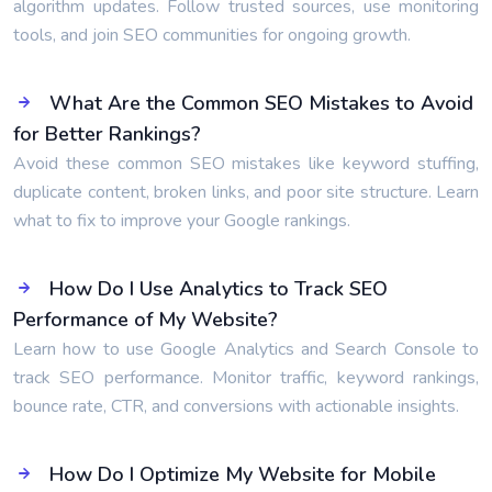
algorithm updates. Follow trusted sources, use monitoring
tools, and join SEO communities for ongoing growth.
What Are the Common SEO Mistakes to Avoid
for Better Rankings?
Avoid these common SEO mistakes like keyword stuffing,
duplicate content, broken links, and poor site structure. Learn
what to fix to improve your Google rankings.
How Do I Use Analytics to Track SEO
Performance of My Website?
Learn how to use Google Analytics and Search Console to
track SEO performance. Monitor traffic, keyword rankings,
bounce rate, CTR, and conversions with actionable insights.
How Do I Optimize My Website for Mobile