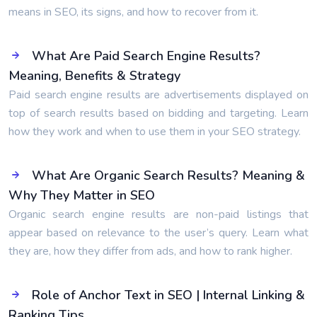
means in SEO, its signs, and how to recover from it.
What Are Paid Search Engine Results?
Meaning, Benefits & Strategy
Paid search engine results are advertisements displayed on
top of search results based on bidding and targeting. Learn
how they work and when to use them in your SEO strategy.
What Are Organic Search Results? Meaning &
Why They Matter in SEO
Organic search engine results are non-paid listings that
appear based on relevance to the user’s query. Learn what
they are, how they differ from ads, and how to rank higher.
Role of Anchor Text in SEO | Internal Linking &
Ranking Tips