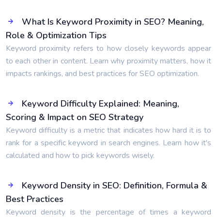
What Is Keyword Proximity in SEO? Meaning,
Role & Optimization Tips
Keyword proximity refers to how closely keywords appear
to each other in content. Learn why proximity matters, how it
impacts rankings, and best practices for SEO optimization.
Keyword Difficulty Explained: Meaning,
Scoring & Impact on SEO Strategy
Keyword difficulty is a metric that indicates how hard it is to
rank for a specific keyword in search engines. Learn how it's
calculated and how to pick keywords wisely.
Keyword Density in SEO: Definition, Formula &
Best Practices
Keyword density is the percentage of times a keyword