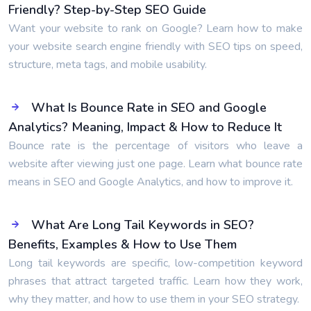
Friendly? Step-by-Step SEO Guide
Want your website to rank on Google? Learn how to make
your website search engine friendly with SEO tips on speed,
structure, meta tags, and mobile usability.
What Is Bounce Rate in SEO and Google
Analytics? Meaning, Impact & How to Reduce It
Bounce rate is the percentage of visitors who leave a
website after viewing just one page. Learn what bounce rate
means in SEO and Google Analytics, and how to improve it.
What Are Long Tail Keywords in SEO?
Benefits, Examples & How to Use Them
Long tail keywords are specific, low-competition keyword
phrases that attract targeted traffic. Learn how they work,
why they matter, and how to use them in your SEO strategy.