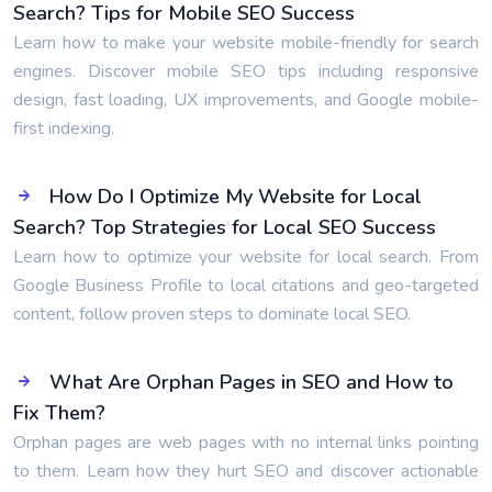
Search? Tips for Mobile SEO Success
Learn how to make your website mobile-friendly for search
engines. Discover mobile SEO tips including responsive
design, fast loading, UX improvements, and Google mobile-
first indexing.
How Do I Optimize My Website for Local
Search? Top Strategies for Local SEO Success
Learn how to optimize your website for local search. From
Google Business Profile to local citations and geo-targeted
content, follow proven steps to dominate local SEO.
What Are Orphan Pages in SEO and How to
Fix Them?
Orphan pages are web pages with no internal links pointing
to them. Learn how they hurt SEO and discover actionable