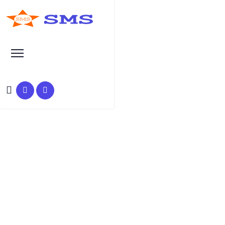
Learn Basic SEO
SEO Tutorials, Tips &
Questions by Experts
HOME
SEO TUTORIAL