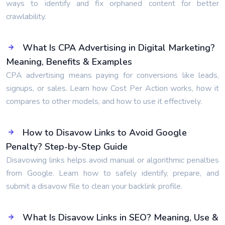
ways to identify and fix orphaned content for better
crawlability.
What Is CPA Advertising in Digital Marketing?
Meaning, Benefits & Examples
CPA advertising means paying for conversions like leads,
signups, or sales. Learn how Cost Per Action works, how it
compares to other models, and how to use it effectively.
How to Disavow Links to Avoid Google
Penalty? Step-by-Step Guide
Disavowing links helps avoid manual or algorithmic penalties
from Google. Learn how to safely identify, prepare, and
submit a disavow file to clean your backlink profile.
What Is Disavow Links in SEO? Meaning, Use &