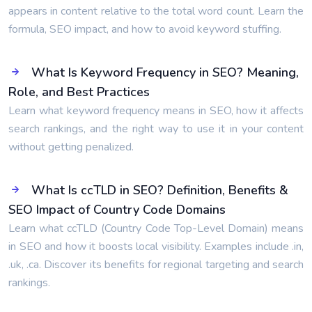
appears in content relative to the total word count. Learn the
formula, SEO impact, and how to avoid keyword stuffing.
What Is Keyword Frequency in SEO? Meaning,
Role, and Best Practices
Learn what keyword frequency means in SEO, how it affects
search rankings, and the right way to use it in your content
without getting penalized.
What Is ccTLD in SEO? Definition, Benefits &
SEO Impact of Country Code Domains
Learn what ccTLD (Country Code Top-Level Domain) means
in SEO and how it boosts local visibility. Examples include .in,
.uk, .ca. Discover its benefits for regional targeting and search
rankings.