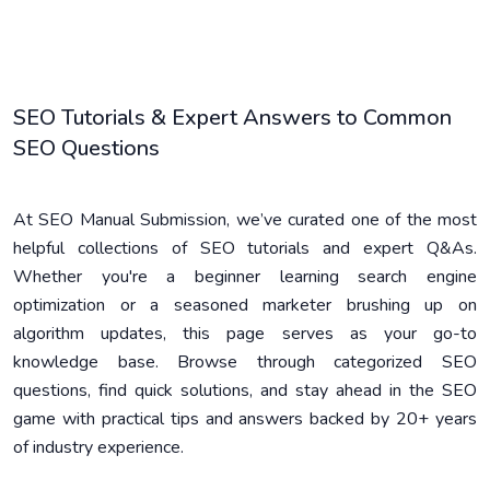
SEO Tutorials & Expert Answers to Common
SEO Questions
At SEO Manual Submission, we’ve curated one of the most
helpful collections of SEO tutorials and expert Q&As.
Whether you're a beginner learning search engine
optimization or a seasoned marketer brushing up on
algorithm updates, this page serves as your go-to
knowledge base. Browse through categorized SEO
questions, find quick solutions, and stay ahead in the SEO
game with practical tips and answers backed by 20+ years
of industry experience.