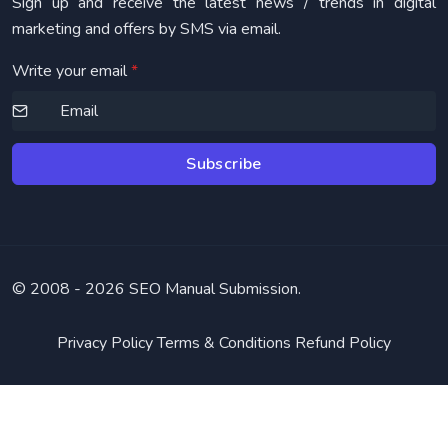
Sign up and receive the latest news / trends in digital
marketing and offers by SMS via email.
Write your email
*
Subscribe
© 2008 -
2026 SEO Manual Submission.
Privacy Policy
Terms & Conditions
Refund Policy