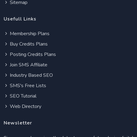
Sitemap
Usefull Links
Membership Plans
Buy Credits Plans
Posting Credits Plans
Join SMS Affiliate
Industry Based SEO
SMS's Free Lists
SEO Tutorial
Web Directory
Newsletter