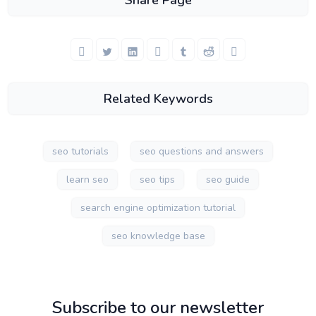
Share Page
Related Keywords
seo tutorials
seo questions and answers
learn seo
seo tips
seo guide
search engine optimization tutorial
seo knowledge base
Subscribe to our newsletter