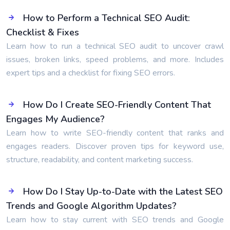
How to Perform a Technical SEO Audit:
Checklist & Fixes
Learn how to run a technical SEO audit to uncover crawl
issues, broken links, speed problems, and more. Includes
expert tips and a checklist for fixing SEO errors.
How Do I Create SEO-Friendly Content That
Engages My Audience?
Learn how to write SEO-friendly content that ranks and
engages readers. Discover proven tips for keyword use,
structure, readability, and content marketing success.
How Do I Stay Up-to-Date with the Latest SEO
Trends and Google Algorithm Updates?
Learn how to stay current with SEO trends and Google