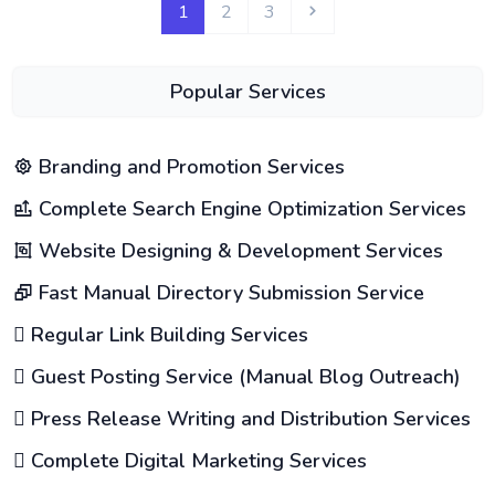
1
2
3
Popular Services
Branding and Promotion Services
Complete Search Engine Optimization Services
Website Designing & Development Services
Fast Manual Directory Submission Service
Regular Link Building Services
Guest Posting Service (Manual Blog Outreach)
Press Release Writing and Distribution Services
Complete Digital Marketing Services