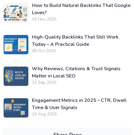
How to Build Natural Backlinks That Google
Loves?
03 Nov 2025
High-Quality Backlinks That Still Work
Today – A Practical Guide
06 Oct 2025
Why Reviews, Citations & Trust Signals
Matter in Local SEO
11 Sep 2025
Engagement Metrics in 2025 – CTR, Dwell
Time & User Signals
24 Aug 2025