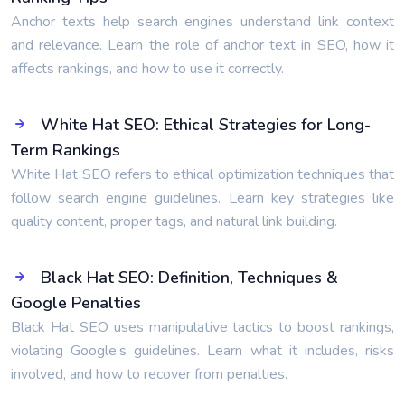
Anchor texts help search engines understand link context
and relevance. Learn the role of anchor text in SEO, how it
affects rankings, and how to use it correctly.
White Hat SEO: Ethical Strategies for Long-
Term Rankings
White Hat SEO refers to ethical optimization techniques that
follow search engine guidelines. Learn key strategies like
quality content, proper tags, and natural link building.
Black Hat SEO: Definition, Techniques &
Google Penalties
Black Hat SEO uses manipulative tactics to boost rankings,
violating Google’s guidelines. Learn what it includes, risks
involved, and how to recover from penalties.