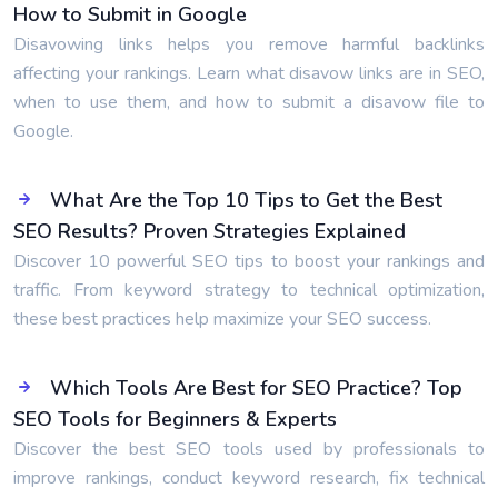
How to Submit in Google
Disavowing links helps you remove harmful backlinks
affecting your rankings. Learn what disavow links are in SEO,
when to use them, and how to submit a disavow file to
Google.
What Are the Top 10 Tips to Get the Best
SEO Results? Proven Strategies Explained
Discover 10 powerful SEO tips to boost your rankings and
traffic. From keyword strategy to technical optimization,
these best practices help maximize your SEO success.
Which Tools Are Best for SEO Practice? Top
SEO Tools for Beginners & Experts
Discover the best SEO tools used by professionals to
improve rankings, conduct keyword research, fix technical