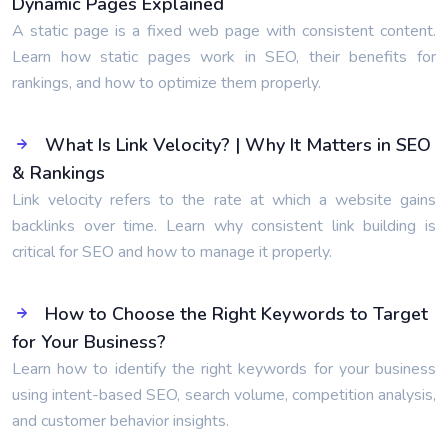
Dynamic Pages Explained
A static page is a fixed web page with consistent content.
Learn how static pages work in SEO, their benefits for
rankings, and how to optimize them properly.
What Is Link Velocity? | Why It Matters in SEO
& Rankings
Link velocity refers to the rate at which a website gains
backlinks over time. Learn why consistent link building is
critical for SEO and how to manage it properly.
How to Choose the Right Keywords to Target
for Your Business?
Learn how to identify the right keywords for your business
using intent-based SEO, search volume, competition analysis,
and customer behavior insights.