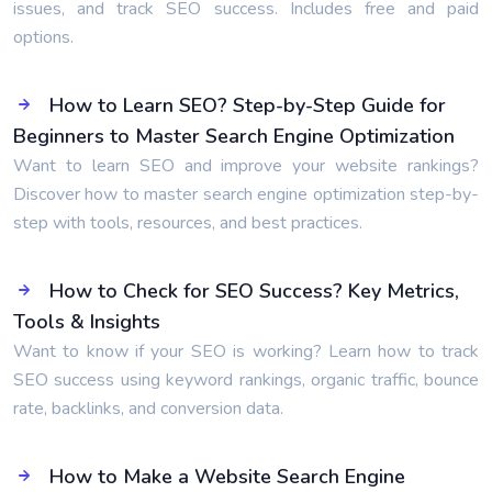
issues, and track SEO success. Includes free and paid
options.
How to Learn SEO? Step-by-Step Guide for
Beginners to Master Search Engine Optimization
Want to learn SEO and improve your website rankings?
Discover how to master search engine optimization step-by-
step with tools, resources, and best practices.
How to Check for SEO Success? Key Metrics,
Tools & Insights
Want to know if your SEO is working? Learn how to track
SEO success using keyword rankings, organic traffic, bounce
rate, backlinks, and conversion data.
How to Make a Website Search Engine