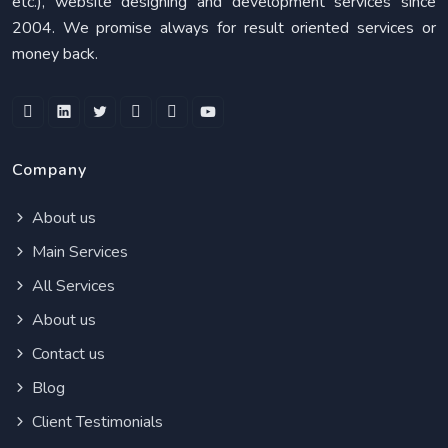
etc.), website designing and development services since
2004. We promise always for result oriented services or
money back.
Company
About us
Main Services
All Services
About us
Contact us
Blog
Client Testimonials