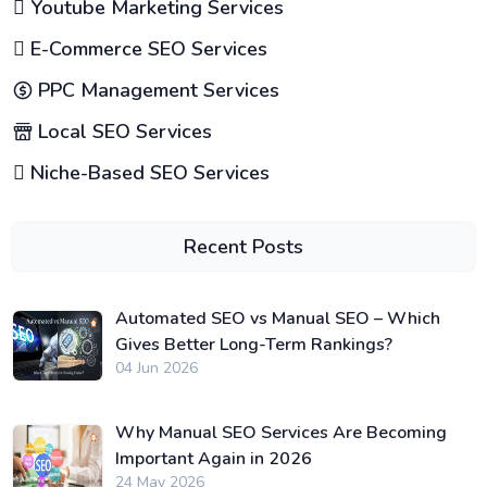
Youtube Marketing Services
E-Commerce SEO Services
PPC Management Services
Local SEO Services
Niche-Based SEO Services
Recent Posts
Automated SEO vs Manual SEO – Which
Gives Better Long-Term Rankings?
04 Jun 2026
Why Manual SEO Services Are Becoming
Important Again in 2026
24 May 2026