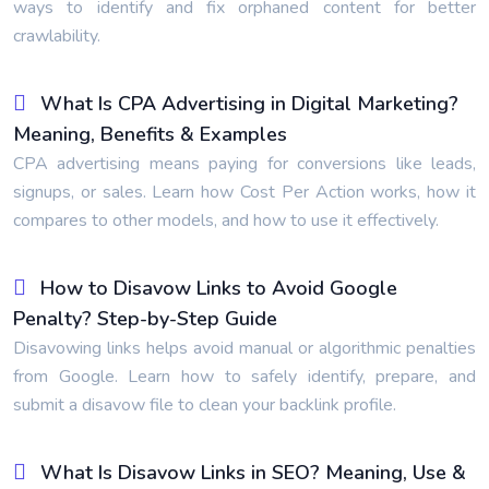
ways to identify and fix orphaned content for better
crawlability.
What Is CPA Advertising in Digital Marketing?
Meaning, Benefits & Examples
CPA advertising means paying for conversions like leads,
signups, or sales. Learn how Cost Per Action works, how it
compares to other models, and how to use it effectively.
How to Disavow Links to Avoid Google
Penalty? Step-by-Step Guide
Disavowing links helps avoid manual or algorithmic penalties
from Google. Learn how to safely identify, prepare, and
submit a disavow file to clean your backlink profile.
What Is Disavow Links in SEO? Meaning, Use &