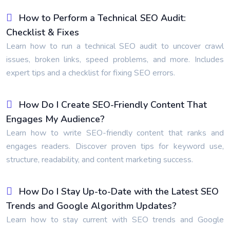
How to Perform a Technical SEO Audit:
Checklist & Fixes
Learn how to run a technical SEO audit to uncover crawl
issues, broken links, speed problems, and more. Includes
expert tips and a checklist for fixing SEO errors.
How Do I Create SEO-Friendly Content That
Engages My Audience?
Learn how to write SEO-friendly content that ranks and
engages readers. Discover proven tips for keyword use,
structure, readability, and content marketing success.
How Do I Stay Up-to-Date with the Latest SEO
Trends and Google Algorithm Updates?
Learn how to stay current with SEO trends and Google