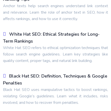
Anchor texts help search engines understand link context
and relevance. Learn the role of anchor text in SEO, how it
affects rankings, and how to use it correctly.
White Hat SEO: Ethical Strategies for Long-
Term Rankings
White Hat SEO refers to ethical optimization techniques that
follow search engine guidelines. Learn key strategies like
quality content, proper tags, and natural link building.
Black Hat SEO: Definition, Techniques & Google
Penalties
Black Hat SEO uses manipulative tactics to boost rankings,
violating Google’s guidelines. Learn what it includes, risks
involved, and how to recover from penalties.