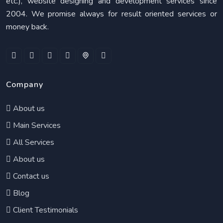
etc.), website designing and development services since
2004. We promise always for result oriented services or
money back.
Company
About us
Main Services
All Services
About us
Contact us
Blog
Client Testimonials