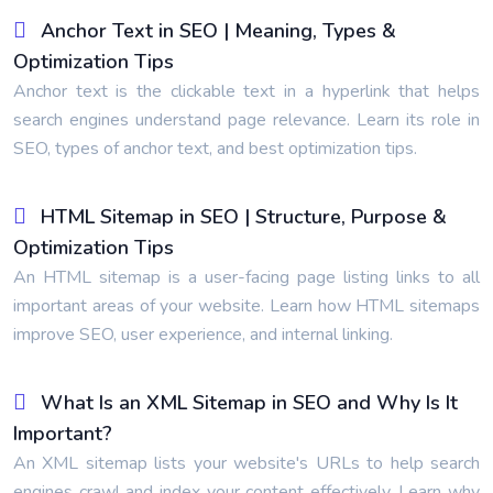
Anchor Text in SEO | Meaning, Types &
Optimization Tips
Anchor text is the clickable text in a hyperlink that helps
search engines understand page relevance. Learn its role in
SEO, types of anchor text, and best optimization tips.
HTML Sitemap in SEO | Structure, Purpose &
Optimization Tips
An HTML sitemap is a user-facing page listing links to all
important areas of your website. Learn how HTML sitemaps
improve SEO, user experience, and internal linking.
What Is an XML Sitemap in SEO and Why Is It
Important?
An XML sitemap lists your website's URLs to help search
engines crawl and index your content effectively. Learn why