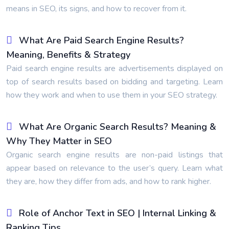
means in SEO, its signs, and how to recover from it.
What Are Paid Search Engine Results?
Meaning, Benefits & Strategy
Paid search engine results are advertisements displayed on
top of search results based on bidding and targeting. Learn
how they work and when to use them in your SEO strategy.
What Are Organic Search Results? Meaning &
Why They Matter in SEO
Organic search engine results are non-paid listings that
appear based on relevance to the user’s query. Learn what
they are, how they differ from ads, and how to rank higher.
Role of Anchor Text in SEO | Internal Linking &
Ranking Tips