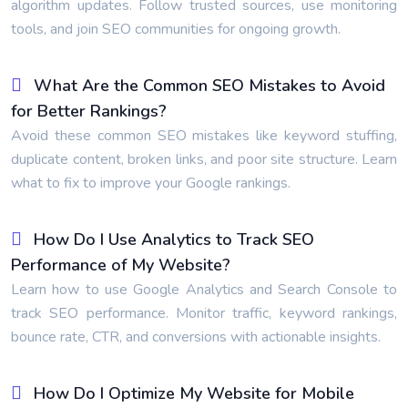
algorithm updates. Follow trusted sources, use monitoring
tools, and join SEO communities for ongoing growth.
What Are the Common SEO Mistakes to Avoid
for Better Rankings?
Avoid these common SEO mistakes like keyword stuffing,
duplicate content, broken links, and poor site structure. Learn
what to fix to improve your Google rankings.
How Do I Use Analytics to Track SEO
Performance of My Website?
Learn how to use Google Analytics and Search Console to
track SEO performance. Monitor traffic, keyword rankings,
bounce rate, CTR, and conversions with actionable insights.
How Do I Optimize My Website for Mobile