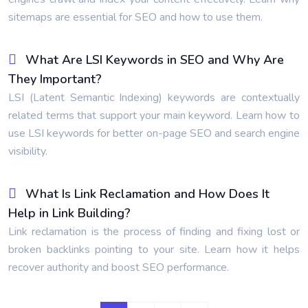
sitemaps are essential for SEO and how to use them.
What Are LSI Keywords in SEO and Why Are
They Important?
LSI (Latent Semantic Indexing) keywords are contextually
related terms that support your main keyword. Learn how to
use LSI keywords for better on-page SEO and search engine
visibility.
What Is Link Reclamation and How Does It
Help in Link Building?
Link reclamation is the process of finding and fixing lost or
broken backlinks pointing to your site. Learn how it helps
recover authority and boost SEO performance.