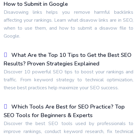
How to Submit in Google
Disavowing links helps you remove harmful backlinks
affecting your rankings. Learn what disavow links are in SEO,
when to use them, and how to submit a disavow file to
Google.
What Are the Top 10 Tips to Get the Best SEO
Results? Proven Strategies Explained
Discover 10 powerful SEO tips to boost your rankings and
traffic. From keyword strategy to technical optimization,
these best practices help maximize your SEO success.
Which Tools Are Best for SEO Practice? Top
SEO Tools for Beginners & Experts
Discover the best SEO tools used by professionals to
improve rankings, conduct keyword research, fix technical