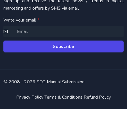
Sign up and receive the latest news / trends in digital
marketing and offers by SMS via email.
Write your email
*
Subscribe
© 2008 -
2026 SEO Manual Submission.
Privacy Policy
Terms & Conditions
Refund Policy