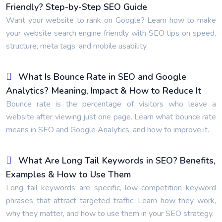
Friendly? Step-by-Step SEO Guide
Want your website to rank on Google? Learn how to make
your website search engine friendly with SEO tips on speed,
structure, meta tags, and mobile usability.
What Is Bounce Rate in SEO and Google
Analytics? Meaning, Impact & How to Reduce It
Bounce rate is the percentage of visitors who leave a
website after viewing just one page. Learn what bounce rate
means in SEO and Google Analytics, and how to improve it.
What Are Long Tail Keywords in SEO? Benefits,
Examples & How to Use Them
Long tail keywords are specific, low-competition keyword
phrases that attract targeted traffic. Learn how they work,
why they matter, and how to use them in your SEO strategy.