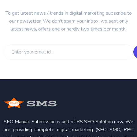
To get latest news / trends in digital marketing subscribe to
our newsletter. We don't spam your inbox, we sent only
latest news, offers one or hardly two times per month.
SEO Manual Submission is unit of RS SEO Solution now. We
are providing complete digital marketing (SEO, SMO, PPC