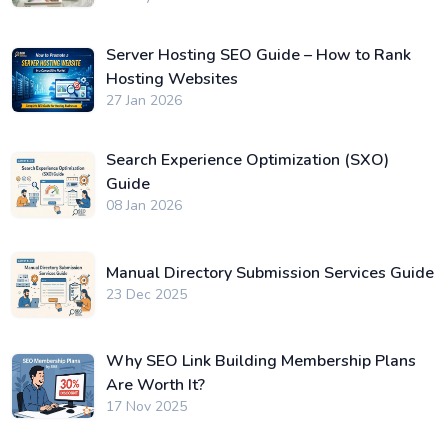
Server Hosting SEO Guide – How to Rank
Hosting Websites
27 Jan 2026
Search Experience Optimization (SXO)
Guide
08 Jan 2026
Manual Directory Submission Services Guide
23 Dec 2025
Why SEO Link Building Membership Plans
Are Worth It?
17 Nov 2025