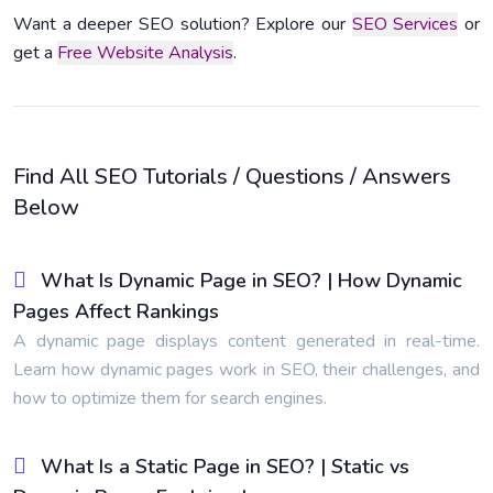
Want a deeper SEO solution? Explore our
SEO Services
or
get a
Free Website Analysis
.
Find All SEO Tutorials / Questions / Answers
Below
What Is Dynamic Page in SEO? | How Dynamic
Pages Affect Rankings
A dynamic page displays content generated in real-time.
Learn how dynamic pages work in SEO, their challenges, and
how to optimize them for search engines.
What Is a Static Page in SEO? | Static vs