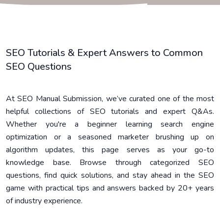
SEO Tutorials & Expert Answers to Common
SEO Questions
At SEO Manual Submission, we’ve curated one of the most
helpful collections of SEO tutorials and expert Q&As.
Whether you're a beginner learning search engine
optimization or a seasoned marketer brushing up on
algorithm updates, this page serves as your go-to
knowledge base. Browse through categorized SEO
questions, find quick solutions, and stay ahead in the SEO
game with practical tips and answers backed by 20+ years
of industry experience.