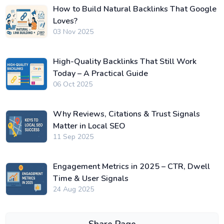
How to Build Natural Backlinks That Google
Loves?
03 Nov 2025
High-Quality Backlinks That Still Work
Today – A Practical Guide
06 Oct 2025
Why Reviews, Citations & Trust Signals
Matter in Local SEO
11 Sep 2025
Engagement Metrics in 2025 – CTR, Dwell
Time & User Signals
24 Aug 2025