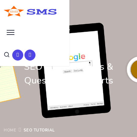
Learn Basic SEO
SEO Tutorials, Tips &
Questions by Experts
HOME
SEO TUTORIAL