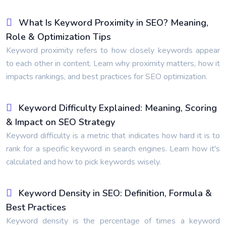
What Is Keyword Proximity in SEO? Meaning,
Role & Optimization Tips
Keyword proximity refers to how closely keywords appear
to each other in content. Learn why proximity matters, how it
impacts rankings, and best practices for SEO optimization.
Keyword Difficulty Explained: Meaning, Scoring
& Impact on SEO Strategy
Keyword difficulty is a metric that indicates how hard it is to
rank for a specific keyword in search engines. Learn how it's
calculated and how to pick keywords wisely.
Keyword Density in SEO: Definition, Formula &
Best Practices
Keyword density is the percentage of times a keyword