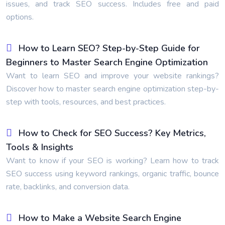
issues, and track SEO success. Includes free and paid
options.
How to Learn SEO? Step-by-Step Guide for
Beginners to Master Search Engine Optimization
Want to learn SEO and improve your website rankings?
Discover how to master search engine optimization step-by-
step with tools, resources, and best practices.
How to Check for SEO Success? Key Metrics,
Tools & Insights
Want to know if your SEO is working? Learn how to track
SEO success using keyword rankings, organic traffic, bounce
rate, backlinks, and conversion data.
How to Make a Website Search Engine