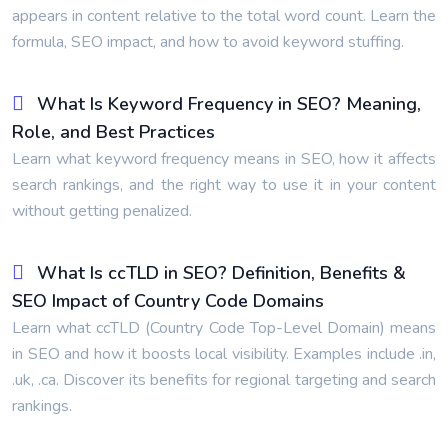
appears in content relative to the total word count. Learn the
formula, SEO impact, and how to avoid keyword stuffing.
What Is Keyword Frequency in SEO? Meaning,
Role, and Best Practices
Learn what keyword frequency means in SEO, how it affects
search rankings, and the right way to use it in your content
without getting penalized.
What Is ccTLD in SEO? Definition, Benefits &
SEO Impact of Country Code Domains
Learn what ccTLD (Country Code Top-Level Domain) means
in SEO and how it boosts local visibility. Examples include .in,
.uk, .ca. Discover its benefits for regional targeting and search
rankings.