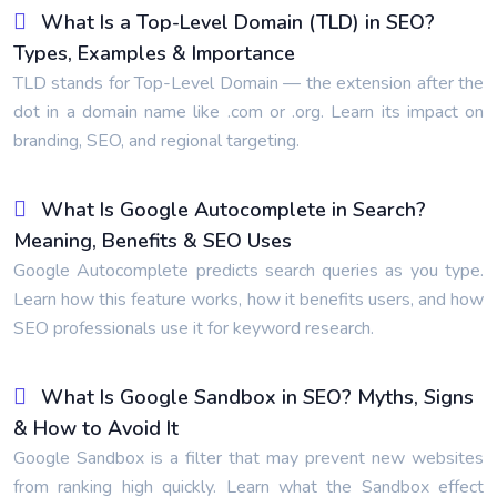
What Is a Top-Level Domain (TLD) in SEO?
Types, Examples & Importance
TLD stands for Top-Level Domain — the extension after the
dot in a domain name like .com or .org. Learn its impact on
branding, SEO, and regional targeting.
What Is Google Autocomplete in Search?
Meaning, Benefits & SEO Uses
Google Autocomplete predicts search queries as you type.
Learn how this feature works, how it benefits users, and how
SEO professionals use it for keyword research.
What Is Google Sandbox in SEO? Myths, Signs
& How to Avoid It
Google Sandbox is a filter that may prevent new websites
from ranking high quickly. Learn what the Sandbox effect