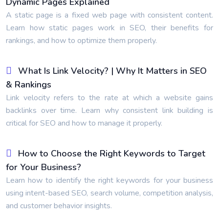
Dynamic Pages Explained
A static page is a fixed web page with consistent content.
Learn how static pages work in SEO, their benefits for
rankings, and how to optimize them properly.
What Is Link Velocity? | Why It Matters in SEO
& Rankings
Link velocity refers to the rate at which a website gains
backlinks over time. Learn why consistent link building is
critical for SEO and how to manage it properly.
How to Choose the Right Keywords to Target
for Your Business?
Learn how to identify the right keywords for your business
using intent-based SEO, search volume, competition analysis,
and customer behavior insights.