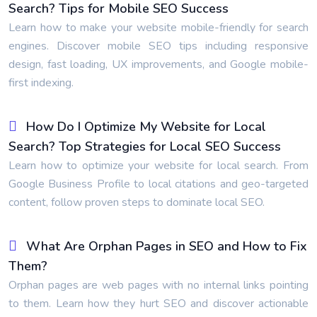
Search? Tips for Mobile SEO Success
Learn how to make your website mobile-friendly for search
engines. Discover mobile SEO tips including responsive
design, fast loading, UX improvements, and Google mobile-
first indexing.
How Do I Optimize My Website for Local
Search? Top Strategies for Local SEO Success
Learn how to optimize your website for local search. From
Google Business Profile to local citations and geo-targeted
content, follow proven steps to dominate local SEO.
What Are Orphan Pages in SEO and How to Fix
Them?
Orphan pages are web pages with no internal links pointing
to them. Learn how they hurt SEO and discover actionable