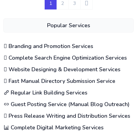
1
2
3
Popular Services
Branding and Promotion Services
Complete Search Engine Optimization Services
Website Designing & Development Services
Fast Manual Directory Submission Service
Regular Link Building Services
Guest Posting Service (Manual Blog Outreach)
Press Release Writing and Distribution Services
Complete Digital Marketing Services