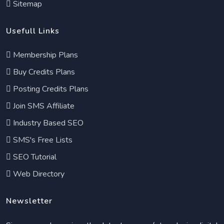
Sitemap
Usefull Links
Membership Plans
Buy Credits Plans
Posting Credits Plans
Join SMS Affiliate
Industry Based SEO
SMS's Free Lists
SEO Tutorial
Web Directory
Newsletter