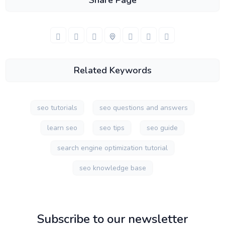
Share Page
Related Keywords
seo tutorials
seo questions and answers
learn seo
seo tips
seo guide
search engine optimization tutorial
seo knowledge base
Subscribe to our newsletter