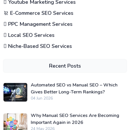
Youtube Marketing Services
E-Commerce SEO Services
PPC Management Services
Local SEO Services
Niche-Based SEO Services
Recent Posts
Automated SEO vs Manual SEO – Which
Gives Better Long-Term Rankings?
04 Jun 2026
Why Manual SEO Services Are Becoming
Important Again in 2026
24 May 2026