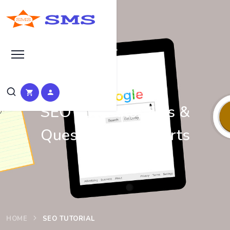
Learn Basic SEO
SEO Tutorials, Tips &
Questions by Experts
HOME
SEO TUTORIAL