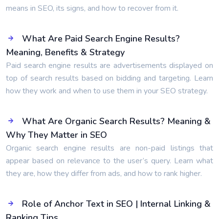
means in SEO, its signs, and how to recover from it.
What Are Paid Search Engine Results?
Meaning, Benefits & Strategy
Paid search engine results are advertisements displayed on
top of search results based on bidding and targeting. Learn
how they work and when to use them in your SEO strategy.
What Are Organic Search Results? Meaning &
Why They Matter in SEO
Organic search engine results are non-paid listings that
appear based on relevance to the user’s query. Learn what
they are, how they differ from ads, and how to rank higher.
Role of Anchor Text in SEO | Internal Linking &
Ranking Tips