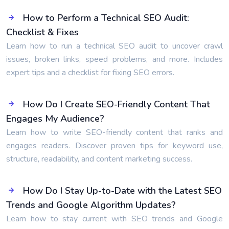
How to Perform a Technical SEO Audit:
Checklist & Fixes
Learn how to run a technical SEO audit to uncover crawl
issues, broken links, speed problems, and more. Includes
expert tips and a checklist for fixing SEO errors.
How Do I Create SEO-Friendly Content That
Engages My Audience?
Learn how to write SEO-friendly content that ranks and
engages readers. Discover proven tips for keyword use,
structure, readability, and content marketing success.
How Do I Stay Up-to-Date with the Latest SEO
Trends and Google Algorithm Updates?
Learn how to stay current with SEO trends and Google