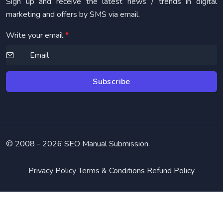
Sign up and receive the latest news / trends in digital
marketing and offers by SMS via email.
Write your email
*
Subscribe
© 2008 -
2026 SEO Manual Submission.
Privacy Policy
Terms & Conditions
Refund Policy