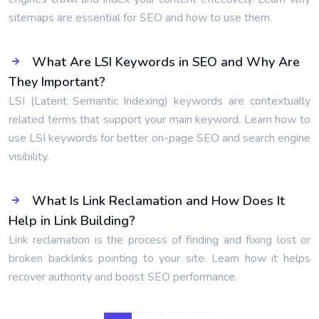
sitemaps are essential for SEO and how to use them.
What Are LSI Keywords in SEO and Why Are
They Important?
LSI (Latent Semantic Indexing) keywords are contextually
related terms that support your main keyword. Learn how to
use LSI keywords for better on-page SEO and search engine
visibility.
What Is Link Reclamation and How Does It
Help in Link Building?
Link reclamation is the process of finding and fixing lost or
broken backlinks pointing to your site. Learn how it helps
recover authority and boost SEO performance.