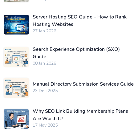
Server Hosting SEO Guide – How to Rank
Hosting Websites
27 Jan 2026
Search Experience Optimization (SXO)
Guide
08 Jan 2026
Manual Directory Submission Services Guide
23 Dec 2025
Why SEO Link Building Membership Plans
Are Worth It?
17 Nov 2025