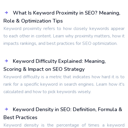
What Is Keyword Proximity in SEO? Meaning,
Role & Optimization Tips
Keyword proximity refers to how closely keywords appear
to each other in content. Learn why proximity matters, how it
impacts rankings, and best practices for SEO optimization.
Keyword Difficulty Explained: Meaning,
Scoring & Impact on SEO Strategy
Keyword difficulty is a metric that indicates how hard it is to
rank for a specific keyword in search engines. Learn how it's
calculated and how to pick keywords wisely.
Keyword Density in SEO: Definition, Formula &
Best Practices
Keyword density is the percentage of times a keyword