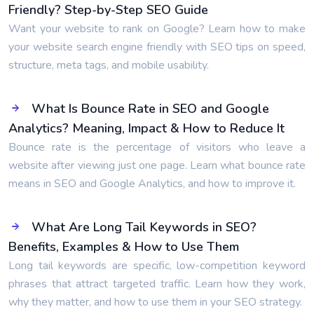
Friendly? Step-by-Step SEO Guide
Want your website to rank on Google? Learn how to make
your website search engine friendly with SEO tips on speed,
structure, meta tags, and mobile usability.
What Is Bounce Rate in SEO and Google
Analytics? Meaning, Impact & How to Reduce It
Bounce rate is the percentage of visitors who leave a
website after viewing just one page. Learn what bounce rate
means in SEO and Google Analytics, and how to improve it.
What Are Long Tail Keywords in SEO?
Benefits, Examples & How to Use Them
Long tail keywords are specific, low-competition keyword
phrases that attract targeted traffic. Learn how they work,
why they matter, and how to use them in your SEO strategy.