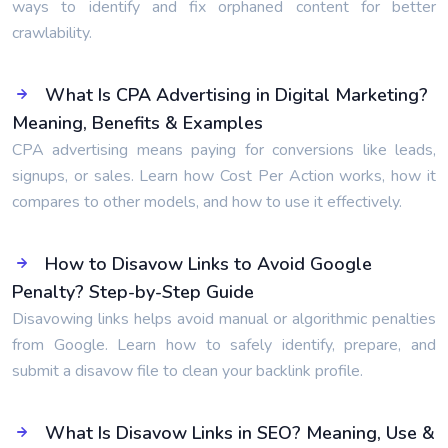
ways to identify and fix orphaned content for better
crawlability.
What Is CPA Advertising in Digital Marketing?
Meaning, Benefits & Examples
CPA advertising means paying for conversions like leads,
signups, or sales. Learn how Cost Per Action works, how it
compares to other models, and how to use it effectively.
How to Disavow Links to Avoid Google
Penalty? Step-by-Step Guide
Disavowing links helps avoid manual or algorithmic penalties
from Google. Learn how to safely identify, prepare, and
submit a disavow file to clean your backlink profile.
What Is Disavow Links in SEO? Meaning, Use &