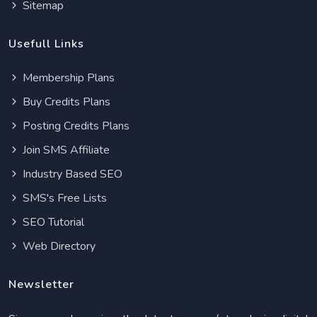
Sitemap
Usefull Links
Membership Plans
Buy Credits Plans
Posting Credits Plans
Join SMS Affiliate
Industry Based SEO
SMS's Free Lists
SEO Tutorial
Web Directory
Newsletter