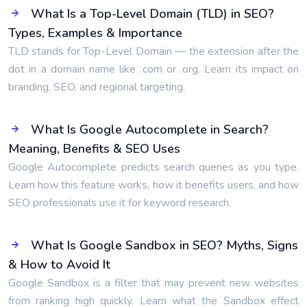
What Is a Top-Level Domain (TLD) in SEO?
Types, Examples & Importance
TLD stands for Top-Level Domain — the extension after the
dot in a domain name like .com or .org. Learn its impact on
branding, SEO, and regional targeting.
What Is Google Autocomplete in Search?
Meaning, Benefits & SEO Uses
Google Autocomplete predicts search queries as you type.
Learn how this feature works, how it benefits users, and how
SEO professionals use it for keyword research.
What Is Google Sandbox in SEO? Myths, Signs
& How to Avoid It
Google Sandbox is a filter that may prevent new websites
from ranking high quickly. Learn what the Sandbox effect