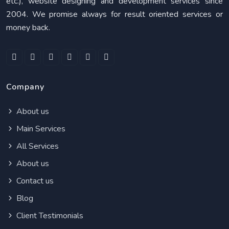
etc.), website designing and development services since
2004. We promise always for result oriented services or
money back.
Company
About us
Main Services
All Services
About us
Contact us
Blog
Client Testimonials