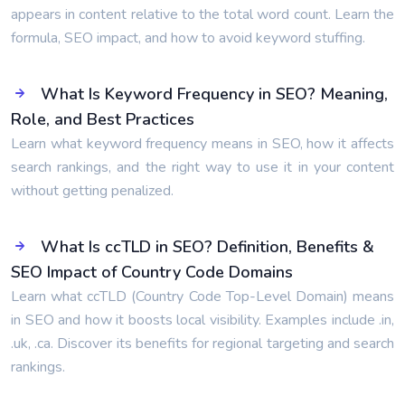
appears in content relative to the total word count. Learn the
formula, SEO impact, and how to avoid keyword stuffing.
What Is Keyword Frequency in SEO? Meaning,
Role, and Best Practices
Learn what keyword frequency means in SEO, how it affects
search rankings, and the right way to use it in your content
without getting penalized.
What Is ccTLD in SEO? Definition, Benefits &
SEO Impact of Country Code Domains
Learn what ccTLD (Country Code Top-Level Domain) means
in SEO and how it boosts local visibility. Examples include .in,
.uk, .ca. Discover its benefits for regional targeting and search
rankings.