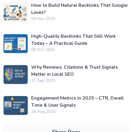
How to Build Natural Backlinks That Google
Loves?
03 Nov 2025
High-Quality Backlinks That Still Work
Today – A Practical Guide
06 Oct 2025
Why Reviews, Citations & Trust Signals
Matter in Local SEO
11 Sep 2025
Engagement Metrics in 2025 – CTR, Dwell
Time & User Signals
24 Aug 2025