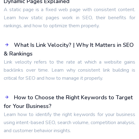
Dynamic Pages Explained
A static page is a fixed web page with consistent content.
Learn how static pages work in SEO, their benefits for
rankings, and how to optimize them properly.
What Is Link Velocity? | Why It Matters in SEO
& Rankings
Link velocity refers to the rate at which a website gains
backlinks over time. Learn why consistent link building is
critical for SEO and how to manage it properly.
How to Choose the Right Keywords to Target
for Your Business?
Learn how to identify the right keywords for your business
using intent-based SEO, search volume, competition analysis,
and customer behavior insights.