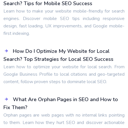
Search? Tips for Mobile SEO Success
Learn how to make your website mobile-friendly for search
engines. Discover mobile SEO tips including responsive
design, fast loading, UX improvements, and Google mobile-
first indexing.
How Do I Optimize My Website for Local
Search? Top Strategies for Local SEO Success
Learn how to optimize your website for local search. From
Google Business Profile to local citations and geo-targeted
content, follow proven steps to dominate local SEO.
What Are Orphan Pages in SEO and How to
Fix Them?
Orphan pages are web pages with no internal links pointing
to them. Learn how they hurt SEO and discover actionable