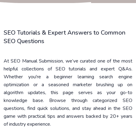
SEO Tutorials & Expert Answers to Common
SEO Questions
At SEO Manual Submission, we’ve curated one of the most
helpful collections of SEO tutorials and expert Q&As.
Whether you're a beginner learning search engine
optimization or a seasoned marketer brushing up on
algorithm updates, this page serves as your go-to
knowledge base. Browse through categorized SEO
questions, find quick solutions, and stay ahead in the SEO
game with practical tips and answers backed by 20+ years
of industry experience.