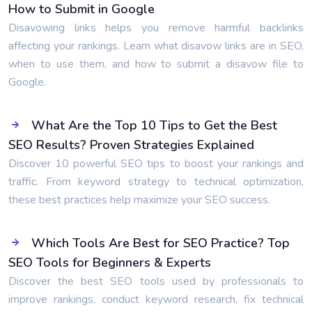
How to Submit in Google
Disavowing links helps you remove harmful backlinks
affecting your rankings. Learn what disavow links are in SEO,
when to use them, and how to submit a disavow file to
Google.
What Are the Top 10 Tips to Get the Best
SEO Results? Proven Strategies Explained
Discover 10 powerful SEO tips to boost your rankings and
traffic. From keyword strategy to technical optimization,
these best practices help maximize your SEO success.
Which Tools Are Best for SEO Practice? Top
SEO Tools for Beginners & Experts
Discover the best SEO tools used by professionals to
improve rankings, conduct keyword research, fix technical