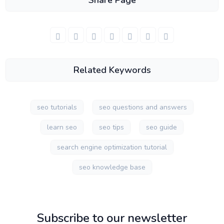
Share Page
Related Keywords
seo tutorials
seo questions and answers
learn seo
seo tips
seo guide
search engine optimization tutorial
seo knowledge base
Subscribe to our newsletter