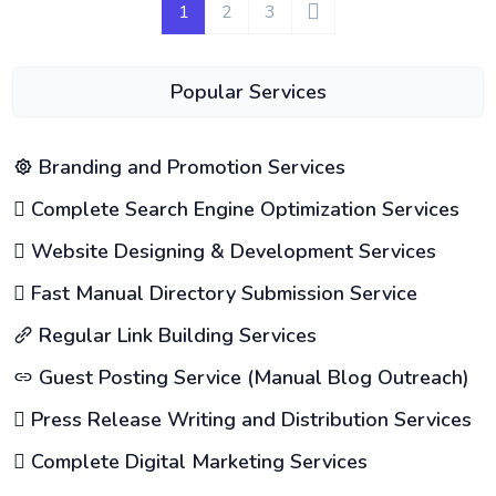
1
2
3
Popular Services
Branding and Promotion Services
Complete Search Engine Optimization Services
Website Designing & Development Services
Fast Manual Directory Submission Service
Regular Link Building Services
Guest Posting Service (Manual Blog Outreach)
Press Release Writing and Distribution Services
Complete Digital Marketing Services