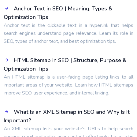
Anchor Text in SEO | Meaning, Types &
Optimization Tips
Anchor text is the clickable text in a hyperlink that helps
search engines understand page relevance. Learn its role in
SEO, types of anchor text, and best optimization tips.
HTML Sitemap in SEO | Structure, Purpose &
Optimization Tips
An HTML sitemap is a user-facing page listing links to all
important areas of your website. Learn how HTML sitemaps
improve SEO, user experience, and internal linking.
What Is an XML Sitemap in SEO and Why Is It
Important?
An XML sitemap lists your website's URLs to help search
engines crawl and index your content effectively. Learn why