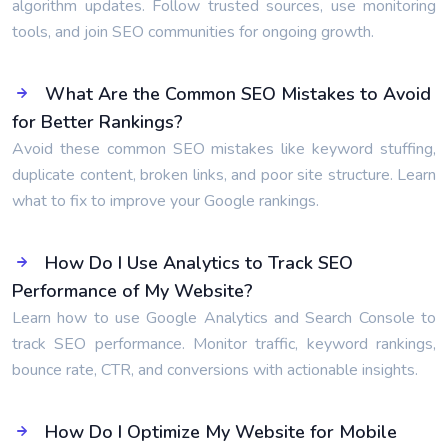
algorithm updates. Follow trusted sources, use monitoring
tools, and join SEO communities for ongoing growth.
What Are the Common SEO Mistakes to Avoid
for Better Rankings?
Avoid these common SEO mistakes like keyword stuffing,
duplicate content, broken links, and poor site structure. Learn
what to fix to improve your Google rankings.
How Do I Use Analytics to Track SEO
Performance of My Website?
Learn how to use Google Analytics and Search Console to
track SEO performance. Monitor traffic, keyword rankings,
bounce rate, CTR, and conversions with actionable insights.
How Do I Optimize My Website for Mobile