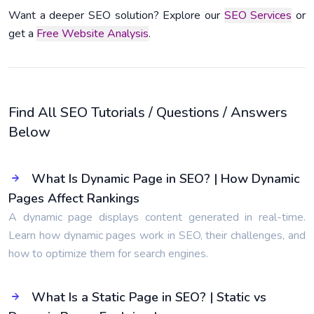
Want a deeper SEO solution? Explore our
SEO Services
or
get a
Free Website Analysis
.
Find All SEO Tutorials / Questions / Answers
Below
What Is Dynamic Page in SEO? | How Dynamic
Pages Affect Rankings
A dynamic page displays content generated in real-time.
Learn how dynamic pages work in SEO, their challenges, and
how to optimize them for search engines.
What Is a Static Page in SEO? | Static vs