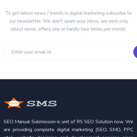
To get latest news / trends in digital marketing subscribe to
our newsletter. We don't spam your inbox, we sent only
latest news, offers one or hardly two times per month.
SEO Manual Submission is unit of RS SEO Solution now. We
are providing complete digital marketing (SEO, SMO, PPC