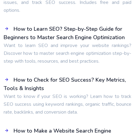
issues, and track SEO success. Includes free and paid
options.
How to Learn SEO? Step-by-Step Guide for
Beginners to Master Search Engine Optimization
Want to learn SEO and improve your website rankings?
Discover how to master search engine optimization step-by-
step with tools, resources, and best practices.
How to Check for SEO Success? Key Metrics,
Tools & Insights
Want to know if your SEO is working? Learn how to track
SEO success using keyword rankings, organic traffic, bounce
rate, backlinks, and conversion data.
How to Make a Website Search Engine