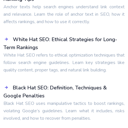
Anchor texts help search engines understand link context
and relevance. Learn the role of anchor text in SEO, how it
affects rankings, and how to use it correctly.
White Hat SEO: Ethical Strategies for Long-
Term Rankings
White Hat SEO refers to ethical optimization techniques that
follow search engine guidelines. Learn key strategies like
quality content, proper tags, and natural link building.
Black Hat SEO: Definition, Techniques &
Google Penalties
Black Hat SEO uses manipulative tactics to boost rankings,
violating Google’s guidelines. Learn what it includes, risks
involved, and how to recover from penalties.