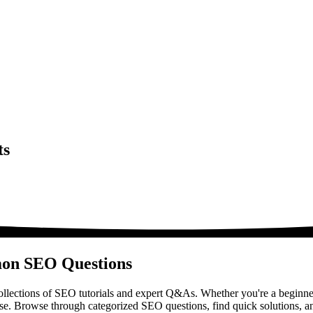
ts
mon SEO Questions
lections of SEO tutorials and expert Q&As. Whether you're a beginner
ase. Browse through categorized SEO questions, find quick solutions, a