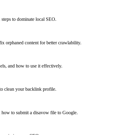
n steps to dominate local SEO.
x orphaned content for better crawlability.
s, and how to use it effectively.
o clean your backlink profile.
 how to submit a disavow file to Google.