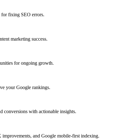
 for fixing SEO errors.
ntent marketing success.
unities for ongoing growth.
rove your Google rankings.
 conversions with actionable insights.
X improvements, and Google mobile-first indexing.