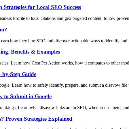
 Strategies for Local SEO Success
ness Profile to local citations and geo-targeted content, follow prove
em?
earn how they hurt SEO and discover actionable ways to identify and fi
ing, Benefits & Examples
sales. Learn how Cost Per Action works, how it compares to other model
p-by-Step Guide
gle. Learn how to safely identify, prepare, and submit a disavow file t
 to Submit in Google
rankings. Learn what disavow links are in SEO, when to use them, and
s? Proven Strategies Explained