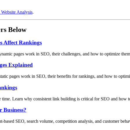
 Website Analysis
.
ers Below
 Affect Rankings
ynamic pages work in SEO, their challenges, and how to optimize them 
ages Explained
static pages work in SEO, their benefits for rankings, and how to optim
ankings
er time. Learn why consistent link building is critical for SEO and how t
r Business?
ent-based SEO, search volume, competition analysis, and customer behav