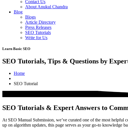
Contact Us
About Anukul Chandra
Blog
Blogs
Article Directory
Press Releases
SEO Tutorials
Write for Us
Learn Basic SEO
SEO Tutorials, Tips & Questions by Exper
Home
SEO Tutorial
SEO Tutorials & Expert Answers to Com
At SEO Manual Submission, we’ve curated one of the most helpful col
up on algorithm updates, this page serves as your go-to knowledge b