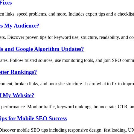
Fixes
n links, speed problems, and more. Includes expert tips and a checklist
es My Audience?
s. Discover proven tips for keyword use, structure, readability, and co
ds and Google Algorithm Updates?
tes. Follow trusted sources, use monitoring tools, and join SEO comm
tter Rankings?
tent, broken links, and poor site structure. Learn what to fix to imp
f My Website?
erformance. Monitor traffic, keyword rankings, bounce rate, CTR, and
ips for Mobile SEO Success
Discover mobile SEO tips including responsive design, fast loading, U