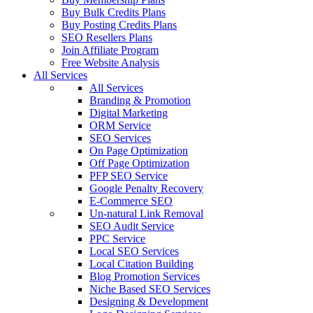
Buy Bulk Credits Plans
Buy Posting Credits Plans
SEO Resellers Plans
Join Affiliate Program
Free Website Analysis
All Services
All Services
Branding & Promotion
Digital Marketing
ORM Service
SEO Services
On Page Optimization
Off Page Optimization
PFP SEO Service
Google Penalty Recovery
E-Commerce SEO
Un-natural Link Removal
SEO Audit Service
PPC Service
Local SEO Services
Local Citation Building
Blog Promotion Services
Niche Based SEO Services
Designing & Development