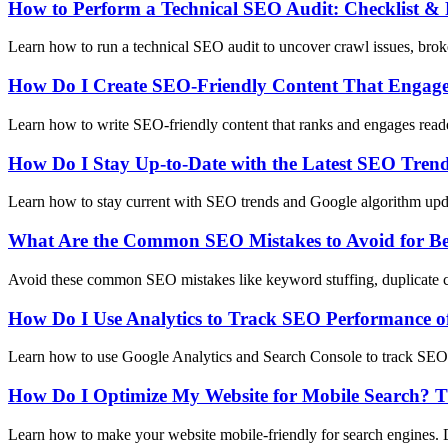
How to Perform a Technical SEO Audit: Checklist & 
Learn how to run a technical SEO audit to uncover crawl issues, broke
How Do I Create SEO-Friendly Content That Engag
Learn how to write SEO-friendly content that ranks and engages reader
How Do I Stay Up-to-Date with the Latest SEO Tren
Learn how to stay current with SEO trends and Google algorithm upda
What Are the Common SEO Mistakes to Avoid for Be
Avoid these common SEO mistakes like keyword stuffing, duplicate con
How Do I Use Analytics to Track SEO Performance o
Learn how to use Google Analytics and Search Console to track SEO p
How Do I Optimize My Website for Mobile Search? T
Learn how to make your website mobile-friendly for search engines. 