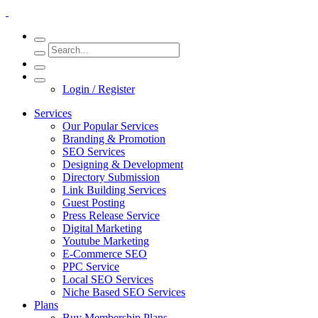
Login / Register
Services
Our Popular Services
Branding & Promotion
SEO Services
Designing & Development
Directory Submission
Link Building Services
Guest Posting
Press Release Service
Digital Marketing
Youtube Marketing
E-Commerce SEO
PPC Service
Local SEO Services
Niche Based SEO Services
Plans
Buy Membership Plans