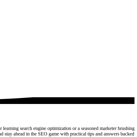
 learning search engine optimization or a seasoned marketer brushing
nd stay ahead in the SEO game with practical tips and answers backed