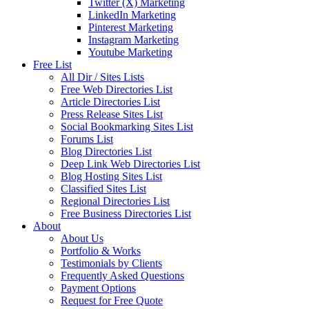
Twitter (X) Marketing
LinkedIn Marketing
Pinterest Marketing
Instagram Marketing
Youtube Marketing
Free List
All Dir / Sites Lists
Free Web Directories List
Article Directories List
Press Release Sites List
Social Bookmarking Sites List
Forums List
Blog Directories List
Deep Link Web Directories List
Blog Hosting Sites List
Classified Sites List
Regional Directories List
Free Business Directories List
About
About Us
Portfolio & Works
Testimonials by Clients
Frequently Asked Questions
Payment Options
Request for Free Quote