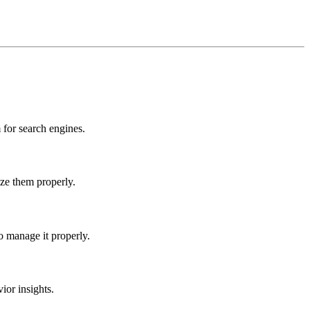
for search engines.
ize them properly.
o manage it properly.
ior insights.