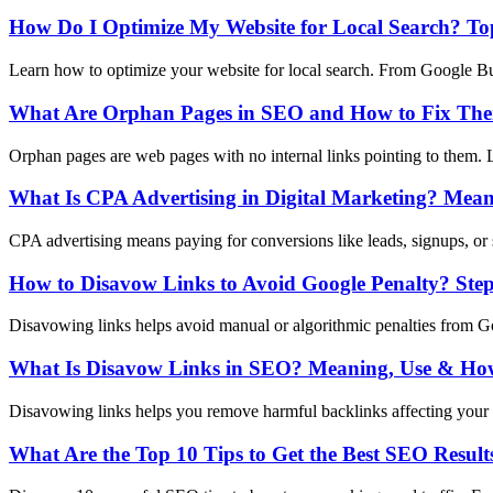
How Do I Optimize My Website for Local Search? Top
Learn how to optimize your website for local search. From Google Busi
What Are Orphan Pages in SEO and How to Fix Th
Orphan pages are web pages with no internal links pointing to them. L
What Is CPA Advertising in Digital Marketing? Mean
CPA advertising means paying for conversions like leads, signups, or 
How to Disavow Links to Avoid Google Penalty? Ste
Disavowing links helps avoid manual or algorithmic penalties from Goo
What Is Disavow Links in SEO? Meaning, Use & How
Disavowing links helps you remove harmful backlinks affecting your 
What Are the Top 10 Tips to Get the Best SEO Result