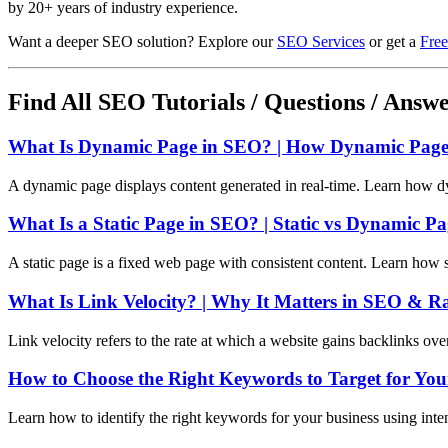
by 20+ years of industry experience.
Want a deeper SEO solution? Explore our
SEO Services
or get a
Free
Find All SEO Tutorials / Questions / Answ
What Is Dynamic Page in SEO? | How Dynamic Pages
A dynamic page displays content generated in real-time. Learn how d
What Is a Static Page in SEO? | Static vs Dynamic P
A static page is a fixed web page with consistent content. Learn how 
What Is Link Velocity? | Why It Matters in SEO & R
Link velocity refers to the rate at which a website gains backlinks ov
How to Choose the Right Keywords to Target for You
Learn how to identify the right keywords for your business using int