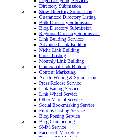
Logo Designing Services
Directory Submission
Slow Directory Submission
Guaranteed Directory Listing
Bulk Directory Submission
Blog Directory Submission
Regional Directory Submission
Link Building Services
Advanced Link Building
Niche Link Building
Guest Posting
Monthly Link Building
Contextual Link Building
Content Marketing
Article Writing & Submission
Press Release Service
Link Baiting Service
Link Wheel Service
Other Manual Services
Social Bookmarking Service
Forums Posting Service
Blog Posting Service
Blog Commenting
SMM Service
Facebook Marketing