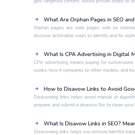
geo-targeted content, follow proven steps to d
What Are Orphan Pages in SEO and
Orphan pages are web pages with no internal
discover actionable ways to identify and fix orph
What Is CPA Advertising in Digital 
CPA advertising means paying for conversions l
works, how it compares to other models, and how 
How to Disavow Links to Avoid Goo
Disavowing links helps avoid manual or algorit
prepare, and submit a disavow file to clean your b
What Is Disavow Links in SEO? Mean
Disavowing links helps you remove harmful backl