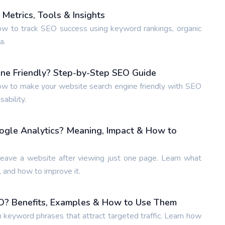
Metrics, Tools & Insights
w to track SEO success using keyword rankings, organic
a.
ne Friendly? Step-by-Step SEO Guide
w to make your website search engine friendly with SEO
ability.
ogle Analytics? Meaning, Impact & How to
leave a website after viewing just one page. Learn what
 and how to improve it.
O? Benefits, Examples & How to Use Them
n keyword phrases that attract targeted traffic. Learn how