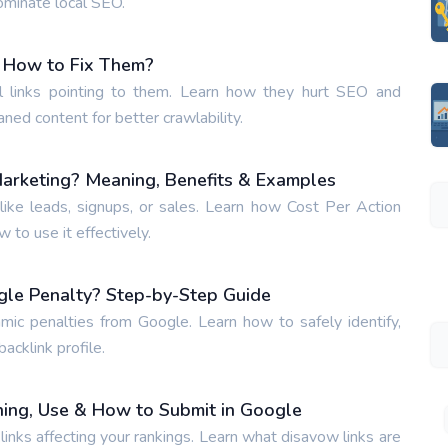
ominate local SEO.
 How to Fix Them?
 links pointing to them. Learn how they hurt SEO and
aned content for better crawlability.
Marketing? Meaning, Benefits & Examples
ike leads, signups, or sales. Learn how Cost Per Action
to use it effectively.
gle Penalty? Step-by-Step Guide
hmic penalties from Google. Learn how to safely identify,
acklink profile.
ing, Use & How to Submit in Google
inks affecting your rankings. Learn what disavow links are