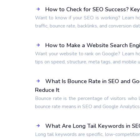
How to Check for SEO Success? Key 
Want to know if your SEO is working? Learn ho
traffic, bounce rate, backlinks, and conversion dat
How to Make a Website Search Engi
Want your website to rank on Google? Learn ho
tips on speed, structure, meta tags, and mobile us
What Is Bounce Rate in SEO and Go
Reduce It
Bounce rate is the percentage of visitors who 
bounce rate means in SEO and Google Analytics,
What Are Long Tail Keywords in SE
Long tail keywords are specific, low-competitio