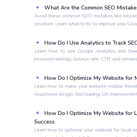
What Are the Common SEO Mistakes 
Avoid these common SEO mistakes like keyword s
structure. Learn what to fix to improve your Goo
How Do I Use Analytics to Track S
Learn how to use Google Analytics and Searc
keyword rankings, bounce rate, CTR, and conversi
How Do I Optimize My Website for M
Learn how to make your website mobile-friendly
responsive design, fast loading, UX improvement
How Do I Optimize My Website for L
Success
Learn how to optimize your website for local se