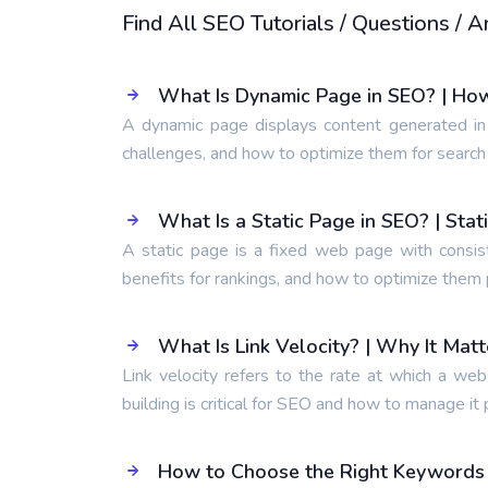
Find All SEO Tutorials / Questions /
What Is Dynamic Page in SEO? | Ho
A dynamic page displays content generated in
challenges, and how to optimize them for search
What Is a Static Page in SEO? | Sta
A static page is a fixed web page with consis
benefits for rankings, and how to optimize them 
What Is Link Velocity? | Why It Mat
Link velocity refers to the rate at which a web
building is critical for SEO and how to manage it 
How to Choose the Right Keywords t