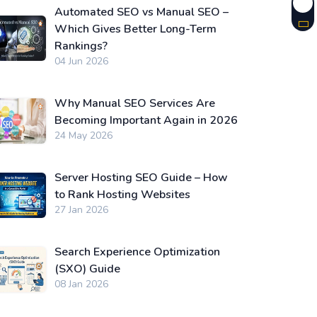
Automated SEO vs Manual SEO –
Which Gives Better Long-Term
Rankings?
04 Jun 2026
Why Manual SEO Services Are
Becoming Important Again in 2026
24 May 2026
Server Hosting SEO Guide – How
to Rank Hosting Websites
27 Jan 2026
Search Experience Optimization
(SXO) Guide
08 Jan 2026