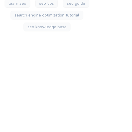
learn seo
seo tips
seo guide
search engine optimization tutorial
seo knowledge base