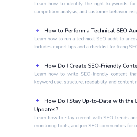
Learn how to identify the right keywords for
competition analysis, and customer behavior insi
How to Perform a Technical SEO Audi
Learn how to run a technical SEO audit to unco
Includes expert tips and a checklist for fixing SE
How Do I Create SEO-Friendly Cont
Learn how to write SEO-friendly content tha
keyword use, structure, readability, and content
How Do I Stay Up-to-Date with the
Updates?
Learn how to stay current with SEO trends and
monitoring tools, and join SEO communities for 