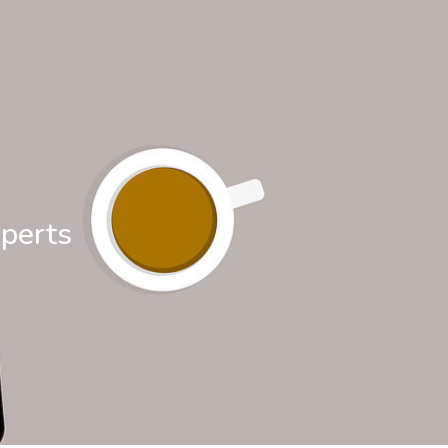
xperts