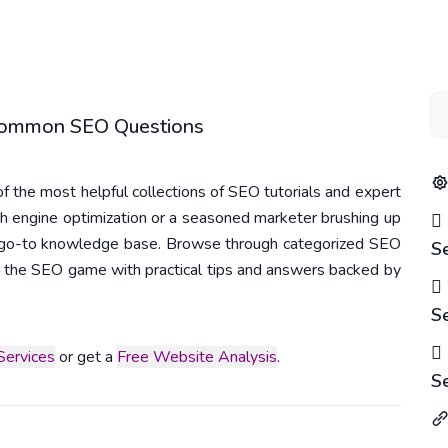
 Common SEO Questions
 the most helpful collections of SEO tutorials and expert
h engine optimization or a seasoned marketer brushing up
r go-to knowledge base. Browse through categorized SEO
S
 in the SEO game with practical tips and answers backed by
S
ervices
or get a
Free Website Analysis
.
S