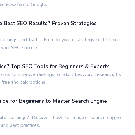
isavow file to Google.
e Best SEO Results? Proven Strategies
ankings and traffic. From keyword strategy to technical
e your SEO success.
ice? Top SEO Tools for Beginners & Experts
nals to improve rankings, conduct keyword research, fix
 free and paid options.
de for Beginners to Master Search Engine
te rankings? Discover how to master search engine
 and best practices.