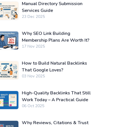
Manual Directory Submission
Services Guide
23 Dec 2025
Why SEO Link Building
Membership Plans Are Worth It?
17 Nov 2025
How to Build Natural Backlinks
That Google Loves?
03 Nov 2025
High-Quality Backlinks That Still
Work Today – A Practical Guide
06 Oct 2025
Why Reviews, Citations & Trust