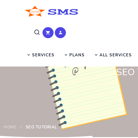
SERVICES
PLANS
ALL SERVICES
SEO T
HOME
SEO TUTORIAL