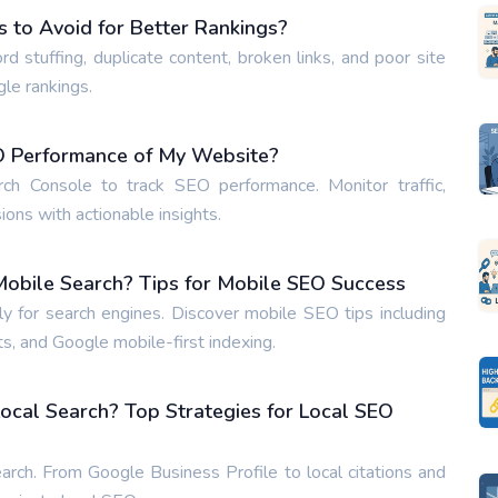
to Avoid for Better Rankings?
tuffing, duplicate content, broken links, and poor site
gle rankings.
EO Performance of My Website?
h Console to track SEO performance. Monitor traffic,
ons with actionable insights.
obile Search? Tips for Mobile SEO Success
 for search engines. Discover mobile SEO tips including
s, and Google mobile-first indexing.
ocal Search? Top Strategies for Local SEO
arch. From Google Business Profile to local citations and