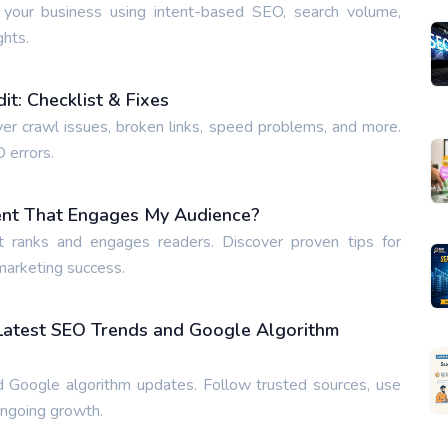
 your business using intent-based SEO, search volume,
ghts.
t: Checklist & Fixes
ver crawl issues, broken links, speed problems, and more.
O errors.
ent That Engages My Audience?
t ranks and engages readers. Discover proven tips for
 marketing success.
 Latest SEO Trends and Google Algorithm
 Google algorithm updates. Follow trusted sources, use
ongoing growth.