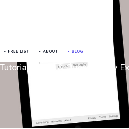
FREE LIST
ABOUT
BLOG
Learn Basic SEO
utorials, Tips & Questions by E