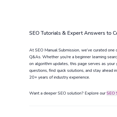
SEO Tutorials & Expert Answers to
At SEO Manual Submission, we’ve curated one of
Q&As. Whether you're a beginner learning searc
on algorithm updates, this page serves as you
questions, find quick solutions, and stay ahead
20+ years of industry experience.
Want a deeper SEO solution? Explore our
SEO S