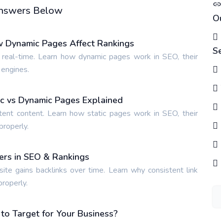
 Answers Below
O
w Dynamic Pages Affect Rankings
S
 real-time. Learn how dynamic pages work in SEO, their
 engines.
tic vs Dynamic Pages Explained
tent content. Learn how static pages work in SEO, their
properly.
ters in SEO & Rankings
site gains backlinks over time. Learn why consistent link
properly.
o Target for Your Business?