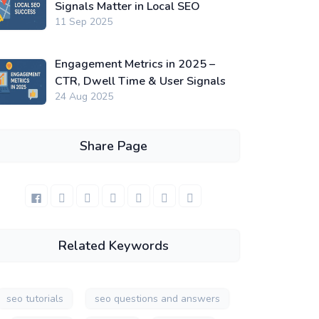
Signals Matter in Local SEO
11 Sep 2025
Engagement Metrics in 2025 –
CTR, Dwell Time & User Signals
24 Aug 2025
Share Page
Related Keywords
seo tutorials
seo questions and answers