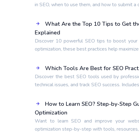
in SEO, when to use them, and how to submit a d
What Are the Top 10 Tips to Get th
Explained
Discover 10 powerful SEO tips to boost your r
optimization, these best practices help maximiz
Which Tools Are Best for SEO Pract
Discover the best SEO tools used by professio
technical issues, and track SEO success. Includes
How to Learn SEO? Step-by-Step Gui
Optimization
Want to learn SEO and improve your websi
optimization step-by-step with tools, resources,