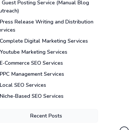
Guest Posting Service (Manual Blog
utreach)
Press Release Writing and Distribution
ervices
Complete Digital Marketing Services
Youtube Marketing Services
E-Commerce SEO Services
PPC Management Services
Local SEO Services
Niche-Based SEO Services
Recent Posts