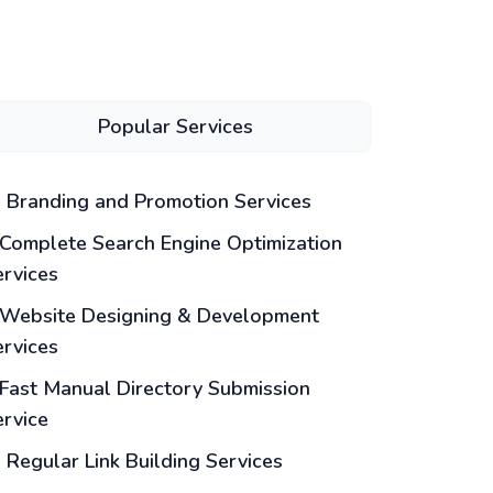
Popular Services
Branding and Promotion Services
Complete Search Engine Optimization
ervices
Website Designing & Development
ervices
Fast Manual Directory Submission
ervice
Regular Link Building Services