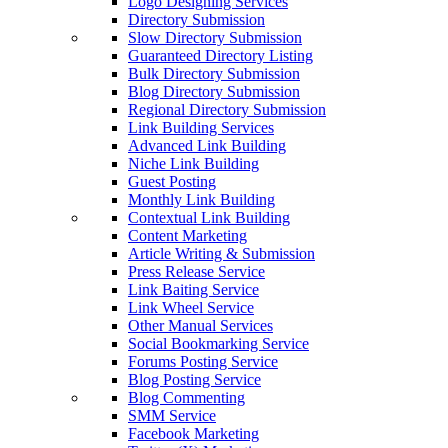
Logo Designing Services
Directory Submission
Slow Directory Submission
Guaranteed Directory Listing
Bulk Directory Submission
Blog Directory Submission
Regional Directory Submission
Link Building Services
Advanced Link Building
Niche Link Building
Guest Posting
Monthly Link Building
Contextual Link Building
Content Marketing
Article Writing & Submission
Press Release Service
Link Baiting Service
Link Wheel Service
Other Manual Services
Social Bookmarking Service
Forums Posting Service
Blog Posting Service
Blog Commenting
SMM Service
Facebook Marketing