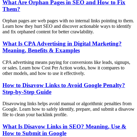
What Are Orphan Pages in SEO and How to Fix
Them?
Orphan pages are web pages with no internal links pointing to them.
Learn how they hurt SEO and discover actionable ways to identify
and fix orphaned content for better crawlability.
What Is CPA Advertising in Digital Marketing?
Meaning, Benefits & Examples
CPA advertising means paying for conversions like leads, signups,
or sales. Learn how Cost Per Action works, how it compares to
other models, and how to use it effectively.
How to Disavow Links to Avoid Google Penalty?
Step-by-Step Guide
Disavowing links helps avoid manual or algorithmic penalties from
Google. Learn how to safely identify, prepare, and submit a disavow
file to clean your backlink profile.
What Is Disavow Links in SEO? Meaning, Use &
How to Submit in Google