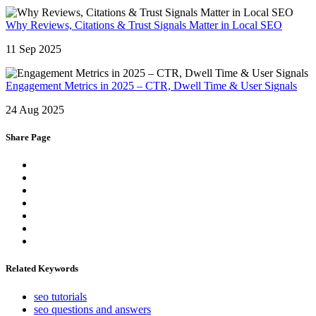
Why Reviews, Citations & Trust Signals Matter in Local SEO
11 Sep 2025
Engagement Metrics in 2025 – CTR, Dwell Time & User Signals
24 Aug 2025
Share Page
Related Keywords
seo tutorials
seo questions and answers