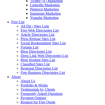
Twitter (X) Marketing
LinkedIn Marketing
Pinterest Marketing
Instagram Marketing
Youtube Marketing
Free List
All Dir / Sites Lists
Free Web Directories List
Article Directories List
Press Release Sites List
Social Bookmarking Sites List
Forums List
Blog Directories List
Deep Link Web Directories List
Blog Hosting Sites List
Classified Sites List
Regional Directories List
Free Business Directories List
About
About Us
Portfolio & Works
Testimonials by Clients
Frequently Asked Questions
Payment Options
Request for Free Quote