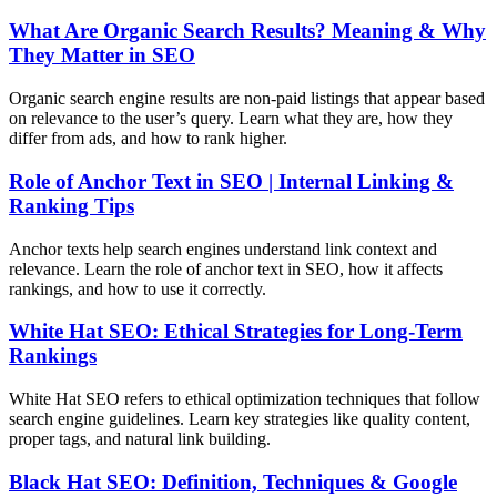
What Are Organic Search Results? Meaning & Why
They Matter in SEO
Organic search engine results are non-paid listings that appear based
on relevance to the user’s query. Learn what they are, how they
differ from ads, and how to rank higher.
Role of Anchor Text in SEO | Internal Linking &
Ranking Tips
Anchor texts help search engines understand link context and
relevance. Learn the role of anchor text in SEO, how it affects
rankings, and how to use it correctly.
White Hat SEO: Ethical Strategies for Long-Term
Rankings
White Hat SEO refers to ethical optimization techniques that follow
search engine guidelines. Learn key strategies like quality content,
proper tags, and natural link building.
Black Hat SEO: Definition, Techniques & Google