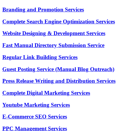
Branding and Promotion Services
Complete Search Engine Optimization Services
Website Designing & Development Services
Fast Manual Directory Submission Service
Regular Link Building Services
Guest Posting Service (Manual Blog Outreach)
Press Release Writing and Distribution Services
Complete Digital Marketing Services
Youtube Marketing Services
E-Commerce SEO Services
PPC Management Services