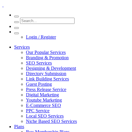
Login / Register
Services
Our Popular Services
Branding & Promotion
SEO Services
Designing & Development
Directory Submission
Link Building Services
Guest Posting
Press Release Service
Digital Marketing
Youtube Marketing
E-Commerce SEO
PPC Service
Local SEO Services
Niche Based SEO Services
Plans
Buy Membership Plans