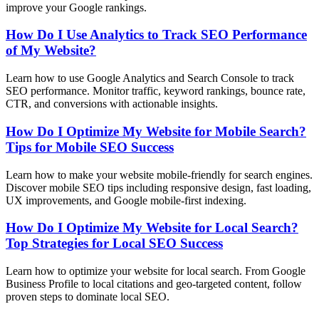
improve your Google rankings.
How Do I Use Analytics to Track SEO Performance
of My Website?
Learn how to use Google Analytics and Search Console to track
SEO performance. Monitor traffic, keyword rankings, bounce rate,
CTR, and conversions with actionable insights.
How Do I Optimize My Website for Mobile Search?
Tips for Mobile SEO Success
Learn how to make your website mobile-friendly for search engines.
Discover mobile SEO tips including responsive design, fast loading,
UX improvements, and Google mobile-first indexing.
How Do I Optimize My Website for Local Search?
Top Strategies for Local SEO Success
Learn how to optimize your website for local search. From Google
Business Profile to local citations and geo-targeted content, follow
proven steps to dominate local SEO.