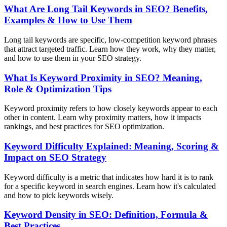
What Are Long Tail Keywords in SEO? Benefits,
Examples & How to Use Them
Long tail keywords are specific, low-competition keyword phrases
that attract targeted traffic. Learn how they work, why they matter,
and how to use them in your SEO strategy.
What Is Keyword Proximity in SEO? Meaning,
Role & Optimization Tips
Keyword proximity refers to how closely keywords appear to each
other in content. Learn why proximity matters, how it impacts
rankings, and best practices for SEO optimization.
Keyword Difficulty Explained: Meaning, Scoring &
Impact on SEO Strategy
Keyword difficulty is a metric that indicates how hard it is to rank
for a specific keyword in search engines. Learn how it's calculated
and how to pick keywords wisely.
Keyword Density in SEO: Definition, Formula &
Best Practices