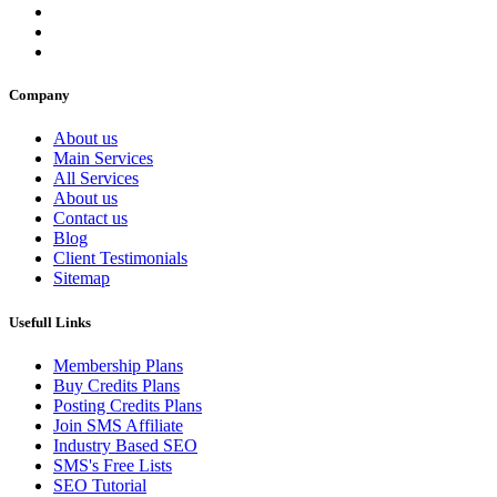
Company
About us
Main Services
All Services
About us
Contact us
Blog
Client Testimonials
Sitemap
Usefull Links
Membership Plans
Buy Credits Plans
Posting Credits Plans
Join SMS Affiliate
Industry Based SEO
SMS's Free Lists
SEO Tutorial