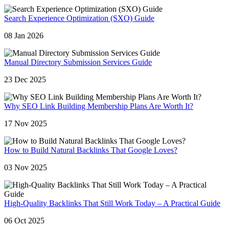
Search Experience Optimization (SXO) Guide
08 Jan 2026
Manual Directory Submission Services Guide
23 Dec 2025
Why SEO Link Building Membership Plans Are Worth It?
17 Nov 2025
How to Build Natural Backlinks That Google Loves?
03 Nov 2025
High-Quality Backlinks That Still Work Today – A Practical Guide
06 Oct 2025