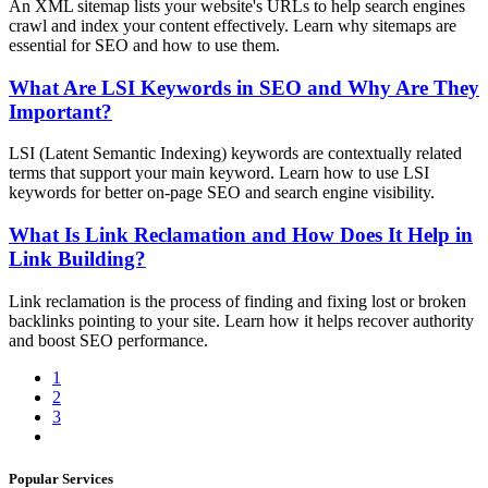
An XML sitemap lists your website's URLs to help search engines
crawl and index your content effectively. Learn why sitemaps are
essential for SEO and how to use them.
What Are LSI Keywords in SEO and Why Are They
Important?
LSI (Latent Semantic Indexing) keywords are contextually related
terms that support your main keyword. Learn how to use LSI
keywords for better on-page SEO and search engine visibility.
What Is Link Reclamation and How Does It Help in
Link Building?
Link reclamation is the process of finding and fixing lost or broken
backlinks pointing to your site. Learn how it helps recover authority
and boost SEO performance.
1
2
3
Popular Services