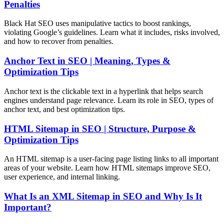
Penalties
Black Hat SEO uses manipulative tactics to boost rankings,
violating Google’s guidelines. Learn what it includes, risks involved,
and how to recover from penalties.
Anchor Text in SEO | Meaning, Types &
Optimization Tips
Anchor text is the clickable text in a hyperlink that helps search
engines understand page relevance. Learn its role in SEO, types of
anchor text, and best optimization tips.
HTML Sitemap in SEO | Structure, Purpose &
Optimization Tips
An HTML sitemap is a user-facing page listing links to all important
areas of your website. Learn how HTML sitemaps improve SEO,
user experience, and internal linking.
What Is an XML Sitemap in SEO and Why Is It
Important?