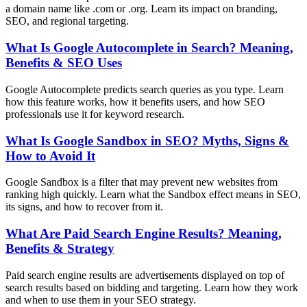
a domain name like .com or .org. Learn its impact on branding,
SEO, and regional targeting.
What Is Google Autocomplete in Search? Meaning,
Benefits & SEO Uses
Google Autocomplete predicts search queries as you type. Learn
how this feature works, how it benefits users, and how SEO
professionals use it for keyword research.
What Is Google Sandbox in SEO? Myths, Signs &
How to Avoid It
Google Sandbox is a filter that may prevent new websites from
ranking high quickly. Learn what the Sandbox effect means in SEO,
its signs, and how to recover from it.
What Are Paid Search Engine Results? Meaning,
Benefits & Strategy
Paid search engine results are advertisements displayed on top of
search results based on bidding and targeting. Learn how they work
and when to use them in your SEO strategy.