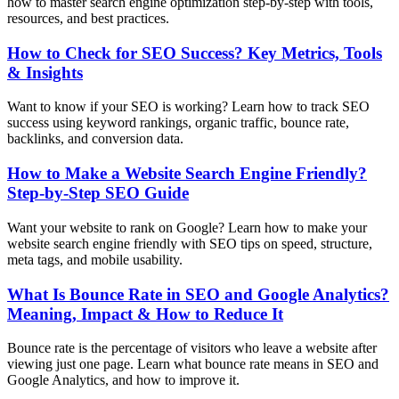
how to master search engine optimization step-by-step with tools,
resources, and best practices.
How to Check for SEO Success? Key Metrics, Tools
& Insights
Want to know if your SEO is working? Learn how to track SEO
success using keyword rankings, organic traffic, bounce rate,
backlinks, and conversion data.
How to Make a Website Search Engine Friendly?
Step-by-Step SEO Guide
Want your website to rank on Google? Learn how to make your
website search engine friendly with SEO tips on speed, structure,
meta tags, and mobile usability.
What Is Bounce Rate in SEO and Google Analytics?
Meaning, Impact & How to Reduce It
Bounce rate is the percentage of visitors who leave a website after
viewing just one page. Learn what bounce rate means in SEO and
Google Analytics, and how to improve it.