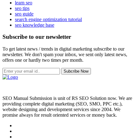
learn seo
seo tips
seo guide
search engine optimization tutorial
seo knowledge base
Subscribe to our newsletter
To get latest news / trends in digital marketing subscribe to our
newsletter. We don't spam your inbox, we sent only latest news,
offers one or hardly two times per month.
Subcribe Now
SEO Manual Submission is unit of RS SEO Solution now. We are
providing complete digital marketing (SEO, SMO, PPC etc.),
website designing and development services since 2004. We
promise always for result oriented services or money back.