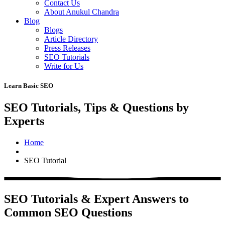
Contact Us
About Anukul Chandra
Blog
Blogs
Article Directory
Press Releases
SEO Tutorials
Write for Us
Learn Basic SEO
SEO Tutorials, Tips & Questions by
Experts
Home
SEO Tutorial
SEO Tutorials & Expert Answers to
Common SEO Questions