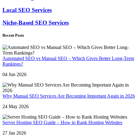
Local SEO Services
Niche-Based SEO Services
Recent Posts
Automated SEO vs Manual SEO – Which Gives Better Long-Term
Rankings?
04 Jun 2026
Why Manual SEO Services Are Becoming Important Again in 2026
24 May 2026
Server Hosting SEO Guide – How to Rank Hosting Websites
27 Jan 2026