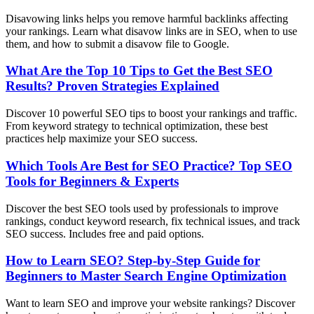
Disavowing links helps you remove harmful backlinks affecting
your rankings. Learn what disavow links are in SEO, when to use
them, and how to submit a disavow file to Google.
What Are the Top 10 Tips to Get the Best SEO
Results? Proven Strategies Explained
Discover 10 powerful SEO tips to boost your rankings and traffic.
From keyword strategy to technical optimization, these best
practices help maximize your SEO success.
Which Tools Are Best for SEO Practice? Top SEO
Tools for Beginners & Experts
Discover the best SEO tools used by professionals to improve
rankings, conduct keyword research, fix technical issues, and track
SEO success. Includes free and paid options.
How to Learn SEO? Step-by-Step Guide for
Beginners to Master Search Engine Optimization
Want to learn SEO and improve your website rankings? Discover