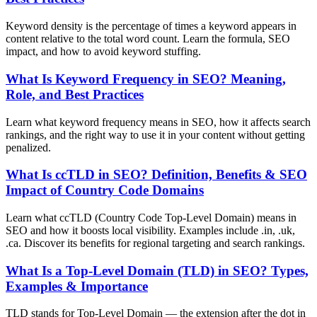
Keyword density is the percentage of times a keyword appears in
content relative to the total word count. Learn the formula, SEO
impact, and how to avoid keyword stuffing.
What Is Keyword Frequency in SEO? Meaning,
Role, and Best Practices
Learn what keyword frequency means in SEO, how it affects search
rankings, and the right way to use it in your content without getting
penalized.
What Is ccTLD in SEO? Definition, Benefits & SEO
Impact of Country Code Domains
Learn what ccTLD (Country Code Top-Level Domain) means in
SEO and how it boosts local visibility. Examples include .in, .uk,
.ca. Discover its benefits for regional targeting and search rankings.
What Is a Top-Level Domain (TLD) in SEO? Types,
Examples & Importance
TLD stands for Top-Level Domain — the extension after the dot in