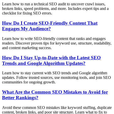
Learn how to run a technical SEO audit to uncover crawl issues,
broken links, speed problems, and more. Includes expert tips and a
checklist for fixing SEO errors.
How Do I Create SEO-Friendly Content That
Engages My Audience?
Learn how to write SEO-friendly content that ranks and engages
readers. Discover proven tips for keyword use, structure, readability,
and content marketing success.
How Do I Stay Up-to-Date with the Latest SEO
Trends and Google Algorithm Updates?
Learn how to stay current with SEO trends and Google algorithm
updates. Follow trusted sources, use monitoring tools, and join SEO
communities for ongoing growth.
What Are the Common SEO Mistakes to Avoid for
Better Rankings?
Avoid these common SEO mistakes like keyword stuffing, duplicate
content, broken links, and poor site structure. Learn what to fix to