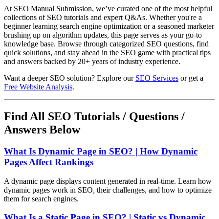
At SEO Manual Submission, we’ve curated one of the most helpful
collections of SEO tutorials and expert Q&As. Whether you're a
beginner learning search engine optimization or a seasoned marketer
brushing up on algorithm updates, this page serves as your go-to
knowledge base. Browse through categorized SEO questions, find
quick solutions, and stay ahead in the SEO game with practical tips
and answers backed by 20+ years of industry experience.
Want a deeper SEO solution? Explore our
SEO Services
or get a
Free Website Analysis
.
Find All SEO Tutorials / Questions /
Answers Below
What Is Dynamic Page in SEO? | How Dynamic
Pages Affect Rankings
A dynamic page displays content generated in real-time. Learn how
dynamic pages work in SEO, their challenges, and how to optimize
them for search engines.
What Is a Static Page in SEO? | Static vs Dynamic