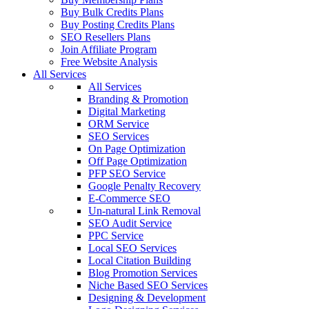
Buy Bulk Credits Plans
Buy Posting Credits Plans
SEO Resellers Plans
Join Affiliate Program
Free Website Analysis
All Services
All Services
Branding & Promotion
Digital Marketing
ORM Service
SEO Services
On Page Optimization
Off Page Optimization
PFP SEO Service
Google Penalty Recovery
E-Commerce SEO
Un-natural Link Removal
SEO Audit Service
PPC Service
Local SEO Services
Local Citation Building
Blog Promotion Services
Niche Based SEO Services
Designing & Development