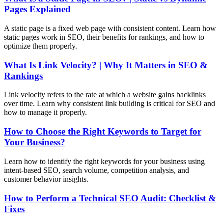
Pages Explained
A static page is a fixed web page with consistent content. Learn how
static pages work in SEO, their benefits for rankings, and how to
optimize them properly.
What Is Link Velocity? | Why It Matters in SEO &
Rankings
Link velocity refers to the rate at which a website gains backlinks
over time. Learn why consistent link building is critical for SEO and
how to manage it properly.
How to Choose the Right Keywords to Target for
Your Business?
Learn how to identify the right keywords for your business using
intent-based SEO, search volume, competition analysis, and
customer behavior insights.
How to Perform a Technical SEO Audit: Checklist &
Fixes